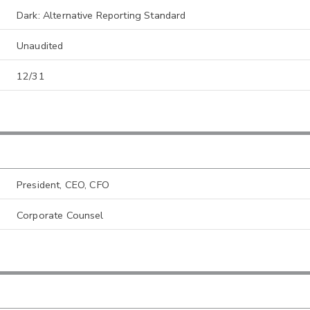
Dark: Alternative Reporting Standard
Unaudited
12/31
President, CEO, CFO
Corporate Counsel