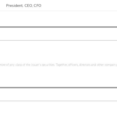
President, CEO, CFO
re of any class of the issuer's securities. Together, officers, directors and other company