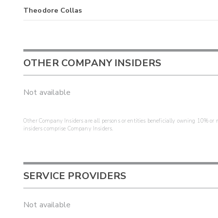
Theodore Collas
OTHER COMPANY INSIDERS
Not available
Other Company Insiders are all persons or entities beneficially owning 10% or mo
insiders comprise Company Insiders.
SERVICE PROVIDERS
Not available