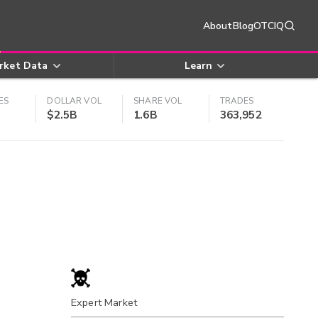
About
Blog
OTCIQ
rket Data
Learn
ES
DOLLAR VOL
SHARE VOL
TRADES
$2.5B
1.6B
363,952
Expert Market