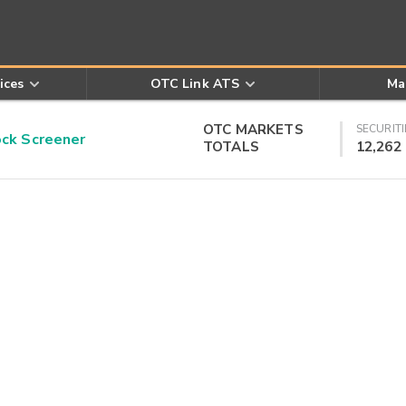
ices
OTC Link ATS
Ma
OTC MARKETS
SECURITI
k Screener
TOTALS
12,262