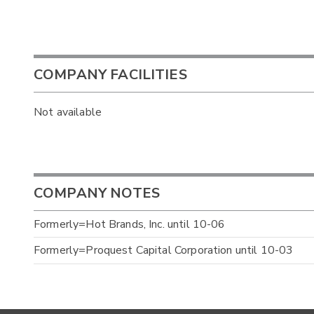
COMPANY FACILITIES
Not available
COMPANY NOTES
Formerly=Hot Brands, Inc. until 10-06
Formerly=Proquest Capital Corporation until 10-03