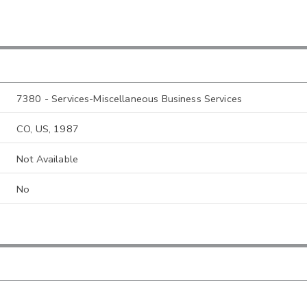
7380 - Services-Miscellaneous Business Services
CO, US, 1987
Not Available
No