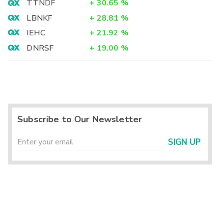
TTNDF
+
30.65
%
LBNKF
+
28.81
%
IEHC
+
21.92
%
DNRSF
+
19.00
%
Subscribe to Our Newsletter
SIGN UP