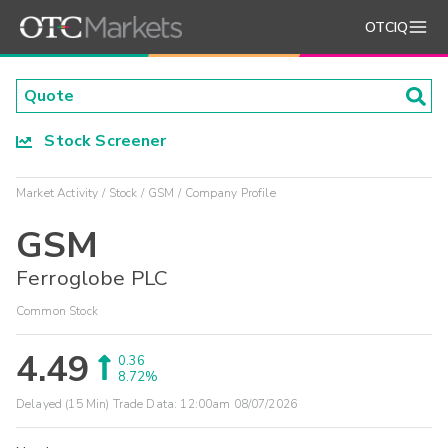
OTCIQ
Stock Screener
Market Activity
Stock
GSM
Company Profile
GSM
Ferroglobe PLC
Common Stock
4.49
0.36
8.72%
Delayed (15 Min) Trade Data:
12:00am 08/07/2026