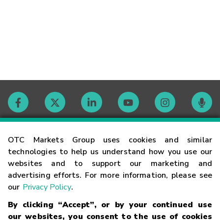
Contact
OTC Markets Group uses cookies and similar
technologies to help us understand how you use our
websites and to support our marketing and
Careers
advertising efforts. For more information, please see
our
Privacy Policy
.
Market Hours
By clicking “Accept”, or by your continued use
our websites, you consent to the use of cookies