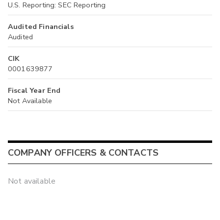
U.S. Reporting: SEC Reporting
Audited Financials
Audited
CIK
0001639877
Fiscal Year End
Not Available
COMPANY OFFICERS & CONTACTS
Not available