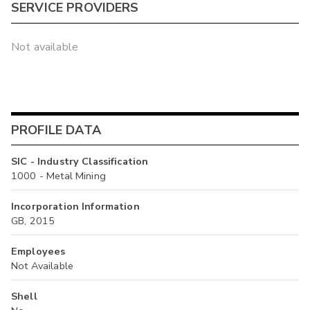
SERVICE PROVIDERS
Not available
PROFILE DATA
SIC - Industry Classification
1000 - Metal Mining
Incorporation Information
GB, 2015
Employees
Not Available
Shell