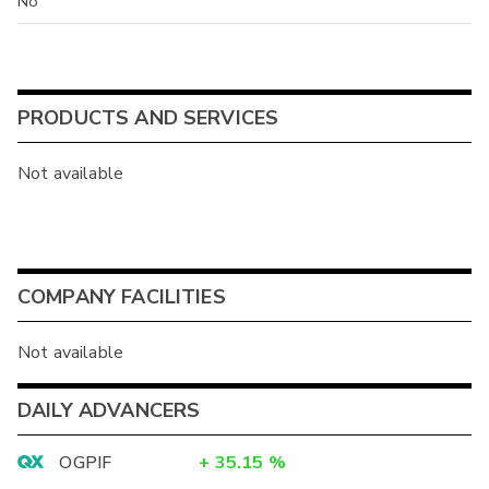
No
PRODUCTS AND SERVICES
Not available
COMPANY FACILITIES
Not available
DAILY ADVANCERS
OGPIF
+
35.15
%