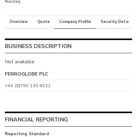
Nasdaq
Overview
Quote
Company Profile
Security Details
BUSINESS DESCRIPTION
Not available
FERROGLOBE PLC
+44 (0)750 130 8322
FINANCIAL REPORTING
Reporting Standard