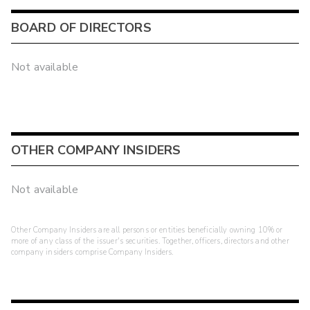
BOARD OF DIRECTORS
Not available
OTHER COMPANY INSIDERS
Not available
Other Company Insiders are all persons or entities beneficially owning 10% or
more of any class of the issuer's securities. Together, officers, directors and other
company insiders comprise Company Insiders.