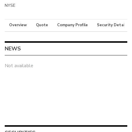
NYSE
Overview
Quote
Company Profile
Security Details
NEWS
Not available