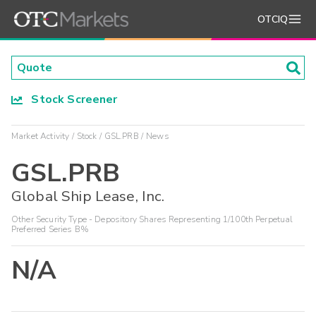
OTCIQ
Stock Screener
Market Activity
Stock
GSL.PRB
News
GSL.PRB
Global Ship Lease, Inc.
Other Security Type - Depository Shares Representing 1/100th Perpetual
Preferred Series B%
N/A