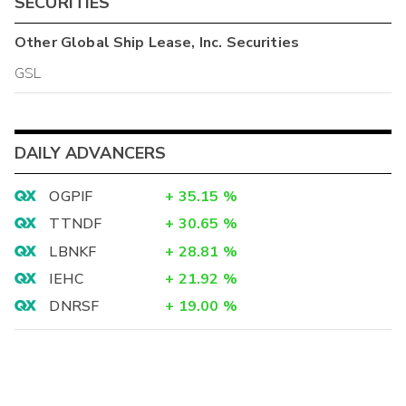
SECURITIES
Other
Global Ship Lease, Inc.
Securities
GSL
DAILY ADVANCERS
OGPIF
+
35.15
%
TTNDF
+
30.65
%
LBNKF
+
28.81
%
IEHC
+
21.92
%
DNRSF
+
19.00
%