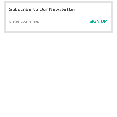
Subscribe to Our Newsletter
SIGN UP