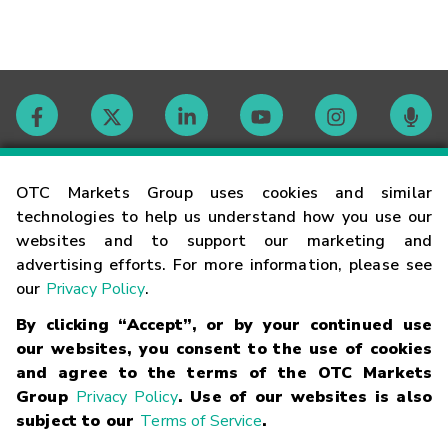
Contact
OTC Markets Group uses cookies and similar
technologies to help us understand how you use our
websites and to support our marketing and
Careers
advertising efforts. For more information, please see
our
Privacy Policy
.
Market Hours
By clicking “Accept”, or by your continued use
our websites, you consent to the use of cookies
Glossary
and agree to the terms of the OTC Markets
Group
Privacy Policy
. Use of our websites is also
subject to our
Terms of Service
.