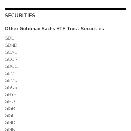
SECURITIES
Other
Goldman Sachs ETF Trust
Securities
GBIL
GBND
GCAL
GCOR
GDOC
GEM
GEMD
GGUS
GHYB
GIEQ
GIGB
GIGL
GIND
GINN