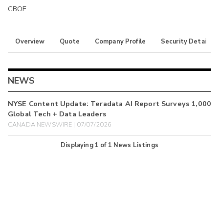
CBOE
Overview
Quote
Company Profile
Security Details
NEWS
NYSE Content Update: Teradata AI Report Surveys 1,000
Global Tech + Data Leaders
CANADA NEWSWIRE | 07/07/2026
Displaying
1
of
1
News Listings