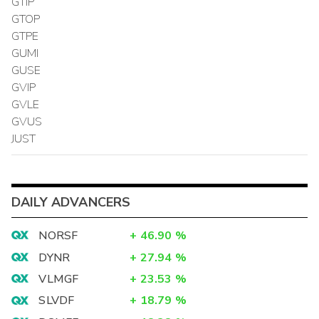
GTIP
GTOP
GTPE
GUMI
GUSE
GVIP
GVLE
GVUS
JUST
DAILY ADVANCERS
NORSF
+
46.90
%
DYNR
+
27.94
%
VLMGF
+
23.53
%
SLVDF
+
18.79
%