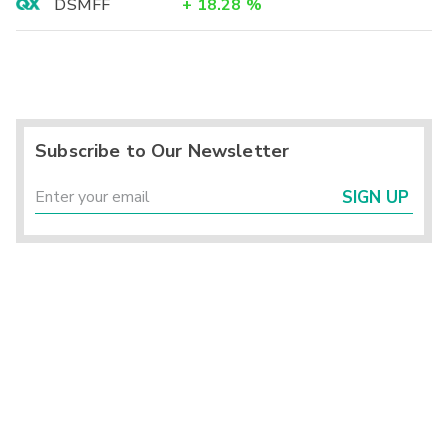
DSMFF
+
18.28
%
Subscribe to Our Newsletter
SIGN UP