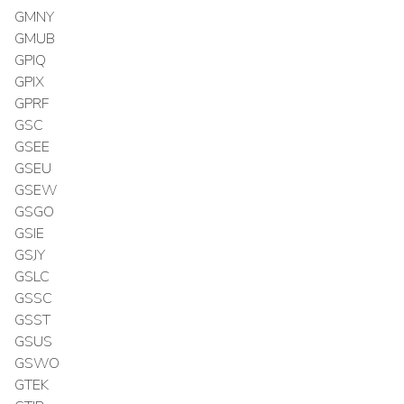
GMNY
GMUB
GPIQ
GPIX
GPRF
GSC
GSEE
GSEU
GSEW
GSGO
GSIE
GSJY
GSLC
GSSC
GSST
GSUS
GSWO
GTEK