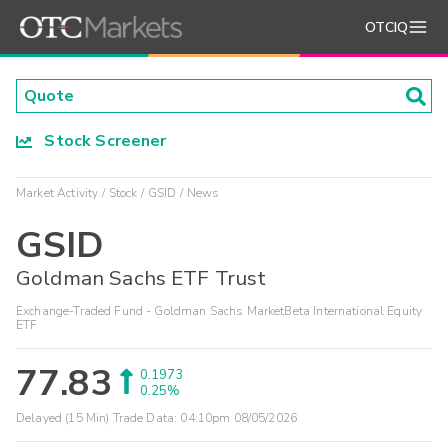
OTCIQ
Stock Screener
Market Activity
Stock
GSID
News
GSID
Goldman Sachs ETF Trust
Exchange-Traded Fund - Goldman Sachs MarketBeta International Equity
ETF
77.83
0.1973
0.25%
Delayed (15 Min) Trade Data:
04:10pm 08/05/2026