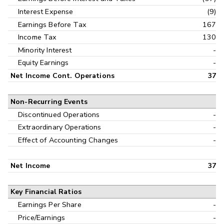
Interest Expense
(9)
Earnings Before Tax
167
Income Tax
130
Minority Interest
-
Equity Earnings
-
Net Income Cont. Operations
37
Non-Recurring Events
Discontinued Operations
-
Extraordinary Operations
-
Effect of Accounting Changes
-
Net Income
37
Key Financial Ratios
Earnings Per Share
-
Price/Earnings
-