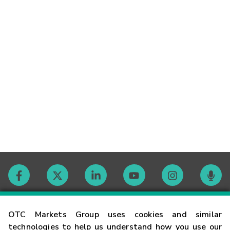
Contact
OTC Markets Group uses cookies and similar
technologies to help us understand how you use our