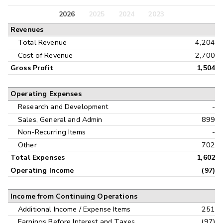
Balance Sheet
2026
2025
2024
2023
Annual
Revenues
Cash Flow
Interim
Total Revenue
4,204
Cost of Revenue
2,700
Gross Profit
1,504
Operating Expenses
Research and Development
-
Sales, General and Admin
899
Non-Recurring Items
-
Other
702
Total Expenses
1,602
Operating Income
(97)
Income from Continuing Operations
Additional Income / Expense Items
251
Earnings Before Interest and Taxes
(97)