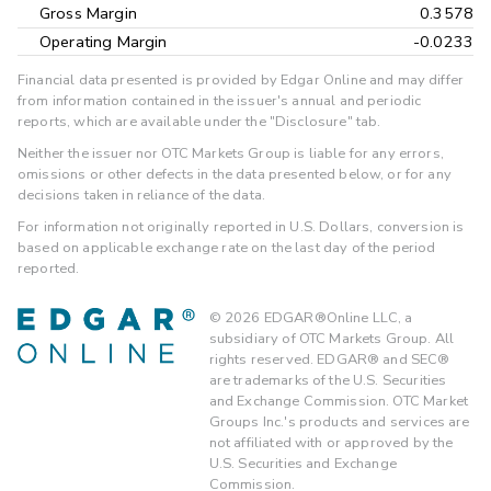
Gross Margin
0.3578
Operating Margin
-0.0233
Financial data presented is provided by Edgar Online and may differ
from information contained in the issuer's annual and periodic
reports, which are available under the "Disclosure" tab.
Neither the issuer nor OTC Markets Group is liable for any errors,
omissions or other defects in the data presented below, or for any
decisions taken in reliance of the data.
For information not originally reported in U.S. Dollars, conversion is
based on applicable exchange rate on the last day of the period
reported.
©
2026
EDGAR®Online LLC, a
subsidiary of OTC Markets Group. All
rights reserved. EDGAR® and SEC®
are trademarks of the U.S. Securities
and Exchange Commission. OTC Market
Groups Inc.'s products and services are
not affiliated with or approved by the
U.S. Securities and Exchange
Commission.