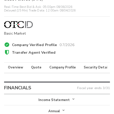
Real-Time Best Bid & Ask:
05:00pm 08/06/2026
Delayed (15 Min) Trade Data:
12:00am 08/04/2026
Basic Market
Company Verified Profile
07/2026
Transfer Agent Verified
Overview
Quote
Company Profile
Security Details
FINANCIALS
Fiscal year ends
3/31
Income Statement
Income Statement
Annual