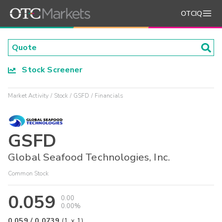
OTCIQ
Stock Screener
Market Activity
Stock
GSFD
Financials
GSFD
Global Seafood Technologies, Inc.
Common Stock
0.059
0.00
0.00%
0.059
/
0.0739
(
1
x
1
)