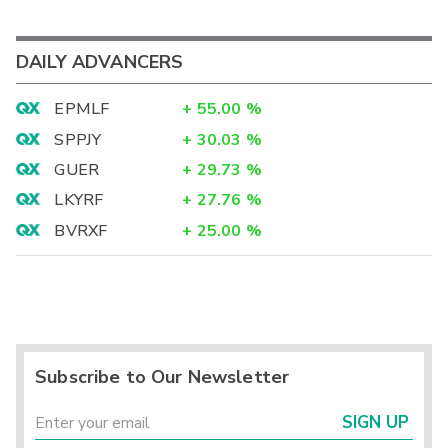
DAILY ADVANCERS
EPMLF
+
55.00
%
SPPJY
+
30.03
%
GUER
+
29.73
%
LKYRF
+
27.76
%
BVRXF
+
25.00
%
Subscribe to Our Newsletter
SIGN UP