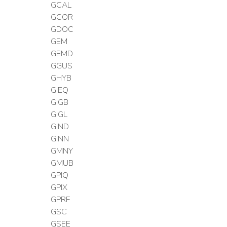
GCAL
GCOR
GDOC
GEM
GEMD
GGUS
GHYB
GIEQ
GIGB
GIGL
GIND
GINN
GMNY
GMUB
GPIQ
GPIX
GPRF
GSC
GSEE