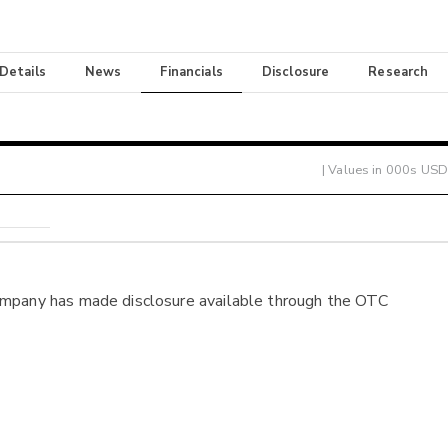
 Details
News
Financials
Disclosure
Research
| Values in 000s USD
ompany has made disclosure available through the OTC