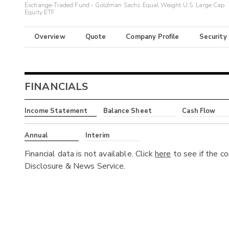
Exchange-Traded Fund - Goldman Sachs Equal Weight U.S. Large Cap
Equity ETF
Overview
Quote
Company Profile
Security
FINANCIALS
Income Statement
Balance Sheet
Cash Flow
Annual
Interim
Financial data is not available. Click
here
to see if the c
Disclosure & News Service.