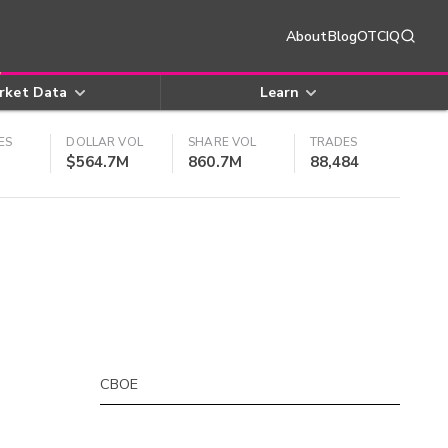
About
Blog
OTCIQ
rket Data
Learn
ES
DOLLAR VOL
SHARE VOL
TRADES
$564.7M
860.7M
88,484
CBOE