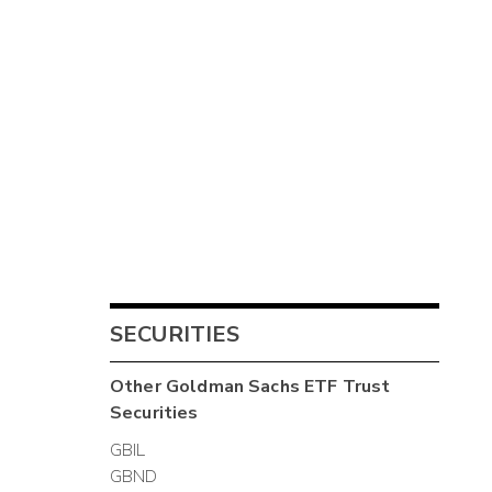
SECURITIES
Other
Goldman Sachs ETF Trust
Securities
GBIL
GBND