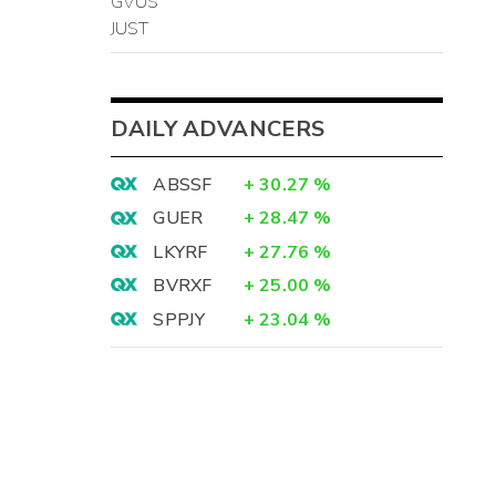
GVUS
JUST
DAILY ADVANCERS
ABSSF
+
30.27
%
GUER
+
28.47
%
LKYRF
+
27.76
%
BVRXF
+
25.00
%
SPPJY
+
23.04
%