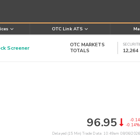
ices
OTC Link ATS
Ma
OTC MARKETS
SECURITI
k Screener
TOTALS
12,264
96.95
-0.14
-0.14%
Delayed (15 Min) Trade Data:
10:49am 08/06/2026