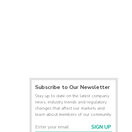
Subscribe to Our Newsletter
Stay up to date on the latest company
news, industry trends and regulatory
changes that affect our markets and
learn about members of our community.
SIGN UP