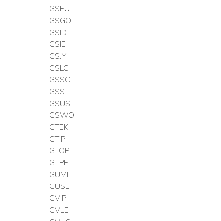
GSEU
GSGO
GSID
GSIE
GSJY
GSLC
GSSC
GSST
GSUS
GSWO
GTEK
GTIP
GTOP
GTPE
GUMI
GUSE
GVIP
GVLE