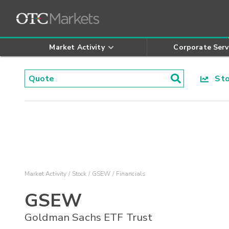
Market Activity
Corporate Serv
Stoc
Market Activity
Stock
GSEW
Financials
GSEW
Goldman Sachs ETF Trust