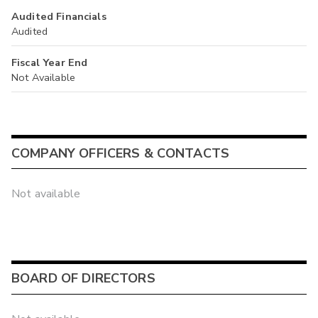
Audited Financials
Audited
Fiscal Year End
Not Available
COMPANY OFFICERS & CONTACTS
Not available
BOARD OF DIRECTORS