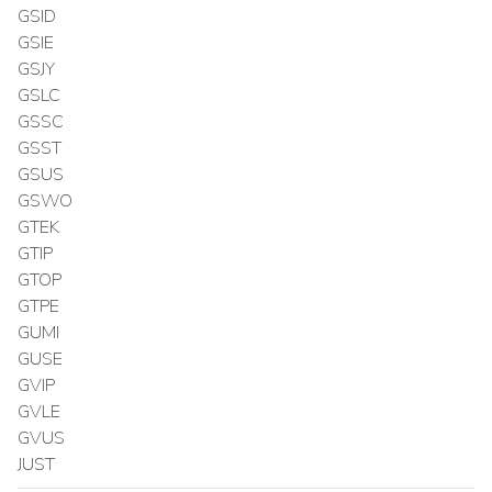
GSID
GSIE
GSJY
GSLC
GSSC
GSST
GSUS
GSWO
GTEK
GTIP
GTOP
GTPE
GUMI
GUSE
GVIP
GVLE
GVUS
JUST