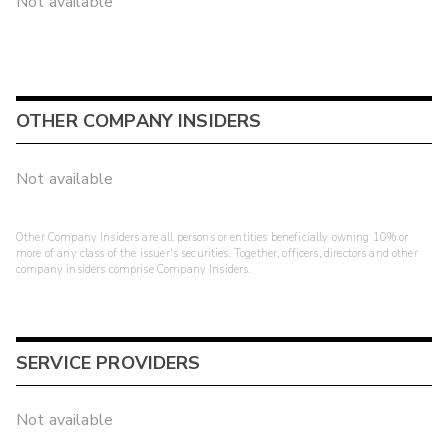
Not available
OTHER COMPANY INSIDERS
Not available
Other Company Insiders are all persons or entities beneficially owning 10% or
more of any class of the issuer's securities. Together, officers, directors and other
company insiders comprise Company Insiders.
SERVICE PROVIDERS
Not available