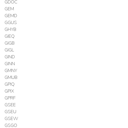
GDOC
GEM
GEMD
GGUS
GHYB
GIEQ
GIGB
GIGL
GIND
GINN
GMNY
GMUB
GPIQ
GPIX
GPRF
GSEE
GSEU
GSEW
GSGO