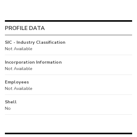
PROFILE DATA
SIC - Industry Classification
Not Available
Incorporation Information
Not Available
Employees
Not Available
Shell
No