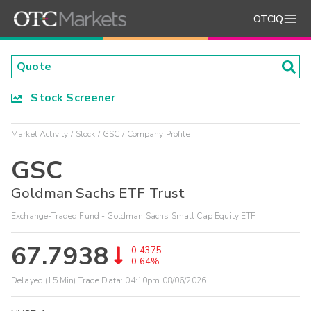
OTCIQ
Stock Screener
Market Activity
Stock
GSC
Company Profile
GSC
Goldman Sachs ETF Trust
Exchange-Traded Fund - Goldman Sachs Small Cap Equity ETF
67.7938
-0.4375
-0.64%
Delayed (15 Min) Trade Data:
04:10pm 08/06/2026