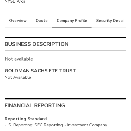
NYSE Arca
Overview
Quote
Company Profile
Security Details
BUSINESS DESCRIPTION
Not available
GOLDMAN SACHS ETF TRUST
Not Available
FINANCIAL REPORTING
Reporting Standard
U.S. Reporting: SEC Reporting - Investment Company