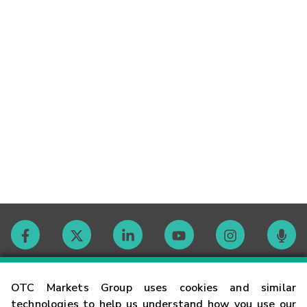
Contact
OTC Markets Group uses cookies and similar
technologies to help us understand how you use our