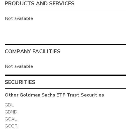
PRODUCTS AND SERVICES
Not available
COMPANY FACILITIES
Not available
SECURITIES
Other
Goldman Sachs ETF Trust
Securities
GBIL
GBND
GCAL
GCOR