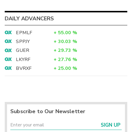
DAILY ADVANCERS
EPMLF
+
55.00
%
SPPJY
+
30.03
%
GUER
+
29.73
%
LKYRF
+
27.76
%
BVRXF
+
25.00
%
Subscribe to Our Newsletter
SIGN UP