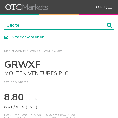
OTCIQ
Stock Screener
Market Activity
Stock
GRWXF
Quote
GRWXF
MOLTEN VENTURES PLC
Ordinary Shares
8.80
0.00
0.00%
8.61
/
9.15
(
1
x
1
)
Real-Time Best Bid & Ask:
10:02am 08/07/2026