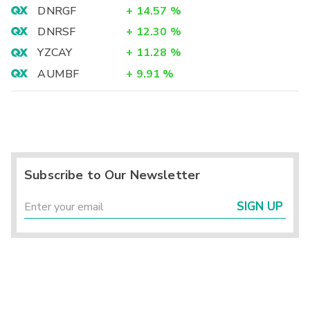
DNRGF
+
14.57
%
DNRSF
+
12.30
%
YZCAY
+
11.28
%
AUMBF
+
9.91
%
Subscribe to Our Newsletter
SIGN UP