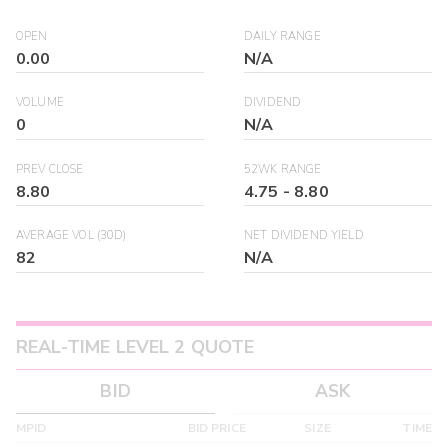
OPEN
DAILY RANGE
0.00
N/A
VOLUME
DIVIDEND
0
N/A
PREV CLOSE
52WK RANGE
8.80
4.75
-
8.80
AVERAGE VOL (30D)
NET DIVIDEND YIELD
82
N/A
REAL-TIME LEVEL 2 QUOTE
BID
ASK
MPID
BID PRICE
SIZE
TIME