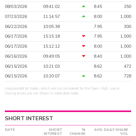
08/03/2026
09:41:02
8.45
250
07/23/2026
11:14:57
8.00
1,000
06/22/2026
10:05:38
7.95
300
06/17/2026
15:15:18
7.95
1,000
06/17/2026
15:12:12
8.00
1,000
06/16/2026
09:49:05
8.40
1,000
06/15/2026
10:21:03
8.62
472
06/15/2026
10:20:07
8.62
728
Irregular/odd lot trades, which are not considered for the Open, High, Low or
Closing prices, are not shown in trade data table.
SHORT INTEREST
DATE
SHORT
%
AVG. DAILY SHARE
INTEREST
CHANGE
VOL