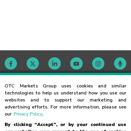
Contact
OTC Markets Group uses cookies and similar
technologies to help us understand how you use our
websites and to support our marketing and
Careers
advertising efforts. For more information, please see
our
Privacy Policy
.
Market Hours
By clicking “Accept”, or by your continued use