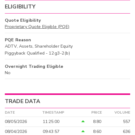
ELIGIBILITY
Quote Eligibility
Proprietary Quote Eligible (PQE)
PQE Reason
ADTV, Assets, Shareholder Equity
Piggyback Qualified - 12g3-2(b)
Overnight Trading Eligible
No
TRADE DATA
DATE
TIMESTAMP
PRICE
VOLUME
08/05/2026
11:25:00
8.80
557
08/04/2026
09:43:57
8.60
636