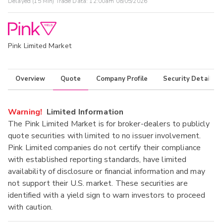
Delayed (15 Min) Trade Data:
12:00am 08/05/2026
Pink Limited Market
Overview
Quote
Company Profile
Security Details
Warning!
Limited Information
The Pink Limited Market is for broker-dealers to publicly
quote securities with limited to no issuer involvement.
Pink Limited companies do not certify their compliance
with established reporting standards, have limited
availability of disclosure or financial information and may
not support their U.S. market. These securities are
identified with a yield sign to warn investors to proceed
with caution.