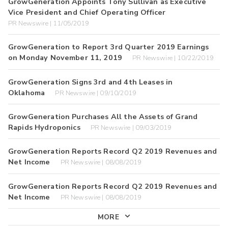
GrowGeneration Appoints Tony Sullivan as Executive
Vice President and Chief Operating Officer
PR Newswire | 11/05/2019
GrowGeneration to Report 3rd Quarter 2019 Earnings
on Monday November 11, 2019
PR Newswire | 10/22/2019
GrowGeneration Signs 3rd and 4th Leases in
Oklahoma
PR Newswire | 09/10/2019
GrowGeneration Purchases All the Assets of Grand
Rapids Hydroponics
PR Newswire | 09/03/2019
GrowGeneration Reports Record Q2 2019 Revenues and
Net Income
PR Newswire | 08/08/2019
GrowGeneration Reports Record Q2 2019 Revenues and
Net Income
PR Newswire | 08/08/2019
MORE