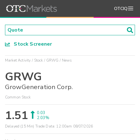
OTCIQ
Stock Screener
Market Activity
Stock
GRWG
News
GRWG
GrowGeneration Corp.
Common Stock
1.51
0.03
2.03%
Delayed (15 Min) Trade Data:
12:00am 08/07/2026