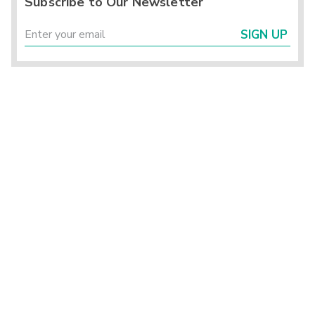
Subscribe to Our Newsletter
SIGN UP