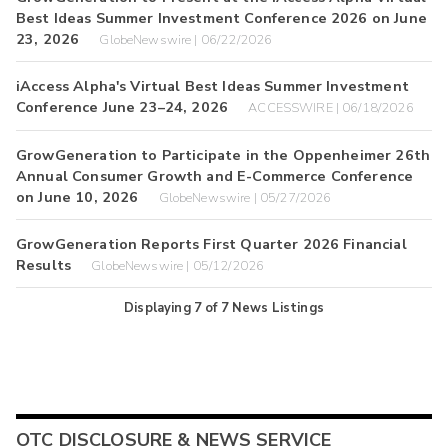
Best Ideas Summer Investment Conference 2026 on June
23, 2026
GlobeNewswire | 06/22/2026
iAccess Alpha's Virtual Best Ideas Summer Investment
Conference June 23–24, 2026
ACCESSWIRE | 06/18/2026
GrowGeneration to Participate in the Oppenheimer 26th
Annual Consumer Growth and E-Commerce Conference
on June 10, 2026
GlobeNewswire | 05/27/2026
GrowGeneration Reports First Quarter 2026 Financial
Results
GlobeNewswire | 05/12/2026
Displaying
7
of
7
News Listings
OTC DISCLOSURE & NEWS SERVICE