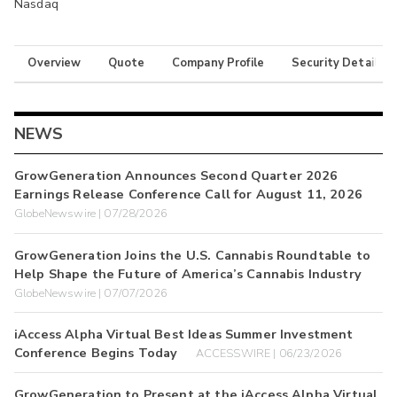
Nasdaq
Overview
Quote
Company Profile
Security Details
NEWS
GrowGeneration Announces Second Quarter 2026
Earnings Release Conference Call for August 11, 2026
GlobeNewswire | 07/28/2026
GrowGeneration Joins the U.S. Cannabis Roundtable to
Help Shape the Future of America’s Cannabis Industry
GlobeNewswire | 07/07/2026
iAccess Alpha Virtual Best Ideas Summer Investment
Conference Begins Today
ACCESSWIRE | 06/23/2026
GrowGeneration to Present at the iAccess Alpha Virtual