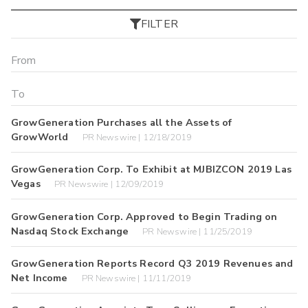
FILTER
GrowGeneration Purchases all the Assets of
GrowWorld
PR Newswire | 12/18/2019
GrowGeneration Corp. To Exhibit at MJBIZCON 2019 Las
Vegas
PR Newswire | 12/09/2019
GrowGeneration Corp. Approved to Begin Trading on
Nasdaq Stock Exchange
PR Newswire | 11/25/2019
GrowGeneration Reports Record Q3 2019 Revenues and
Net Income
PR Newswire | 11/11/2019