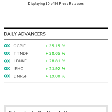
Displaying
10
of
86
Press Releases
DAILY ADVANCERS
OGPIF
+
35.15
%
TTNDF
+
30.65
%
LBNKF
+
28.81
%
IEHC
+
21.92
%
DNRSF
+
19.00
%