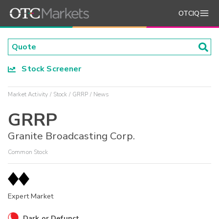
OTCIQ
Stock Screener
Market Activity
Stock
GRRP
News
GRRP
Granite Broadcasting Corp.
Common Stock
Expert Market
Dark or Defunct