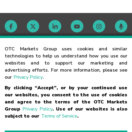
Contact
OTC Markets Group uses cookies and similar
technologies to help us understand how you use our
websites and to support our marketing and
Careers
advertising efforts. For more information, please see
our
Privacy Policy
.
Market Hours
By clicking “Accept”, or by your continued use
our websites, you consent to the use of cookies
Glossary
and agree to the terms of the OTC Markets
Group
Privacy Policy
. Use of our websites is also
subject to our
Terms of Service
.
©
2026
OTC Markets Group Inc.
Terms of Service
Linking
Terms
Trademarks
Privacy Statement
Code of Conduct
Risk