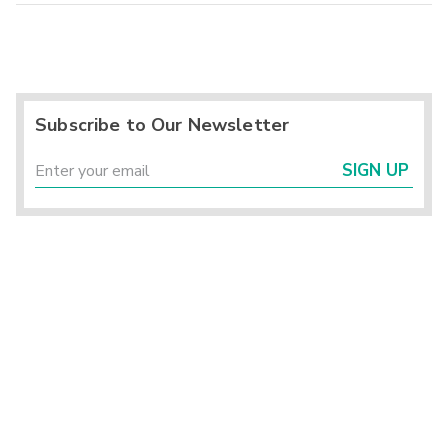
Subscribe to Our Newsletter
SIGN UP