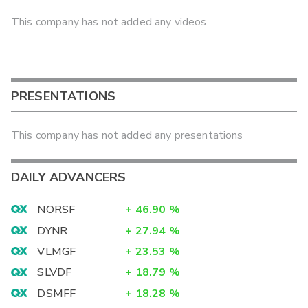
This company has not added any videos
PRESENTATIONS
This company has not added any presentations
DAILY ADVANCERS
NORSF
+
46.90
%
DYNR
+
27.94
%
VLMGF
+
23.53
%
SLVDF
+
18.79
%
DSMFF
+
18.28
%