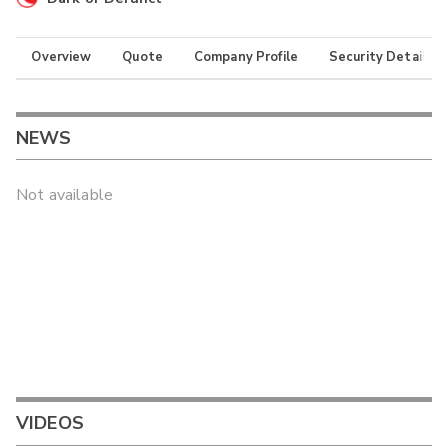
Overview
Quote
Company Profile
Security Details
NEWS
Not available
VIDEOS