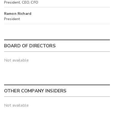
President, CEO, CFO
Ramon Richard
President
BOARD OF DIRECTORS
Not available
OTHER COMPANY INSIDERS
Not available