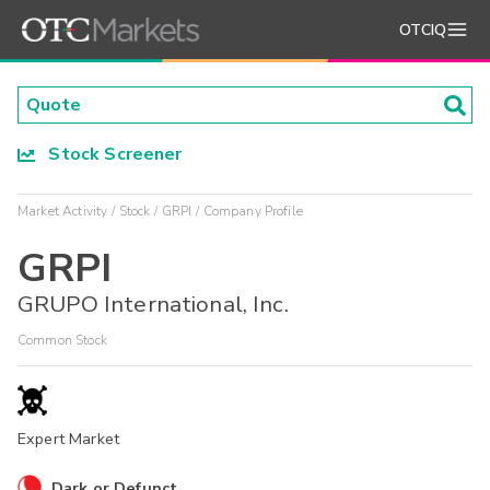
OTCIQ
Stock Screener
Market Activity
Stock
GRPI
Company Profile
GRPI
GRUPO International, Inc.
Common Stock
Expert Market
Dark or Defunct