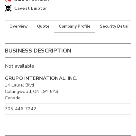
Caveat Emptor
Overview
Quote
Company Profile
Security Details
BUSINESS DESCRIPTION
Not available
GRUPO INTERNATIONAL, INC.
14 Laurel Blvd
Collingwood, ON L9Y 5A8
Canada
705-446-7242