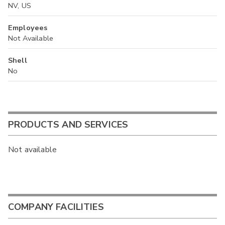
NV, US
Employees
Not Available
Shell
No
PRODUCTS AND SERVICES
Not available
COMPANY FACILITIES