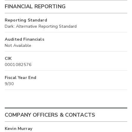
FINANCIAL REPORTING
Reporting Standard
Dark: Alternative Reporting Standard
Audited Financials
Not Available
CIK
0001082576
Fiscal Year End
9/30
COMPANY OFFICERS & CONTACTS
Kevin Murray