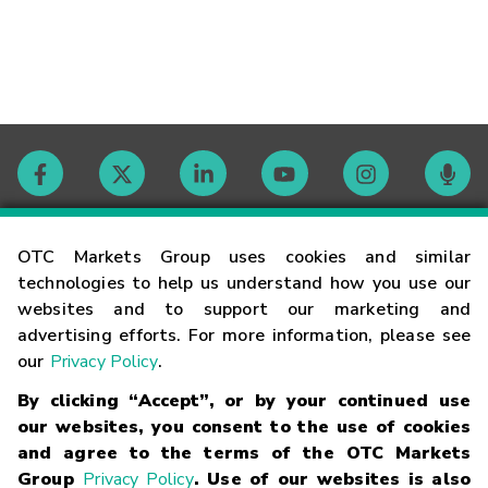
Contact
OTC Markets Group uses cookies and similar
technologies to help us understand how you use our
websites and to support our marketing and
Careers
advertising efforts. For more information, please see
our
Privacy Policy
.
Market Hours
By clicking “Accept”, or by your continued use
our websites, you consent to the use of cookies
Glossary
and agree to the terms of the OTC Markets
Group
Privacy Policy
. Use of our websites is also