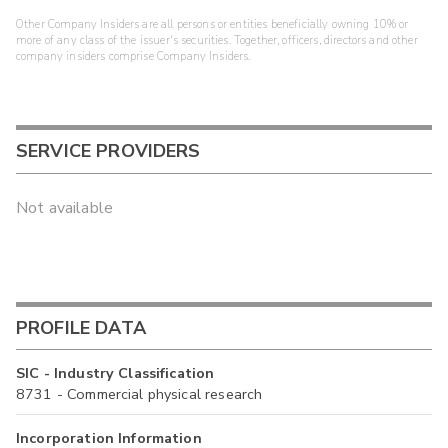
Other Company Insiders are all persons or entities beneficially owning 10% or
more of any class of the issuer's securities. Together, officers, directors and other
company insiders comprise Company Insiders.
SERVICE PROVIDERS
Not available
PROFILE DATA
SIC - Industry Classification
8731 - Commercial physical research
Incorporation Information