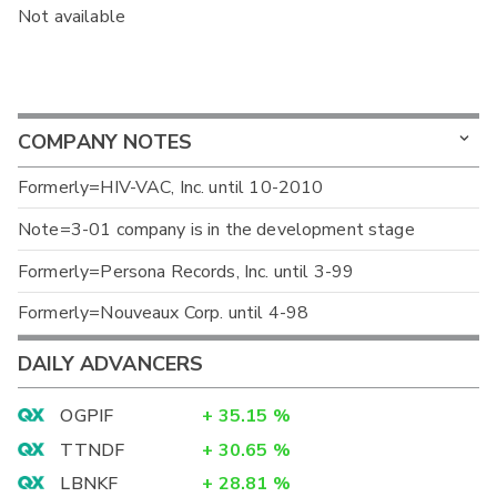
Not available
COMPANY NOTES
Formerly=HIV-VAC, Inc. until 10-2010
Note=3-01 company is in the development stage
Formerly=Persona Records, Inc. until 3-99
Formerly=Nouveaux Corp. until 4-98
DAILY ADVANCERS
OGPIF
+
35.15
%
TTNDF
+
30.65
%
LBNKF
+
28.81
%