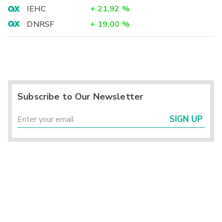
IEHC
+
21.92
%
DNRSF
+
19.00
%
Subscribe to Our Newsletter
SIGN UP