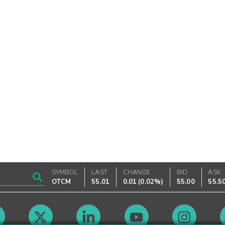
SYMBOL
LAST
CHANGE
BID
ASK
OTCM
55.01
0.01
(
0.02%
)
55.00
55.5