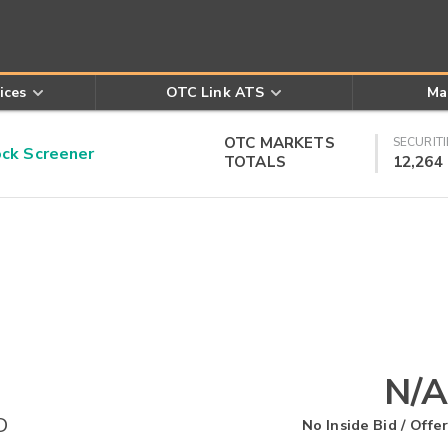
ices
OTC Link ATS
Ma
OTC MARKETS
SECURITI
k Screener
TOTALS
12,264
N/A
D
No Inside Bid / Offer