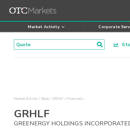
Market Activity
Corporate Serv
Stoc
Market Activity
Stock
GRHLF
Financials
GRHLF
GREENERGY HOLDINGS INCORPORATE