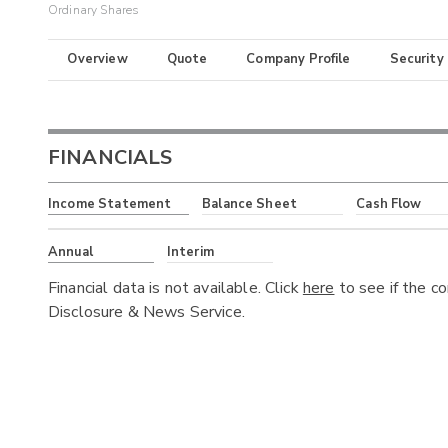
Ordinary Shares
Overview
Quote
Company Profile
Security
FINANCIALS
Income Statement
Balance Sheet
Cash Flow
Annual
Interim
Financial data is not available. Click
here
to see if the c
Disclosure & News Service.