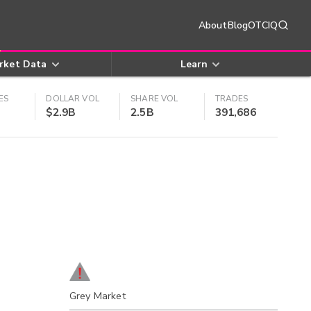
About
Blog
OTCIQ
rket Data
Learn
ES
DOLLAR VOL
SHARE VOL
TRADES
$2.9B
2.5B
391,686
Grey Market