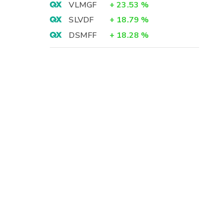
VLMGF
+
23.53
%
SLVDF
+
18.79
%
DSMFF
+
18.28
%