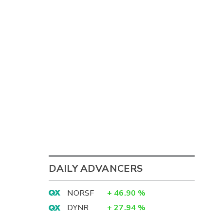
DAILY ADVANCERS
NORSF
+
46.90
%
DYNR
+
27.94
%