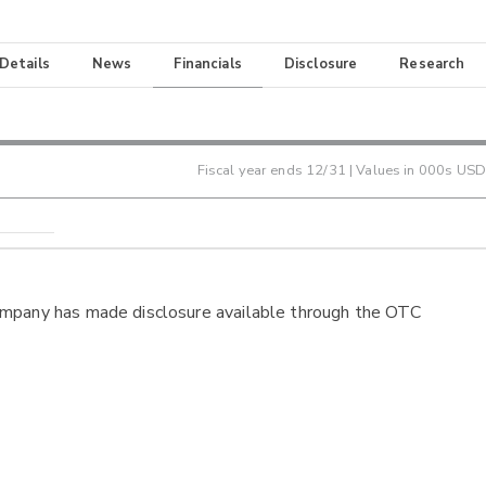
 Details
News
Financials
Disclosure
Research
Fiscal year ends
12/31
| Values in 000s USD
ompany has made disclosure available through the OTC