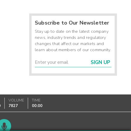
Subscribe to Our Newsletter
Stay up to date on the latest company
news, industry trends and regulatory
changes that affect our markets and
learn about members of our community.
SIGN UP
VOLUME
TIME
0
7827
00:00