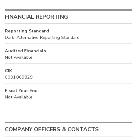
FINANCIAL REPORTING
Reporting Standard
Dark: Alternative Reporting Standard
Audited Financials
Not Available
CIK
0001069829
Fiscal Year End
Not Available
COMPANY OFFICERS & CONTACTS