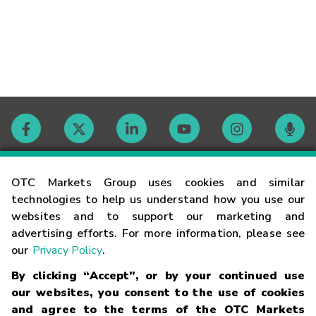
Contact
OTC Markets Group uses cookies and similar
technologies to help us understand how you use our
websites and to support our marketing and
Careers
advertising efforts. For more information, please see
our
Privacy Policy
.
Market Hours
By clicking “Accept”, or by your continued use
our websites, you consent to the use of cookies
Glossary
and agree to the terms of the OTC Markets