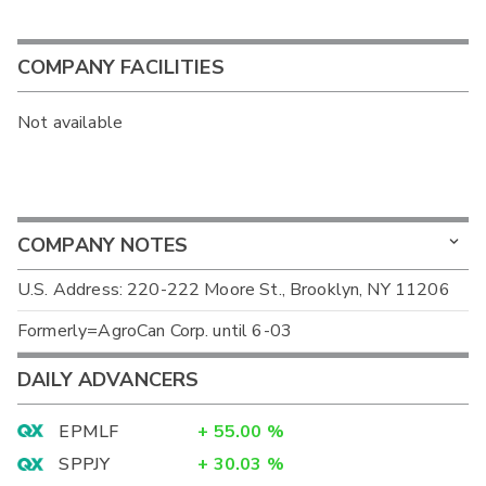
COMPANY FACILITIES
Not available
COMPANY NOTES
U.S. Address: 220-222 Moore St., Brooklyn, NY 11206
Formerly=AgroCan Corp. until 6-03
DAILY ADVANCERS
EPMLF
+
55.00
%
SPPJY
+
30.03
%