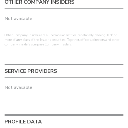
OTHER COMPANY INSIDERS
Not available
Other Company Insiders are all persons or entities beneficially owning 10% or
more of any class of the issuer's securities. Together, officers, directors and other
company insiders comprise Company Insiders.
SERVICE PROVIDERS
Not available
PROFILE DATA