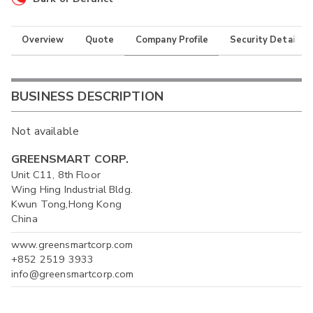
Overview
Quote
Company Profile
Security Details
BUSINESS DESCRIPTION
Not available
GREENSMART CORP.
Unit C11, 8th Floor
Wing Hing Industrial Bldg.
Kwun Tong,Hong Kong
China
www.greensmartcorp.com
+852 2519 3933
info@greensmartcorp.com