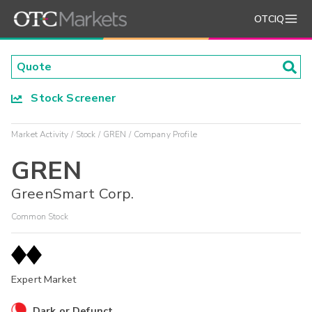
OTCIQ
Stock Screener
Market Activity
Stock
GREN
Company Profile
GREN
GreenSmart Corp.
Common Stock
Expert Market
Dark or Defunct