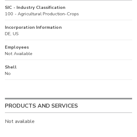
SIC - Industry Classification
100 - Agricultural Production-Crops
Incorporation Information
DE, US
Employees
Not Available
Shell
No
PRODUCTS AND SERVICES
Not available