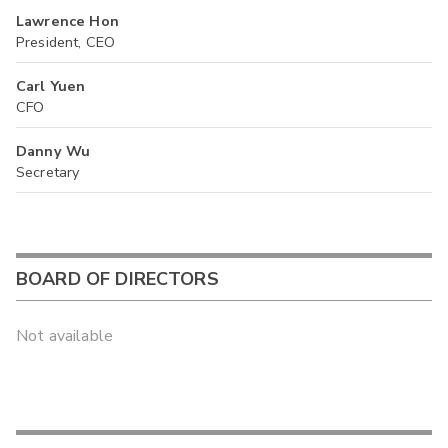
Lawrence Hon
President, CEO
Carl Yuen
CFO
Danny Wu
Secretary
BOARD OF DIRECTORS
Not available