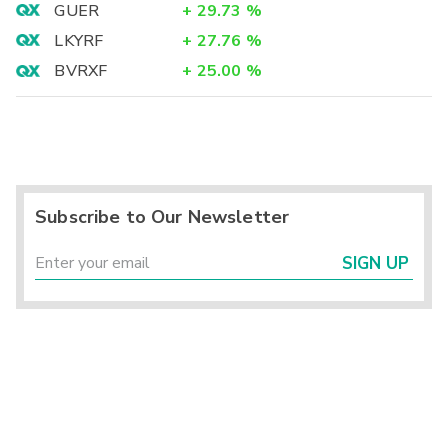
GUER
+
29.73
%
LKYRF
+
27.76
%
BVRXF
+
25.00
%
Subscribe to Our Newsletter
SIGN UP