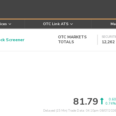
ices
OTC Link ATS
Ma
OTC MARKETS
SECURITI
k Screener
TOTALS
12,262
81.79
0.60
0.74%
Delayed (15 Min) Trade Data:
04:10pm 08/07/2026