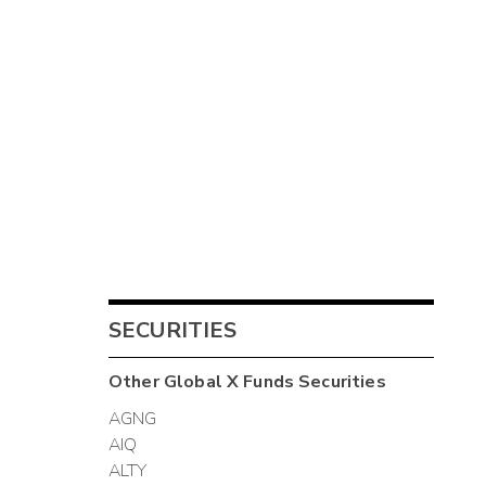
SECURITIES
Other
Global X Funds
Securities
AGNG
AIQ
ALTY