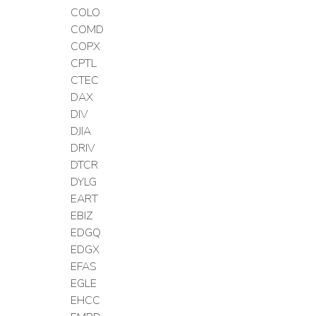
COLO
COMD
COPX
CPTL
CTEC
DAX
DIV
DJIA
DRIV
DTCR
DYLG
EART
EBIZ
EDGQ
EDGX
EFAS
EGLE
EHCC