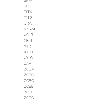
SPFF
SRET
TLTX
TYLG
URA
VNAM
XCLR
XRMI
XTR
XYLD
XYLG
ZAP
ZCBA
ZCBB
ZCBC
ZCBE
ZCBF
ZCBG