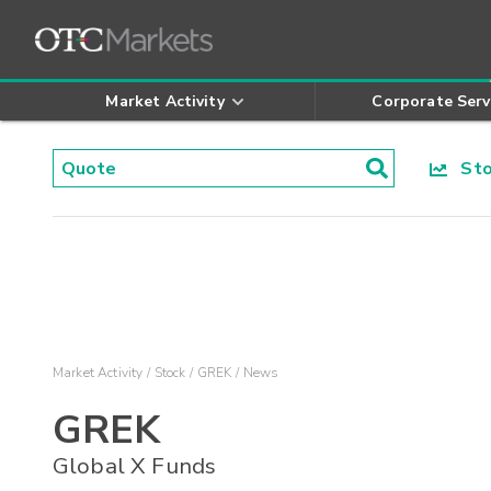
Market Activity
Corporate Serv
Stoc
Market Activity
Stock
GREK
News
GREK
Global X Funds