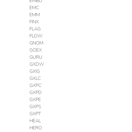
EMBD
EMC
EMM
FINX
FLAG
FLOW
GNOM
GOEX
GURU
GXDW
GXIG
GXLC
GXPC
GXPD
GXPE
GXPS
GXPT
HEAL
HERO