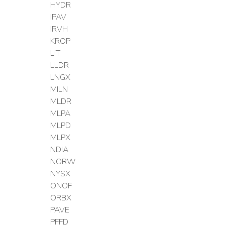
HYDR
IPAV
IRVH
KROP
LIT
LLDR
LNGX
MILN
MLDR
MLPA
MLPD
MLPX
NDIA
NORW
NYSX
ONOF
ORBX
PAVE
PFFD