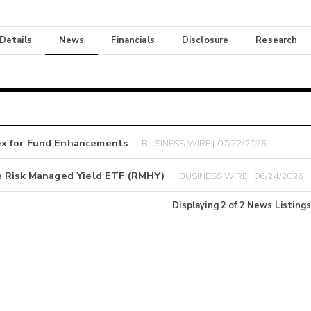
 Details
News
Financials
Disclosure
Research
ex for Fund Enhancements
BUSINESS WIRE | 07/22/2026
e Risk Managed Yield ETF (RMHY)
BUSINESS WIRE | 06/24/2026
Displaying
2
of
2
News Listings