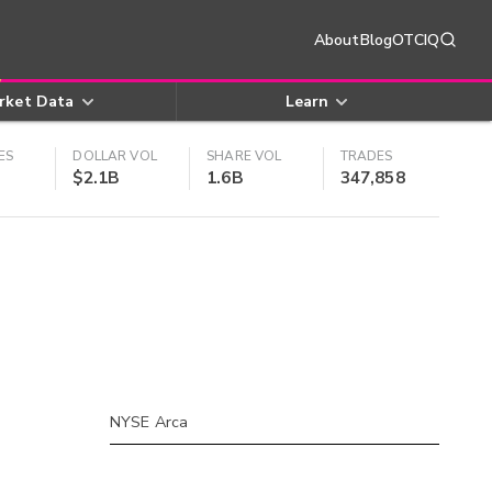
About
Blog
OTCIQ
rket Data
Learn
ES
DOLLAR VOL
SHARE VOL
TRADES
$2.1B
1.6B
347,858
NYSE Arca