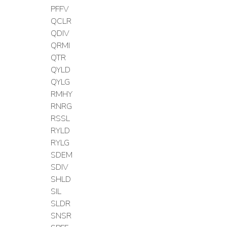
PFFV
QCLR
QDIV
QRMI
QTR
QYLD
QYLG
RMHY
RNRG
RSSL
RYLD
RYLG
SDEM
SDIV
SHLD
SIL
SLDR
SNSR