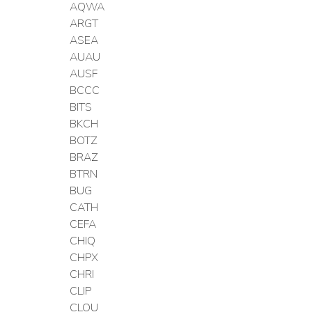
AQWA
ARGT
ASEA
AUAU
AUSF
BCCC
BITS
BKCH
BOTZ
BRAZ
BTRN
BUG
CATH
CEFA
CHIQ
CHPX
CHRI
CLIP
CLOU