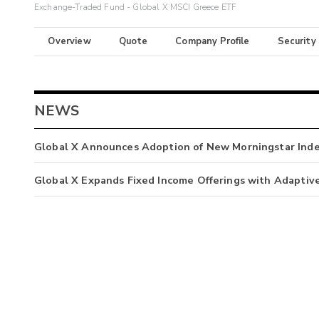
Exchange-Traded Fund - Global X MSCI Greece ETF
Overview
Quote
Company Profile
Security
NEWS
Global X Announces Adoption of New Morningstar Ind
Global X Expands Fixed Income Offerings with Adaptiv