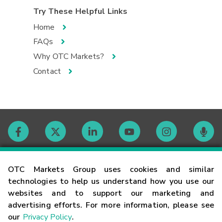
Try These Helpful Links
Home
FAQs
Why OTC Markets?
Contact
Contact
OTC Markets Group uses cookies and similar
technologies to help us understand how you use our
websites and to support our marketing and
Careers
advertising efforts. For more information, please see
our
Privacy Policy
.