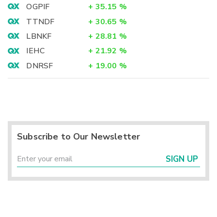
OGPIF
+
35.15
%
TTNDF
+
30.65
%
LBNKF
+
28.81
%
IEHC
+
21.92
%
DNRSF
+
19.00
%
Subscribe to Our Newsletter
SIGN UP