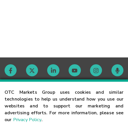
Contact
OTC Markets Group uses cookies and similar
technologies to help us understand how you use our
websites and to support our marketing and
Careers
advertising efforts. For more information, please see
our
Privacy Policy
.
Market Hours