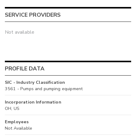
SERVICE PROVIDERS
Not available
PROFILE DATA
SIC - Industry Classification
3561 - Pumps and pumping equipment
Incorporation Information
OH, US
Employees
Not Available