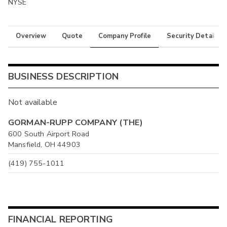
NYSE
Overview
Quote
Company Profile
Security Details
BUSINESS DESCRIPTION
Not available
GORMAN-RUPP COMPANY (THE)
600 South Airport Road
Mansfield, OH 44903
(419) 755-1011
FINANCIAL REPORTING