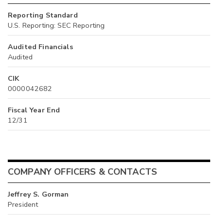
Reporting Standard
U.S. Reporting: SEC Reporting
Audited Financials
Audited
CIK
0000042682
Fiscal Year End
12/31
COMPANY OFFICERS & CONTACTS
Jeffrey S. Gorman
President