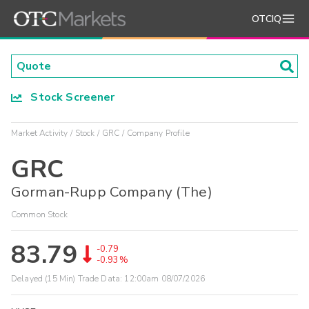
OTCIQ
Stock Screener
Market Activity
Stock
GRC
Company Profile
GRC
Gorman-Rupp Company (The)
Common Stock
83.79
-0.79
-0.93%
Delayed (15 Min) Trade Data:
12:00am 08/07/2026