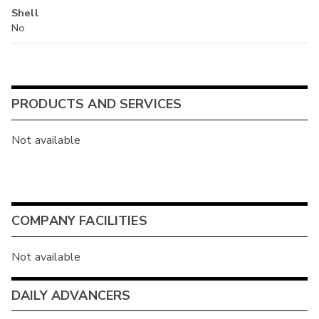
Shell
No
PRODUCTS AND SERVICES
Not available
COMPANY FACILITIES
Not available
DAILY ADVANCERS