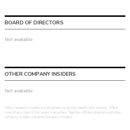
BOARD OF DIRECTORS
Not available
OTHER COMPANY INSIDERS
Not available
Other Company Insiders are all persons or entities beneficially owning 10% or
more of any class of the issuer's securities. Together, officers, directors and other
company insiders comprise Company Insiders.