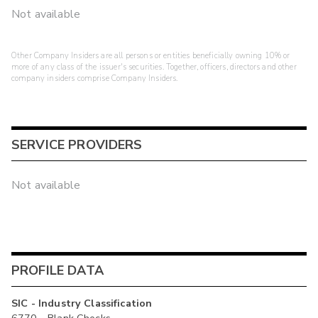
Not available
Other Company Insiders are all persons or entities beneficially owning 10% or
more of any class of the issuer's securities. Together, officers, directors and other
company insiders comprise Company Insiders.
SERVICE PROVIDERS
Not available
PROFILE DATA
SIC - Industry Classification
6770 - Blank Checks