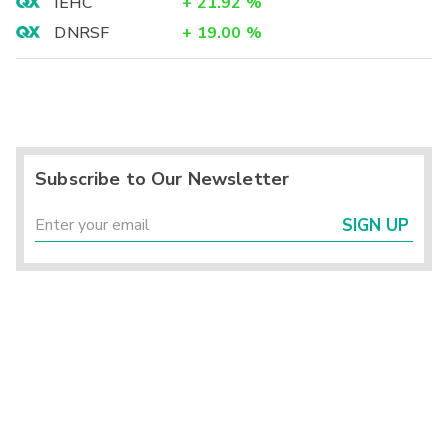
IEHC
+
21.92
%
DNRSF
+
19.00
%
Subscribe to Our Newsletter
SIGN UP