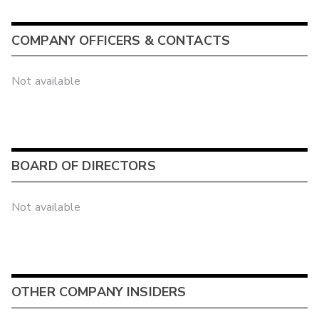
COMPANY OFFICERS & CONTACTS
Not available
BOARD OF DIRECTORS
Not available
OTHER COMPANY INSIDERS