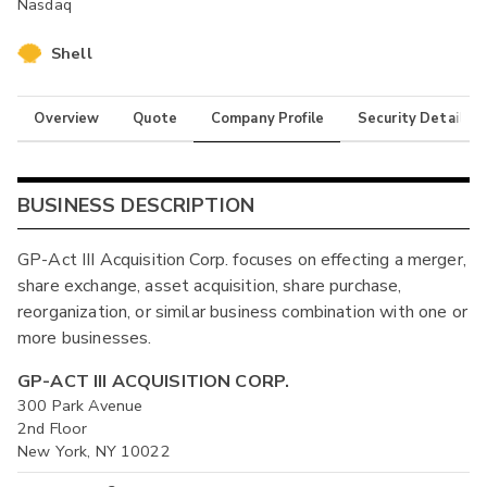
Nasdaq
Shell
Overview
Quote
Company Profile
Security Details
BUSINESS DESCRIPTION
GP-Act III Acquisition Corp. focuses on effecting a merger,
share exchange, asset acquisition, share purchase,
reorganization, or similar business combination with one or
more businesses.
GP-ACT III ACQUISITION CORP.
300 Park Avenue
2nd Floor
New York, NY 10022