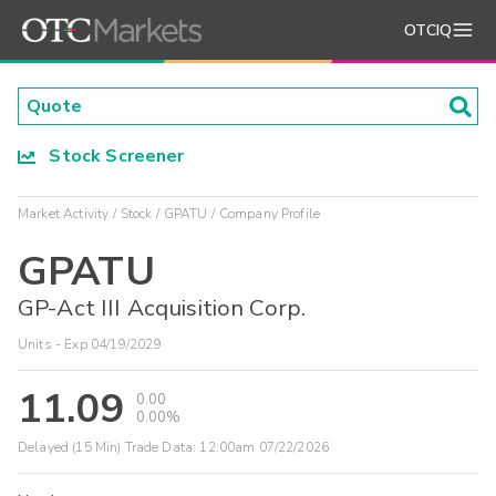
OTCIQ
Stock Screener
Market Activity
Stock
GPATU
Company Profile
GPATU
GP-Act III Acquisition Corp.
Units - Exp 04/19/2029
11.09
0.00
0.00%
Delayed (15 Min) Trade Data:
12:00am 07/22/2026