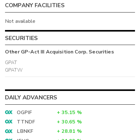
COMPANY FACILITIES
Not available
SECURITIES
Other
GP-Act III Acquisition Corp.
Securities
GPAT
GPATW
DAILY ADVANCERS
OGPIF
+
35.15
%
TTNDF
+
30.65
%
LBNKF
+
28.81
%