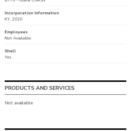
Incorporation Information
KY, 2020
Employees
Not Available
Shell
Yes
PRODUCTS AND SERVICES
Not available