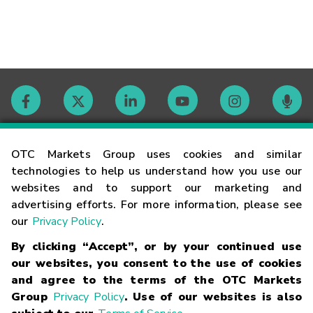
Contact
OTC Markets Group uses cookies and similar
technologies to help us understand how you use our
websites and to support our marketing and
Careers
advertising efforts. For more information, please see
our
Privacy Policy
.
Market Hours
By clicking “Accept”, or by your continued use
our websites, you consent to the use of cookies
Glossary
and agree to the terms of the OTC Markets
Group
Privacy Policy
. Use of our websites is also