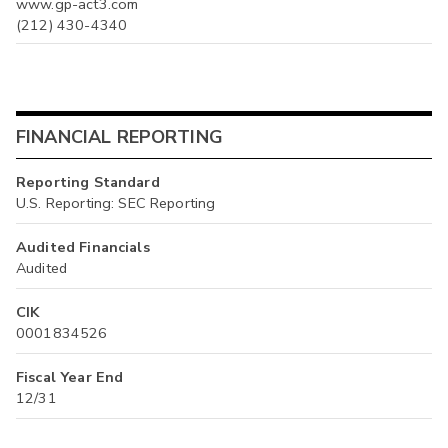
www.gp-act3.com
(212) 430-4340
FINANCIAL REPORTING
Reporting Standard
U.S. Reporting: SEC Reporting
Audited Financials
Audited
CIK
0001834526
Fiscal Year End
12/31