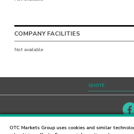
COMPANY FACILITIES
Not available
Contact
Careers
OTC Markets Group uses cookies and similar technolo