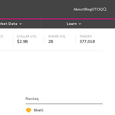
About
Blog
OTCIQ
rket Data
Learn
ES
DOLLAR VOL
SHARE VOL
TRADES
$2.9B
2B
377,018
Nasdaq
Shell