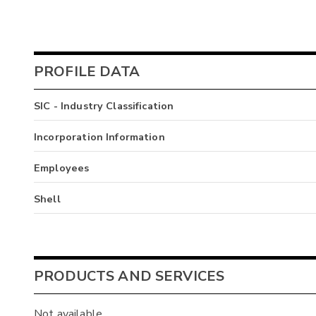
PROFILE DATA
SIC - Industry Classification
Incorporation Information
Employees
Shell
PRODUCTS AND SERVICES
Not available