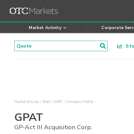
Market Activity
Corporate Serv
Stoc
Market Activity
Stock
GPAT
Company Profile
GPAT
GP-Act III Acquisition Corp.