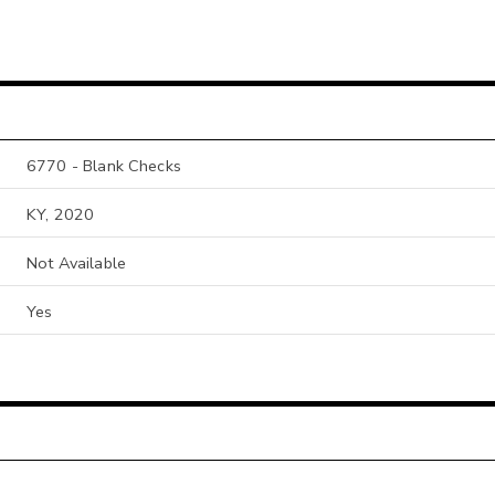
6770 - Blank Checks
KY, 2020
Not Available
Yes