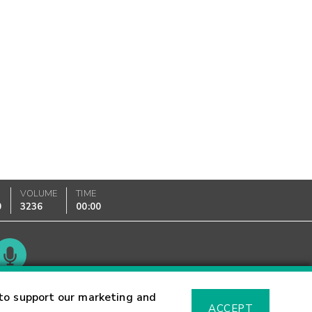
VOLUME
TIME
0
3236
00:00
Glossary
to support our marketing and
ACCEPT