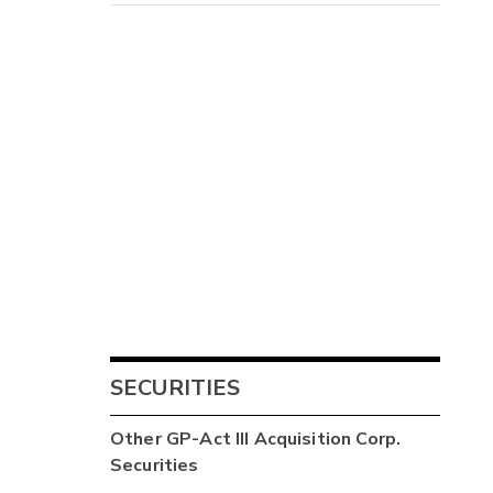
SECURITIES
Other
GP-Act III Acquisition Corp.
Securities