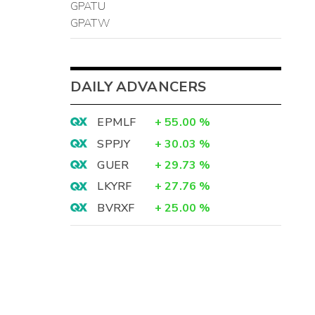
GPATU
GPATW
DAILY ADVANCERS
EPMLF
+
55.00
%
SPPJY
+
30.03
%
GUER
+
29.73
%
LKYRF
+
27.76
%
BVRXF
+
25.00
%