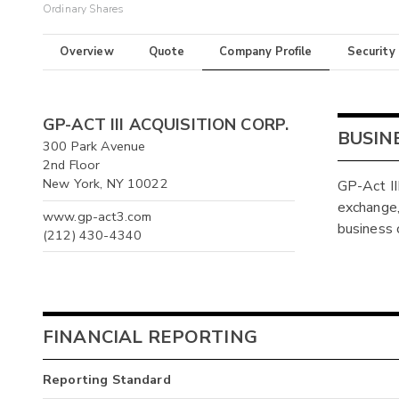
Ordinary Shares
Overview
Quote
Company Profile
Security
GP-ACT III ACQUISITION CORP.
BUSIN
300 Park Avenue
2nd Floor
New York, NY 10022
GP-Act II
exchange, 
www.gp-act3.com
business 
(212) 430-4340
FINANCIAL REPORTING
Reporting Standard