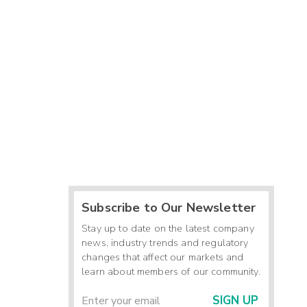
Subscribe to Our Newsletter
Stay up to date on the latest company
news, industry trends and regulatory
changes that affect our markets and
learn about members of our community.
SIGN UP