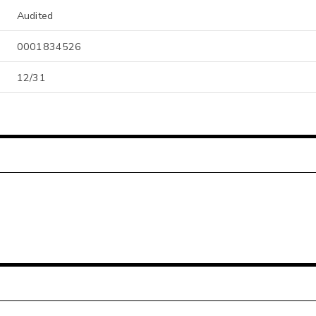
Audited
0001834526
12/31