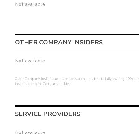
Not available
OTHER COMPANY INSIDERS
Not available
Other Company Insiders are all persons or entities beneficially owning 10% or mo
insiders comprise Company Insiders.
SERVICE PROVIDERS
Not available