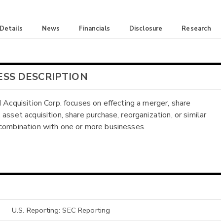
 Details
News
Financials
Disclosure
Research
ESS DESCRIPTION
I Acquisition Corp. focuses on effecting a merger, share
asset acquisition, share purchase, reorganization, or similar
combination with one or more businesses.
U.S. Reporting: SEC Reporting