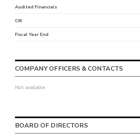
Audited Financials
CIK
Fiscal Year End
COMPANY OFFICERS & CONTACTS
Not available
BOARD OF DIRECTORS