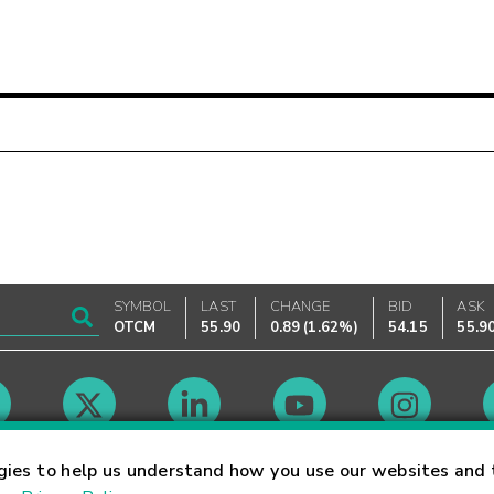
SYMBOL
LAST
CHANGE
BID
ASK
OTCM
55.90
0.89
(
1.62%
)
54.15
55.9
Market Hours
gies to help us understand how you use our websites and 