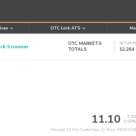
ices
OTC Link ATS
Ma
OTC MARKETS
SECURITI
k Screener
TOTALS
12,264
11.10
0.00
0.00%
Delayed (15 Min) Trade Data:
12:00am 08/05/2026