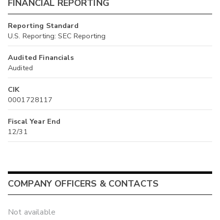
FINANCIAL REPORTING
Reporting Standard
U.S. Reporting: SEC Reporting
Audited Financials
Audited
CIK
0001728117
Fiscal Year End
12/31
COMPANY OFFICERS & CONTACTS
Not available