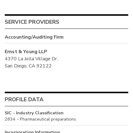
SERVICE PROVIDERS
Accounting/Auditing Firm
Ernst & Young LLP
4370 La Jolla Village Dr.
San Diego, CA 92122
PROFILE DATA
SIC - Industry Classification
2834 - Pharmaceutical preparations
Incorporation Information