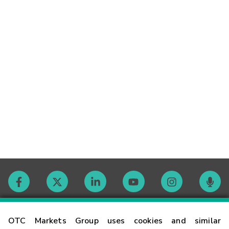
Contact
OTC Markets Group uses cookies and similar