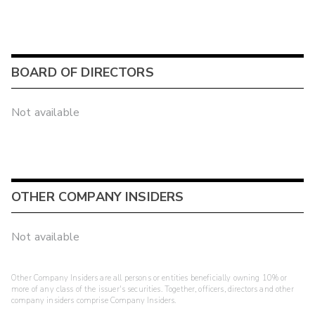
BOARD OF DIRECTORS
Not available
OTHER COMPANY INSIDERS
Not available
Other Company Insiders are all persons or entities beneficially owning 10% or
more of any class of the issuer's securities. Together, officers, directors and other
company insiders comprise Company Insiders.