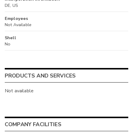
DE, US
Employees
Not Available
Shell
No
PRODUCTS AND SERVICES
Not available
COMPANY FACILITIES