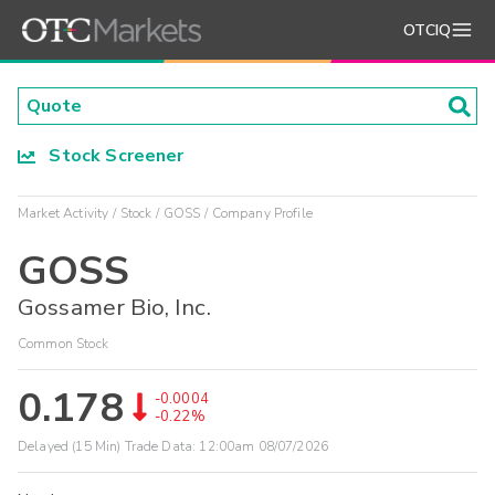
OTCIQ
Stock Screener
Market Activity
Stock
GOSS
Company Profile
GOSS
Gossamer Bio, Inc.
Common Stock
0.178
-0.0004
-0.22%
Delayed (15 Min) Trade Data:
12:00am 08/07/2026