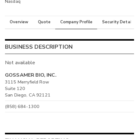
Nasdaq
Overview
Quote
Company Profile
Security Details
BUSINESS DESCRIPTION
Not available
GOSSAMER BIO, INC.
3115 Merryfield Row
Suite 120
San Diego, CA 92121
(858) 684-1300