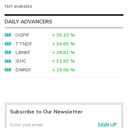
Not available
DAILY ADVANCERS
OGPIF
+
35.15
%
TTNDF
+
30.65
%
LBNKF
+
28.81
%
IEHC
+
21.92
%
DNRSF
+
19.00
%
Subscribe to Our Newsletter
SIGN UP