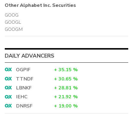
Other
Alphabet Inc.
Securities
GOOG
GOOGL
GOOGM
DAILY ADVANCERS
OGPIF
+
35.15
%
TTNDF
+
30.65
%
LBNKF
+
28.81
%
IEHC
+
21.92
%
DNRSF
+
19.00
%