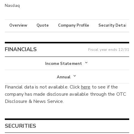
Nasdaq
Overview
Quote
Company Profile
Security Details
FINANCIALS
Fiscal year ends
12/31
Income Statement
Income Statement
Annual
Financial data is not available. Click
here
to see if the
Balance Sheet
Annual
company has made disclosure available through the OTC
Cash Flow
Disclosure & News Service.
Interim
SECURITIES