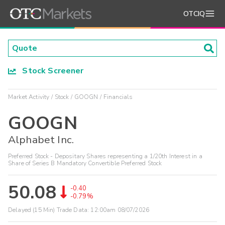
OTCIQ
Stock Screener
Market Activity
Stock
GOOGN
Financials
GOOGN
Alphabet Inc.
Preferred Stock - Depositary Shares representing a 1/20th Interest in a
Share of Series B Mandatory Convertible Preferred Stock
50.08
-0.40
-0.79%
Delayed (15 Min) Trade Data:
12:00am 08/07/2026