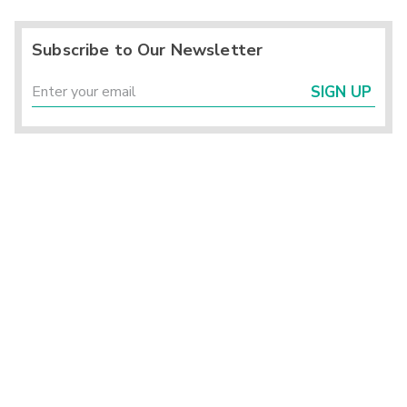
Subscribe to Our Newsletter
SIGN UP