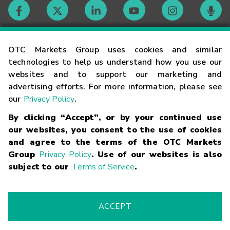
Contact
OTC Markets Group uses cookies and similar
technologies to help us understand how you use our
websites and to support our marketing and
Careers
advertising efforts. For more information, please see
our
Privacy Policy
.
Market Hours
By clicking “Accept”, or by your continued use
our websites, you consent to the use of cookies
Glossary
and agree to the terms of the OTC Markets
Group
Privacy Policy
. Use of our websites is also
subject to our
Terms of Service
.
©
2026
OTC Markets Group Inc.
Terms of Service
Linking
Terms
Trademarks
Privacy Statement
Code of Conduct
Risk
Warning
Fraud Alert
Supported Browsers
ACCEPT