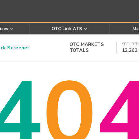
ices
OTC Link ATS
Ma
OTC MARKETS
SECURITI
k Screener
TOTALS
12,262
4
0