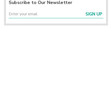
Subscribe to Our Newsletter
SIGN UP