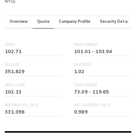
NYSE
Overview
Quote
Company Profile
Security Details
OPEN
DAILY RANGE
102.71
101.01
-
103.94
VOLUME
DIVIDEND
351,829
1.02
PREV CLOSE
52WK RANGE
102.13
73.09
-
119.65
AVERAGE VOL (30D)
NET DIVIDEND YIELD
331,096
0.989