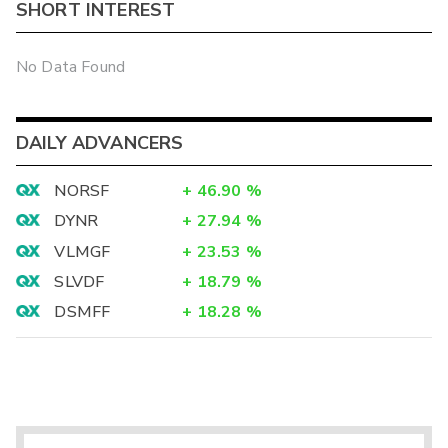
SHORT INTEREST
No Data Found
DAILY ADVANCERS
NORSF
+
46.90
%
DYNR
+
27.94
%
VLMGF
+
23.53
%
SLVDF
+
18.79
%
DSMFF
+
18.28
%