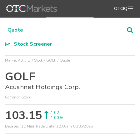
OTCIQ
Stock Screener
Market Activity
Stock
GOLF
Quote
GOLF
Acushnet Holdings Corp.
Common Stock
103.15
1.02
1.00%
Delayed (15 Min) Trade Data:
12:00am 08/05/2026