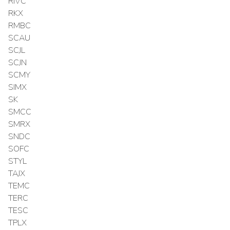
RIVC
RKX
RMBC
SCAU
SCJL
SCJN
SCMY
SIMX
SK
SMCC
SMRX
SNDC
SOFC
STYL
TAJX
TEMC
TERC
TESC
TPLX