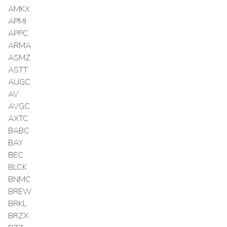
AMKX
APMI
APPC
ARMA
ASMZ
ASTT
AUGC
AV
AVGC
AXTC
BABC
BAY
BEC
BLCK
BNMC
BREW
BRKL
BRZX