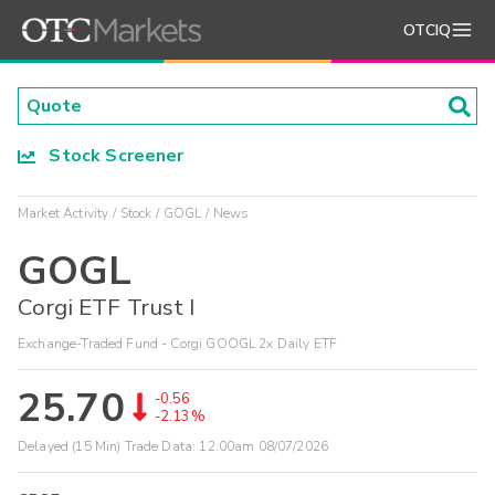
OTCIQ
Stock Screener
Market Activity
Stock
GOGL
News
GOGL
Corgi ETF Trust I
Exchange-Traded Fund - Corgi GOOGL 2x Daily ETF
25.70
-0.56
-2.13%
Delayed (15 Min) Trade Data:
12:00am 08/07/2026