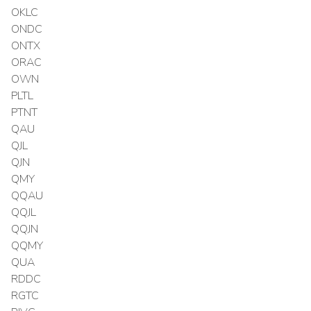
OKLC
ONDC
ONTX
ORAC
OWN
PLTL
PTNT
QAU
QJL
QJN
QMY
QQAU
QQJL
QQJN
QQMY
QUA
RDDC
RGTC