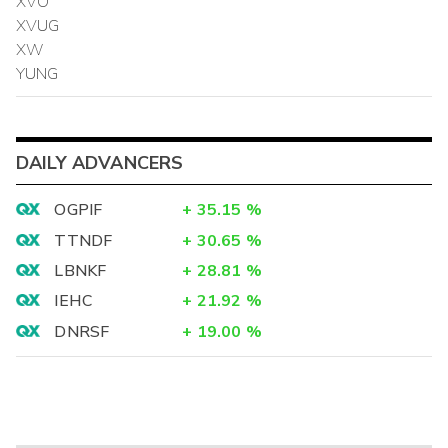
XVO
XVUG
XW
YUNG
DAILY ADVANCERS
OGPIF
+
35.15
%
TTNDF
+
30.65
%
LBNKF
+
28.81
%
IEHC
+
21.92
%
DNRSF
+
19.00
%