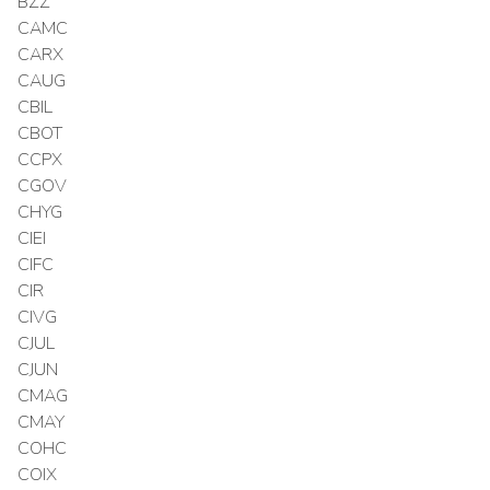
BZZ
CAMC
CARX
CAUG
CBIL
CBOT
CCPX
CGOV
CHYG
CIEI
CIFC
CIR
CIVG
CJUL
CJUN
CMAG
CMAY
COHC
COIX