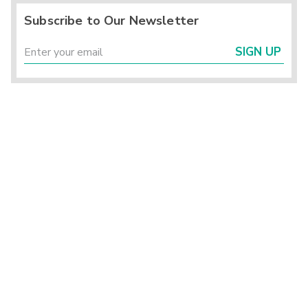
Subscribe to Our Newsletter
SIGN UP