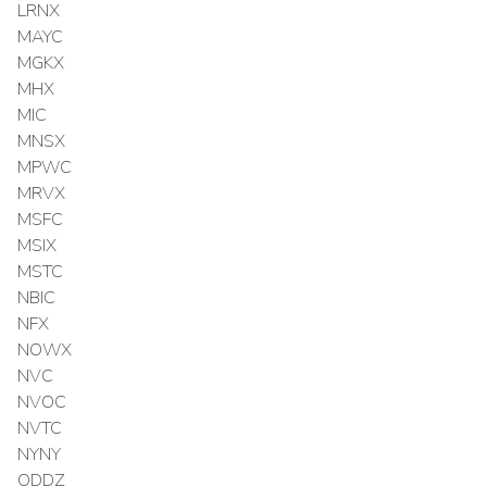
LRNX
MAYC
MGKX
MHX
MIC
MNSX
MPWC
MRVX
MSFC
MSIX
MSTC
NBIC
NFX
NOWX
NVC
NVOC
NVTC
NYNY
ODDZ