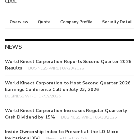
CBOE
Overview
Quote
Company Profile
Security Details
NEWS
World Kinect Corporation Reports Second Quarter 2026
Results
BUSINESS WIRE | 07/23/2026
World Kinect Corporation to Host Second Quarter 2026
Earnings Conference Call on July 23, 2026
BUSINESS WIRE | 07/09/2026
World Kinect Corporation Increases Regular Quarterly
Cash Dividend by 15%
BUSINESS WIRE | 06/18/2026
Inside Ownership Index to Present at the LD Micro
Invitational XVI
Newsfile | 05/11/2026