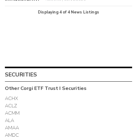
Displaying
4
of
4
News Listings
SECURITIES
Other
Corgi ETF Trust I
Securities
ACHX
ACLZ
ACMM
ALA
AMAA
AMDC