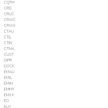
CQTM
CRD
CRUC
CRWC
CRWX
CTAU
CTJL
CTJN
CTMA
CUST
DIPR
DOCK
EMAU
EMJL
EMJN
EMMY
EMXX
EO
EUV