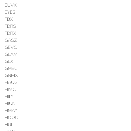
EUVX
EYES
FBX
FDRS
FDRX
GASZ
GEVC
GLAM
GLX
GMEC
GNMX
HAUG
HIMC
HJLY
HJUN
HMAY
HOOC
HULL