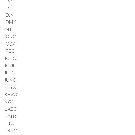
IDAU
IDJL
IDJN
IDMY
INT
IONC
IOSX
IREC
JOBC
JOUL
JULC
JUNC
KEYX
KRWX
KYC
LASC
LATR
LITC
LRCC