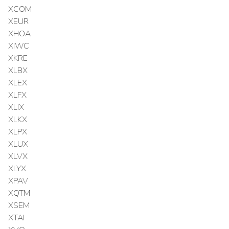
XCOM
XEUR
XHOA
XIWC
XKRE
XLBX
XLEX
XLFX
XLIX
XLKX
XLPX
XLUX
XLVX
XLYX
XPAV
XQTM
XSEM
XTAI