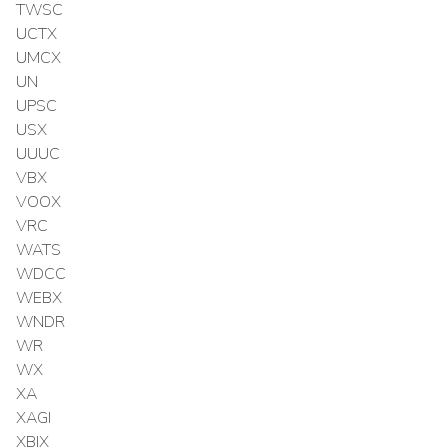
TWSC
UCTX
UMCX
UN
UPSC
USX
UUUC
VBX
VOOX
VRC
WATS
WDCC
WEBX
WNDR
WR
WX
XA
XAGI
XBIX