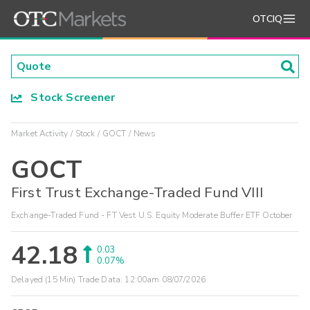
OTCIQ
Stock Screener
Market Activity
Stock
GOCT
News
GOCT
First Trust Exchange-Traded Fund VIII
Exchange-Traded Fund - FT Vest U.S. Equity Moderate Buffer ETF October
42.18
0.03
0.07%
Delayed (15 Min) Trade Data:
12:00am 08/07/2026