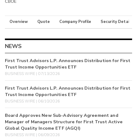
CBOE
Overview
Quote
Company Profile
Security Details
NEWS
First Trust Advisors L.P. Announces Distribution for First
Trust Income Opportunities ETF
BUSINESS WIRE | 07/13/2026
First Trust Advisors L.P. Announces Distribution for First
Trust Income Opportunities ETF
BUSINESS WIRE | 06/10/2026
Board Approves New Sub-Advisory Agreement and
Manager of Managers Structure for First Trust Active
Global Quality Income ETF (AGQI)
BUSINESS WIRE | 06/09/2026