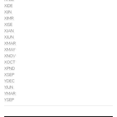
XIDE
XIJN
XIMR
XISE
XJAN
XJUN
XMAR
XMAY
XNOV
XOCT
XPND
XSEP
YDEC
YJUN
YMAR
YSEP