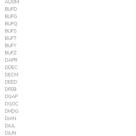
AUGM
BUFD
BUFG
BUFQ
BUFS
BUFT
BUFY
BUFZ
DAPR
DDEC
DECM
DEED
DFEB
DGAP
DGOC
DHDG
DJAN
DJUL
DJUN