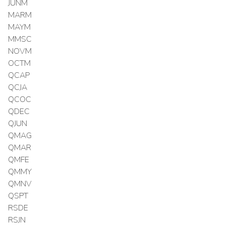
JUNM
MARM
MAYM
MMSC
NOVM
OCTM
QCAP
QCJA
QCOC
QDEC
QJUN
QMAG
QMAR
QMFE
QMMY
QMNV
QSPT
RSDE
RSJN