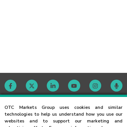
Contact
OTC Markets Group uses cookies and similar
technologies to help us understand how you use our
websites and to support our marketing and
Careers