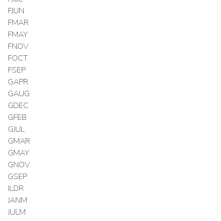
FJUN
FMAR
FMAY
FNOV
FOCT
FSEP
GAPR
GAUG
GDEC
GFEB
GJUL
GMAR
GMAY
GNOV
GSEP
ILDR
JANM
JULM