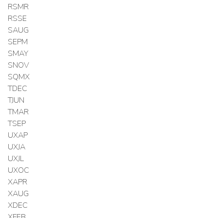
RSMR
RSSE
SAUG
SEPM
SMAY
SNOV
SQMX
TDEC
TJUN
TMAR
TSEP
UXAP
UXJA
UXJL
UXOC
XAPR
XAUG
XDEC
XFEB