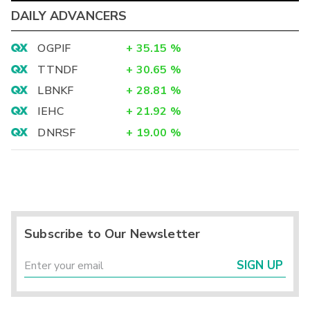
DAILY ADVANCERS
OGPIF
+
35.15
%
TTNDF
+
30.65
%
LBNKF
+
28.81
%
IEHC
+
21.92
%
DNRSF
+
19.00
%
Subscribe to Our Newsletter
SIGN UP