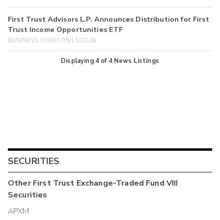
First Trust Advisors L.P. Announces Distribution for First
Trust Income Opportunities ETF
BUSINESS WIRE | 05/11/2026
Displaying
4
of
4
News Listings
SECURITIES
Other
First Trust Exchange-Traded Fund VIII
Securities
APXM