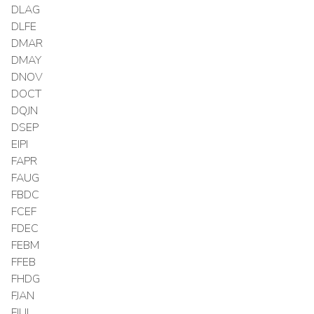
DLAG
DLFE
DMAR
DMAY
DNOV
DOCT
DQJN
DSEP
EIPI
FAPR
FAUG
FBDC
FCEF
FDEC
FEBM
FFEB
FHDG
FJAN
FJUL