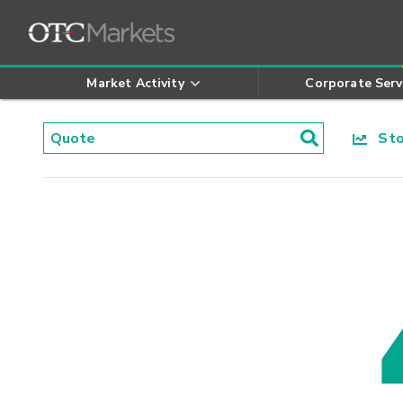
Market Activity
Corporate Serv
Stoc