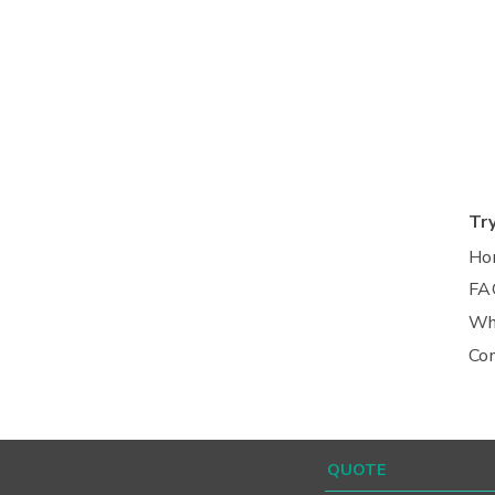
Tr
Ho
FA
Wh
Co