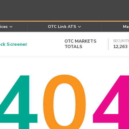
ices
OTC Link ATS
Ma
OTC MARKETS
SECURITI
k Screener
TOTALS
12,263
4
0