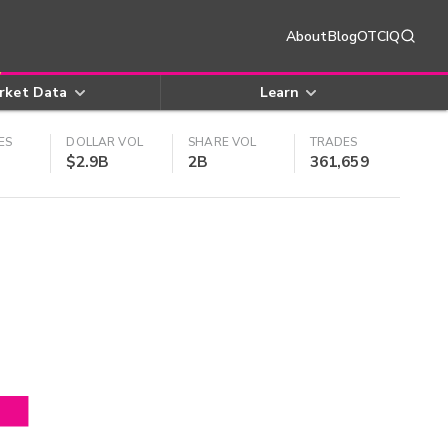
About
Blog
OTCIQ
rket Data
Learn
ES
DOLLAR VOL
SHARE VOL
TRADES
$2.9B
2B
361,659
4