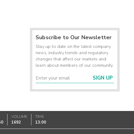
Subscribe to Our Newsletter
Stay up to date on the latest company
news, industry trends and regulatory
changes that affect our markets and
learn about members of our community.
SIGN UP
K
VOLUME
TIME
50
1692
13:00