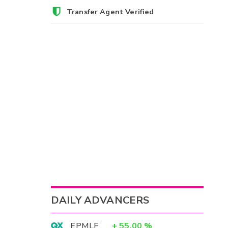
Transfer Agent Verified
DAILY ADVANCERS
EPMLF
+
55.00
%