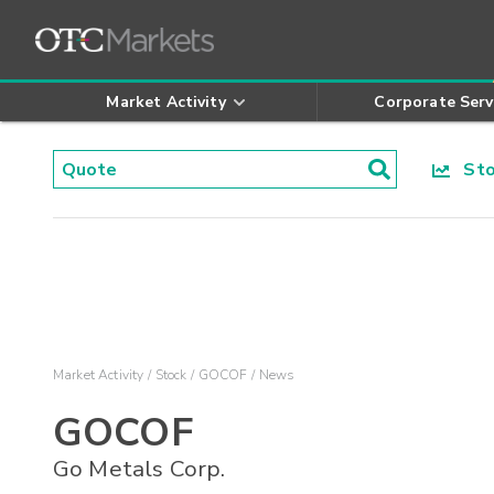
Market Activity
Corporate Serv
Stoc
Market Activity
Stock
GOCOF
News
GOCOF
Go Metals Corp.