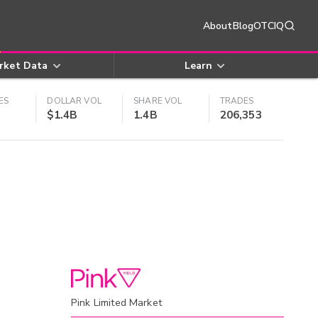
About
Blog
OTCIQ
rket Data
Learn
ES
DOLLAR VOL
SHARE VOL
TRADES
$1.4B
1.4B
206,353
Pink Limited Market