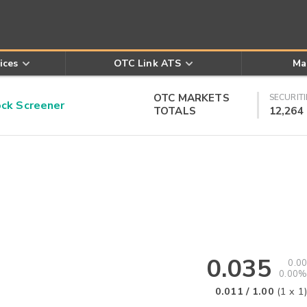
ices
OTC Link ATS
Ma
OTC MARKETS
SECURITI
k Screener
TOTALS
12,264
0.035
0.00
0.00%
0.011
/
1.00
(
1
x
1
)