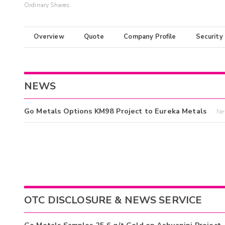
Ordinary Shares
Overview
Quote
Company Profile
Security
NEWS
Go Metals Options KM98 Project to Eureka Metals
Ne
OTC DISCLOSURE & NEWS SERVICE