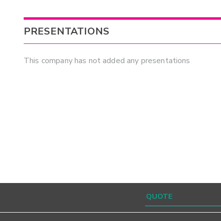
PRESENTATIONS
This company has not added any presentations