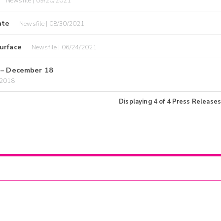
Newsfile | 09/20/2021
ate
Newsfile | 08/30/2021
urface
Newsfile | 06/24/2021
– December 18
/2018
Displaying
4
of
4
Press Releases