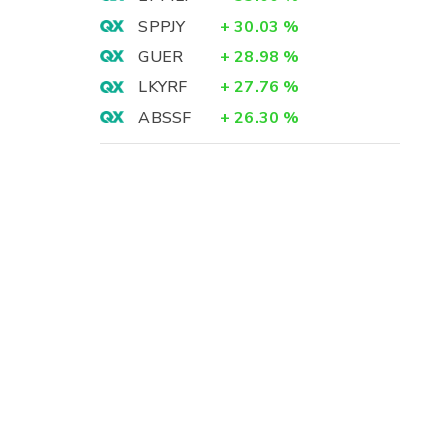
SPPJY
+
30.03
%
GUER
+
28.98
%
LKYRF
+
27.76
%
ABSSF
+
26.30
%