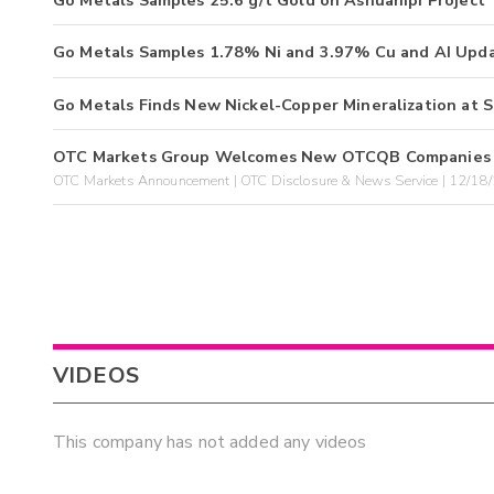
Go Metals Samples 25.6 g/t Gold on Ashuanipi Project
Go Metals Samples 1.78% Ni and 3.97% Cu and AI Upd
Go Metals Finds New Nickel-Copper Mineralization at S
OTC Markets Group Welcomes New OTCQB Companies 
OTC Markets Announcement | OTC Disclosure & News Service | 12/18
VIDEOS
This company has not added any videos