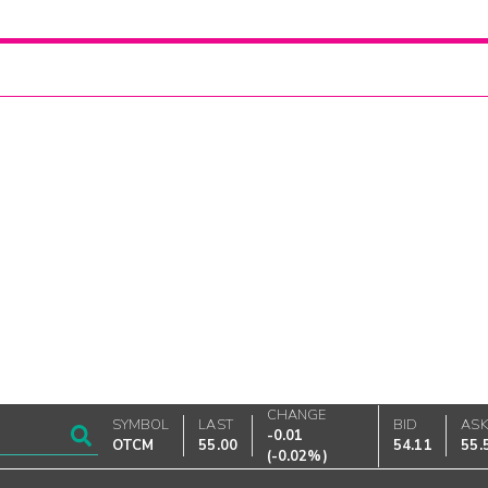
CHANGE
SYMBOL
LAST
BID
AS
-0.01
OTCM
55.00
54.11
55.
(
-0.02%
)