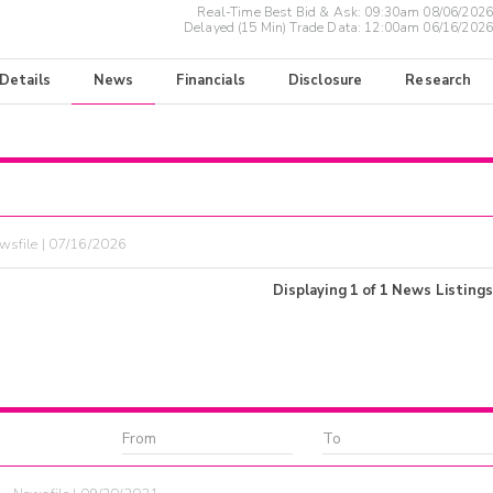
Real-Time Best Bid & Ask:
09:30am 08/06/2026
Delayed (15 Min) Trade Data:
12:00am 06/16/2026
 Details
News
Financials
Disclosure
Research
wsfile | 07/16/2026
Displaying
1
of
1
News Listings