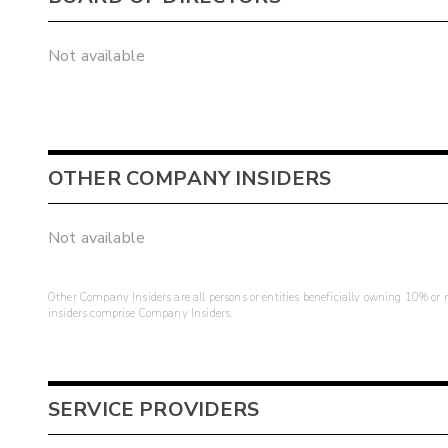
Not available
OTHER COMPANY INSIDERS
Not available
Other Company Insiders are all persons or entities beneficially owning 10% or mo
insiders comprise Company Insiders.
SERVICE PROVIDERS