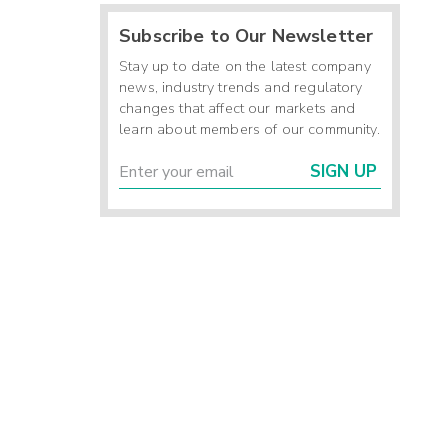
Subscribe to Our Newsletter
Stay up to date on the latest company
news, industry trends and regulatory
changes that affect our markets and
learn about members of our community.
SIGN UP