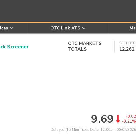
ices
OTC Link ATS
Ma
OTC MARKETS
SECURITI
k Screener
TOTALS
12,262
9.69
-0.02
-0.21%
Delayed (15 Min) Trade Data:
12:00am 08/07/2026