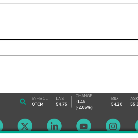
CHANGE
SYMBOL
LAST
BID
AS
-1.15
OTCM
54.75
54.20
55.
(
-2.06%
)