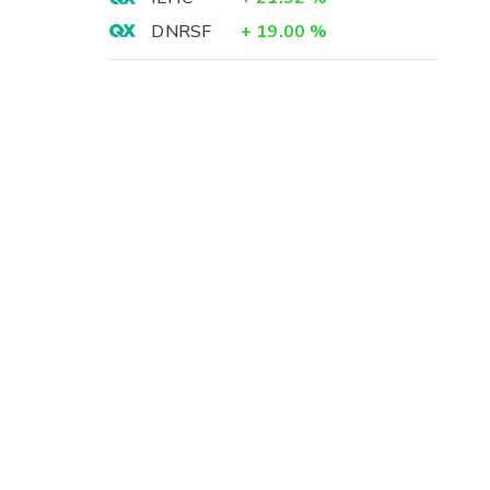
DNRSF
+
19.00
%