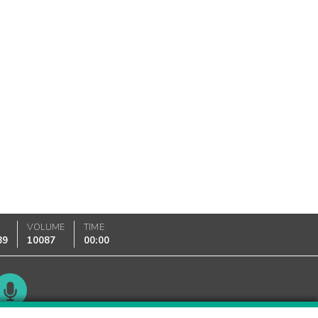
K
VOLUME
TIME
89
10087
00:00