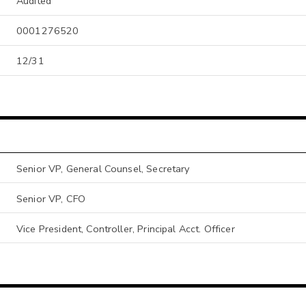
Audited
0001276520
12/31
Senior VP, General Counsel, Secretary
Senior VP, CFO
Vice President, Controller, Principal Acct. Officer