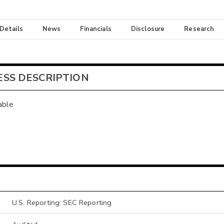
 Details
News
Financials
Disclosure
Research
ESS DESCRIPTION
able
U.S. Reporting: SEC Reporting