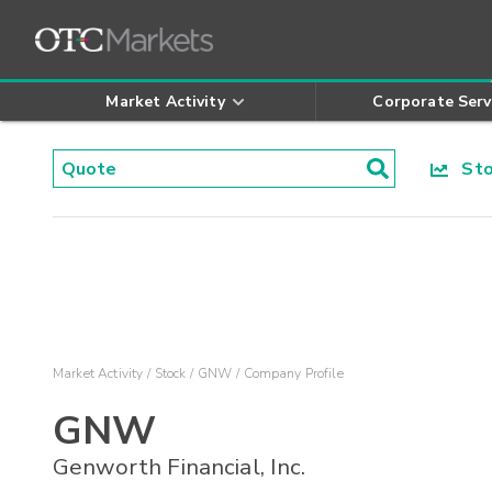
Market Activity
Corporate Serv
Stoc
Market Activity
Stock
GNW
Company Profile
GNW
Genworth Financial, Inc.