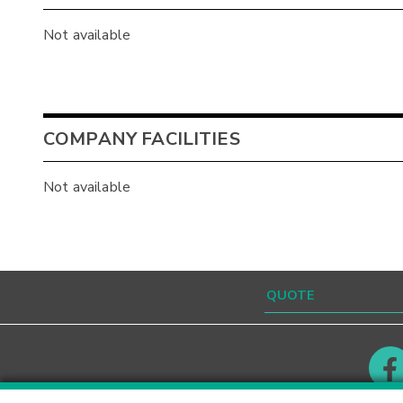
Not available
COMPANY FACILITIES
Not available