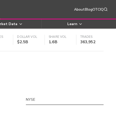
About
Blog
OTCIQ
rket Data
Learn
ES
DOLLAR VOL
SHARE VOL
TRADES
$2.5B
1.6B
363,952
NYSE