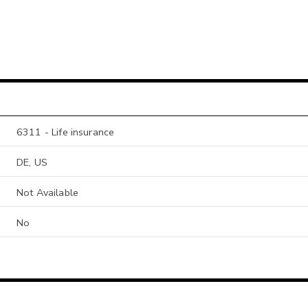
6311 - Life insurance
DE, US
Not Available
No