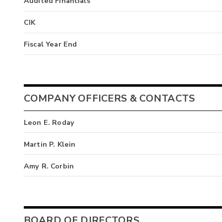
Audited Financials
CIK
Fiscal Year End
COMPANY OFFICERS & CONTACTS
Leon E. Roday
Martin P. Klein
Amy R. Corbin
BOARD OF DIRECTORS