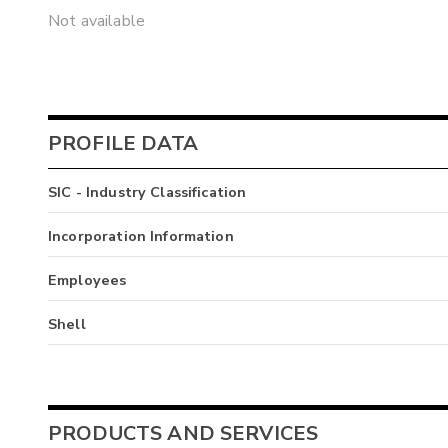
Not available
PROFILE DATA
SIC - Industry Classification
Incorporation Information
Employees
Shell
PRODUCTS AND SERVICES