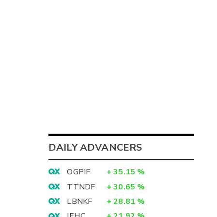
DAILY ADVANCERS
OGPIF
+
35.15
%
TTNDF
+
30.65
%
LBNKF
+
28.81
%
IEHC
+
21.92
%