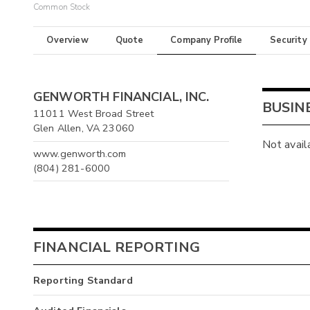
Common Stock
Overview
Quote
Company Profile
Security
GENWORTH FINANCIAL, INC.
BUSIN
11011 West Broad Street
Glen Allen, VA 23060
Not avail
www.genworth.com
(804) 281-6000
FINANCIAL REPORTING
Reporting Standard