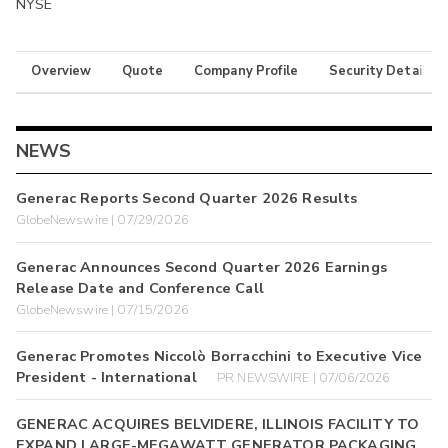
NYSE
Overview
Quote
Company Profile
Security Details
NEWS
Generac Reports Second Quarter 2026 Results
GlobeNewswire | 07/29/2026
Generac Announces Second Quarter 2026 Earnings
Release Date and Conference Call
GlobeNewswire | 07/15/2026
Generac Promotes Niccolò Borracchini to Executive Vice
President - International
PR NEWSWIRE | 07/06/2026
GENERAC ACQUIRES BELVIDERE, ILLINOIS FACILITY TO
EXPAND LARGE-MEGAWATT GENERATOR PACKAGING