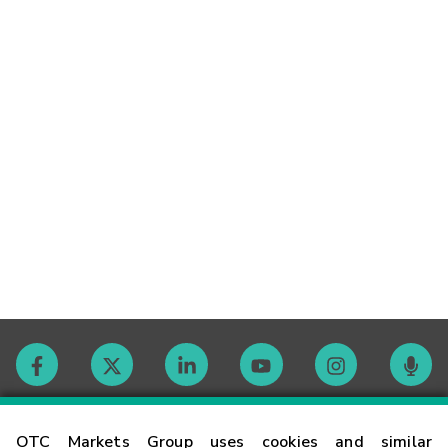
Contact
OTC Markets Group uses cookies and similar