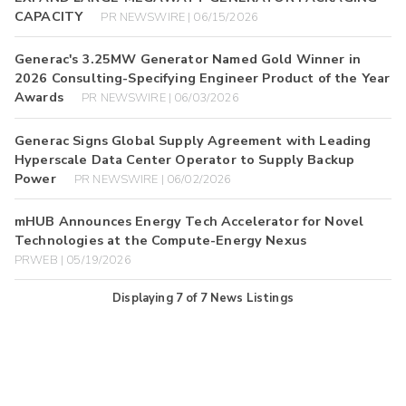
CAPACITY
PR NEWSWIRE | 06/15/2026
Generac's 3.25MW Generator Named Gold Winner in
2026 Consulting-Specifying Engineer Product of the Year
Awards
PR NEWSWIRE | 06/03/2026
Generac Signs Global Supply Agreement with Leading
Hyperscale Data Center Operator to Supply Backup
Power
PR NEWSWIRE | 06/02/2026
mHUB Announces Energy Tech Accelerator for Novel
Technologies at the Compute-Energy Nexus
PRWEB | 05/19/2026
Displaying
7
of
7
News Listings