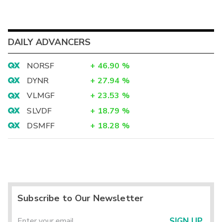
DAILY ADVANCERS
NORSF
+
46.90
%
DYNR
+
27.94
%
VLMGF
+
23.53
%
SLVDF
+
18.79
%
DSMFF
+
18.28
%
Subscribe to Our Newsletter
SIGN UP