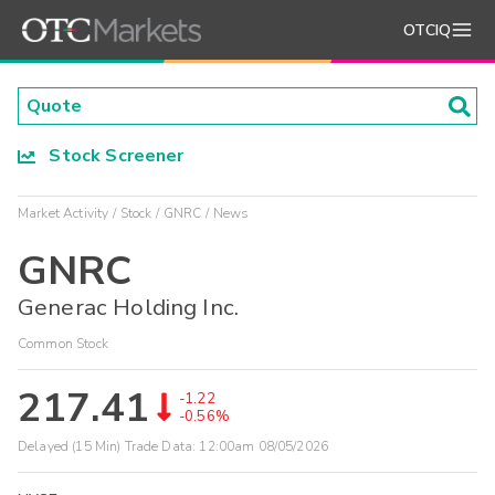
OTCIQ
Stock Screener
Market Activity
Stock
GNRC
News
GNRC
Generac Holding Inc.
Common Stock
217.41
-1.22
-0.56%
Delayed (15 Min) Trade Data:
12:00am 08/05/2026