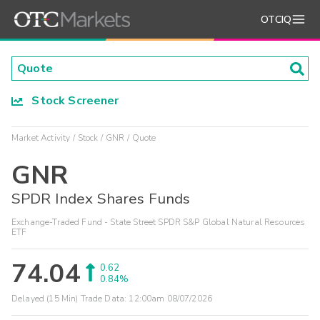
OTCIQ
Stock Screener
Market Activity
Stock
GNR
Quote
GNR
SPDR Index Shares Funds
Exchange-Traded Fund - State Street SPDR S&P Global Natural Resources
ETF
74.04
0.62
0.84%
Delayed (15 Min) Trade Data:
12:00am 08/07/2026