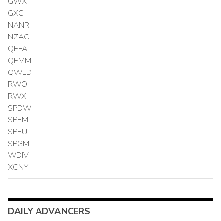
GWX
GXC
NANR
NZAC
QEFA
QEMM
QWLD
RWO
RWX
SPDW
SPEM
SPEU
SPGM
WDIV
XCNY
DAILY ADVANCERS