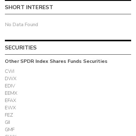
SHORT INTEREST
No Data Found
SECURITIES
Other
SPDR Index Shares Funds
Securities
CWI
DWX
EDIV
EEMX
EFAX
EWX
FEZ
GII
GMF