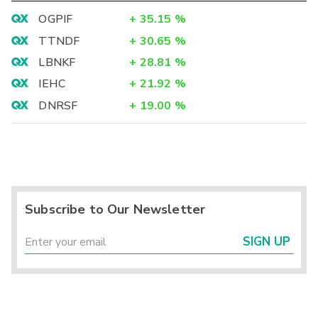
OGPIF
+
35.15
%
TTNDF
+
30.65
%
LBNKF
+
28.81
%
IEHC
+
21.92
%
DNRSF
+
19.00
%
Subscribe to Our Newsletter
SIGN UP