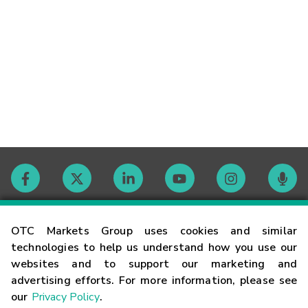
Contact
OTC Markets Group uses cookies and similar
technologies to help us understand how you use our
websites and to support our marketing and
Careers
advertising efforts. For more information, please see
our
Privacy Policy
.