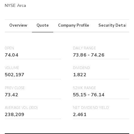
NYSE Arca
Overview
Quote
Company Profile
Security Details
OPEN
DAILY RANGE
74.04
73.86
-
74.26
VOLUME
DIVIDEND
502,197
1.822
PREV CLOSE
52WK RANGE
73.42
55.15
-
76.14
AVERAGE VOL (30D)
NET DIVIDEND YIELD
238,209
2.461