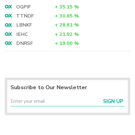
OGPIF
+
35.15
%
TTNDF
+
30.65
%
LBNKF
+
28.81
%
IEHC
+
21.92
%
DNRSF
+
19.00
%
Subscribe to Our Newsletter
SIGN UP