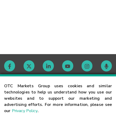
Contact
OTC Markets Group uses cookies and similar
technologies to help us understand how you use our
websites and to support our marketing and
Careers
advertising efforts. For more information, please see
our
Privacy Policy
.
Market Hours