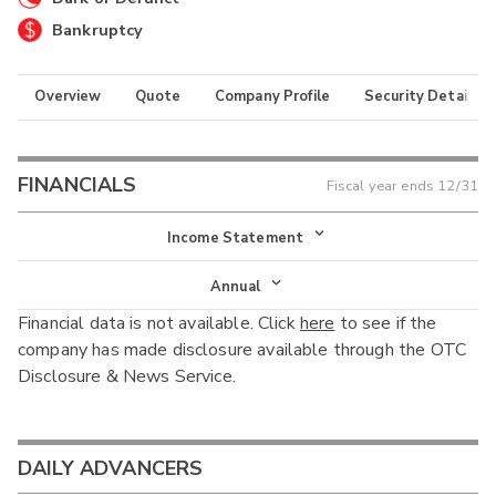
Bankruptcy
Overview
Quote
Company Profile
Security Details
FINANCIALS
Fiscal year ends
12/31
Income Statement
Income Statement
Annual
Financial data is not available. Click
here
to see if the
Balance Sheet
Annual
company has made disclosure available through the OTC
Cash Flow
Disclosure & News Service.
Interim
DAILY ADVANCERS