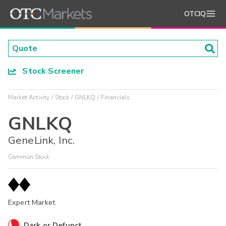
OTCIQ
Stock Screener
Market Activity
Stock
GNLKQ
Financials
GNLKQ
GeneLink, Inc.
Common Stock
Expert Market
Dark or Defunct