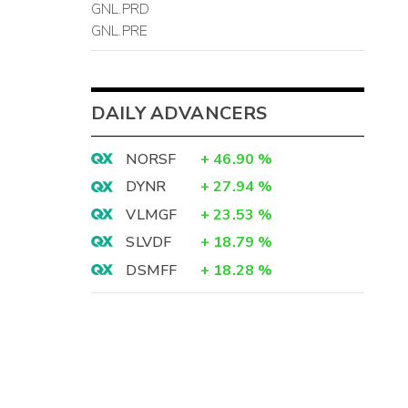
GNL.PRD
GNL.PRE
DAILY ADVANCERS
NORSF
+
46.90
%
DYNR
+
27.94
%
VLMGF
+
23.53
%
SLVDF
+
18.79
%
DSMFF
+
18.28
%