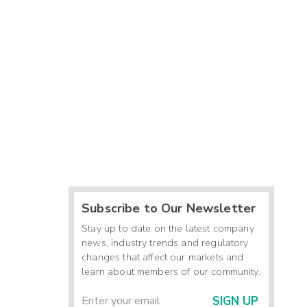
Subscribe to Our Newsletter
Stay up to date on the latest company
news, industry trends and regulatory
changes that affect our markets and
learn about members of our community.
SIGN UP