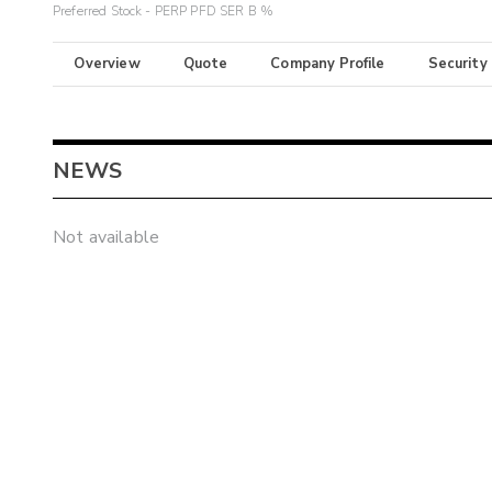
Preferred Stock - PERP PFD SER B %
Overview
Quote
Company Profile
Security
NEWS
Not available