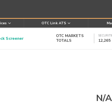
ices
OTC Link ATS
Ma
OTC MARKETS
SECURITI
k Screener
TOTALS
12,265
N/A