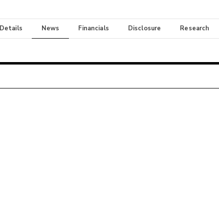
 Details
News
Financials
Disclosure
Research