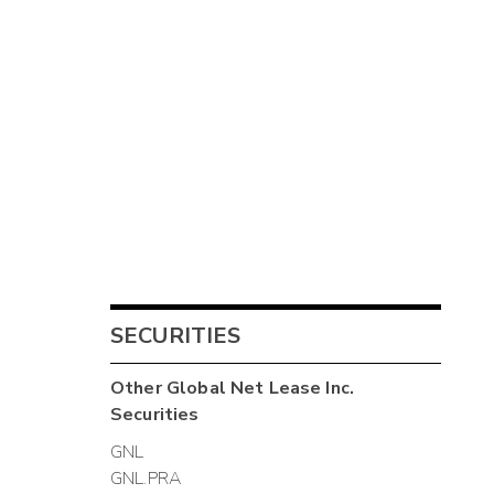
SECURITIES
Other
Global Net Lease Inc.
Securities
GNL
GNL.PRA