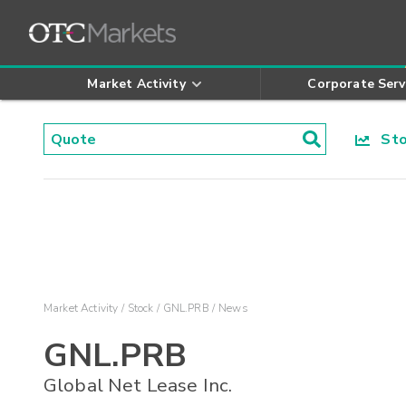
Market Activity
Corporate Serv
Stoc
Market Activity
Stock
GNL.PRB
News
GNL.PRB
Global Net Lease Inc.