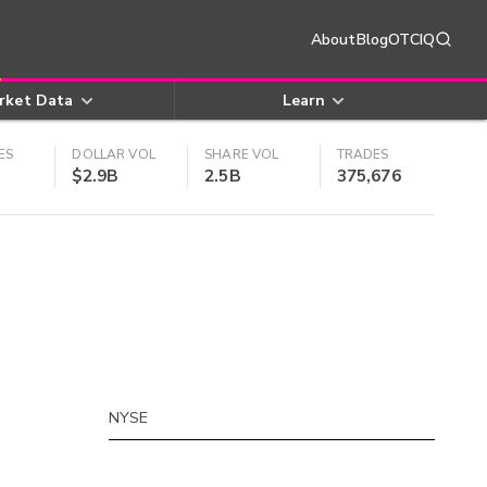
About
Blog
OTCIQ
rket Data
Learn
ES
DOLLAR VOL
SHARE VOL
TRADES
$2.9B
2.5B
375,676
NYSE