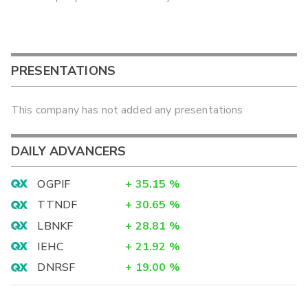
PRESENTATIONS
This company has not added any presentations
DAILY ADVANCERS
OGPIF
+
35.15
%
TTNDF
+
30.65
%
LBNKF
+
28.81
%
IEHC
+
21.92
%
DNRSF
+
19.00
%