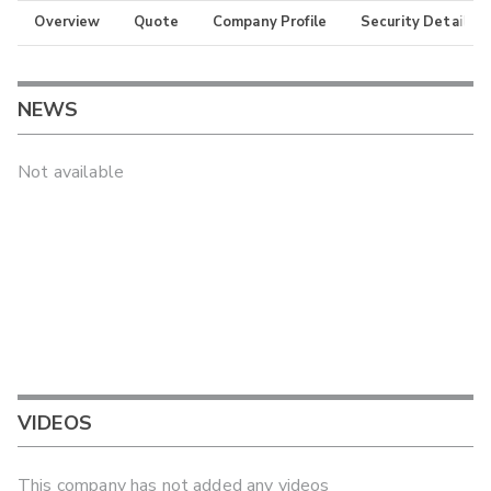
Overview
Quote
Company Profile
Security Details
NEWS
Not available
VIDEOS
This company has not added any videos