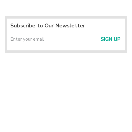
Subscribe to Our Newsletter
SIGN UP