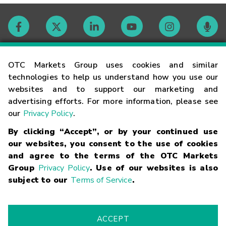
Contact
OTC Markets Group uses cookies and similar
technologies to help us understand how you use our
websites and to support our marketing and
Careers
advertising efforts. For more information, please see
our
Privacy Policy
.
Market Hours
By clicking “Accept”, or by your continued use
our websites, you consent to the use of cookies
Glossary
and agree to the terms of the OTC Markets
Group
Privacy Policy
. Use of our websites is also
subject to our
Terms of Service
.
©
2026
OTC Markets Group Inc.
Terms of Service
Linking
Terms
Trademarks
Privacy Statement
Code of Conduct
Risk
Warning
Fraud Alert
Supported Browsers
ACCEPT