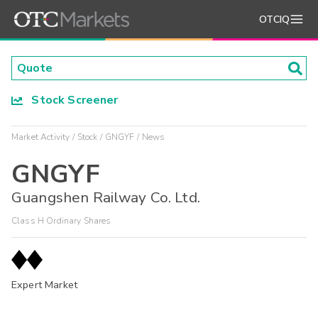
OTCIQ
Stock Screener
Market Activity
Stock
GNGYF
News
GNGYF
Guangshen Railway Co. Ltd.
Class H Ordinary Shares
Expert Market