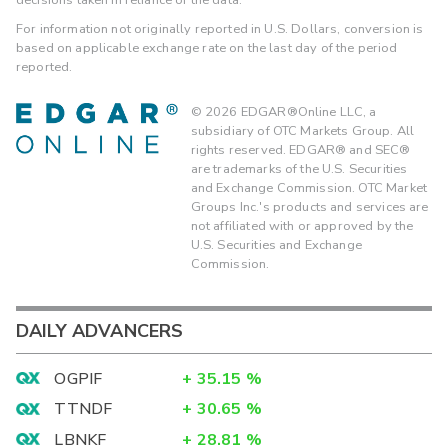
For information not originally reported in U.S. Dollars, conversion is
based on applicable exchange rate on the last day of the period
reported.
©
2026
EDGAR®Online LLC, a
subsidiary of OTC Markets Group. All
rights reserved. EDGAR® and SEC®
are trademarks of the U.S. Securities
and Exchange Commission. OTC Market
Groups Inc.'s products and services are
not affiliated with or approved by the
U.S. Securities and Exchange
Commission.
DAILY ADVANCERS
OGPIF
+
35.15
%
TTNDF
+
30.65
%
LBNKF
+
28.81
%