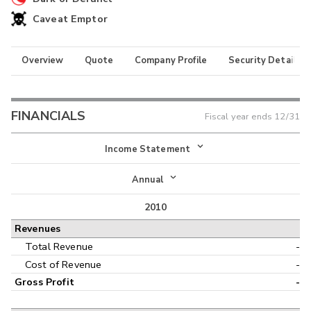
Caveat Emptor
Overview
Quote
Company Profile
Security Details
FINANCIALS
Fiscal year ends
12/31
Income Statement
Income Statement
Annual
Balance Sheet
2010
Annual
Revenues
Cash Flow
Interim
Total Revenue
-
Cost of Revenue
-
Gross Profit
-