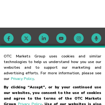
Contact
OTC Markets Group uses cookies and similar
technologies to help us understand how you use our
websites and to support our marketing and
Careers
advertising efforts. For more information, please see
our
Privacy Policy
.
Market Hours
By clicking “Accept”, or by your continued use
our websites, you consent to the use of cookies
Glossary
and agree to the terms of the OTC Markets
Group
Privacy Policy
. Use of our websites is also