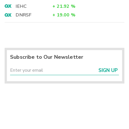
IEHC
+
21.92
%
DNRSF
+
19.00
%
Subscribe to Our Newsletter
SIGN UP