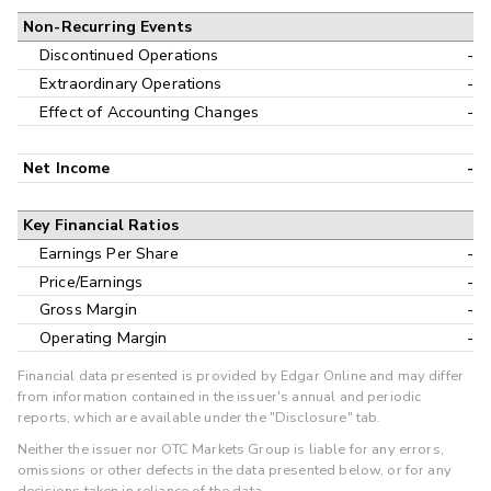
Non-Recurring Events
Discontinued Operations
-
Extraordinary Operations
-
Effect of Accounting Changes
-
Net Income
-
Key Financial Ratios
Earnings Per Share
-
Price/Earnings
-
Gross Margin
-
Operating Margin
-
Financial data presented is provided by Edgar Online and may differ
from information contained in the issuer's annual and periodic
reports, which are available under the "Disclosure" tab.
Neither the issuer nor OTC Markets Group is liable for any errors,
omissions or other defects in the data presented below, or for any
decisions taken in reliance of the data.