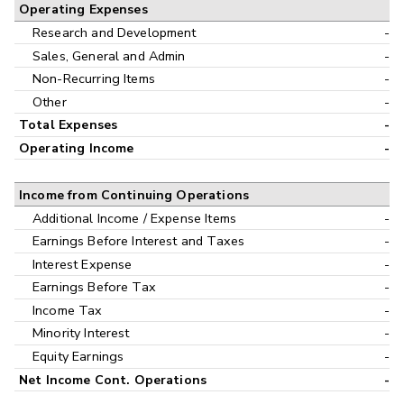
Operating Expenses
Research and Development
-
Sales, General and Admin
-
Non-Recurring Items
-
Other
-
Total Expenses
-
Operating Income
-
Income from Continuing Operations
Additional Income / Expense Items
-
Earnings Before Interest and Taxes
-
Interest Expense
-
Earnings Before Tax
-
Income Tax
-
Minority Interest
-
Equity Earnings
-
Net Income Cont. Operations
-