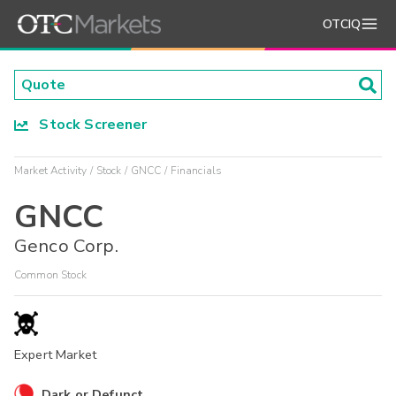
OTCIQ
Stock Screener
Market Activity
Stock
GNCC
Financials
GNCC
Genco Corp.
Common Stock
Expert Market
Dark or Defunct