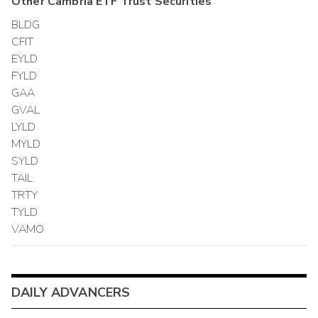
Other
Cambria ETF Trust
Securities
BLDG
CFIT
EYLD
FYLD
GAA
GVAL
LYLD
MYLD
SYLD
TAIL
TRTY
TYLD
VAMO
DAILY ADVANCERS