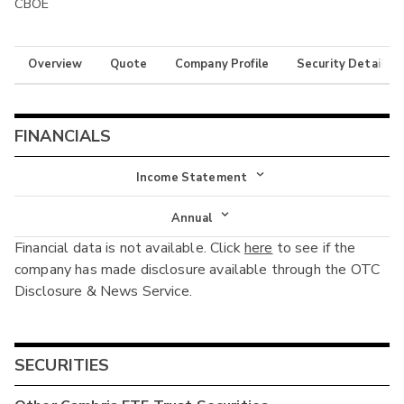
CBOE
Overview
Quote
Company Profile
Security Details
FINANCIALS
Income Statement
Income Statement
Annual
Financial data is not available. Click
here
to see if the
Balance Sheet
Annual
company has made disclosure available through the OTC
Cash Flow
Disclosure & News Service.
Interim
SECURITIES