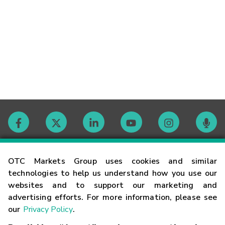
Contact
OTC Markets Group uses cookies and similar
technologies to help us understand how you use our
websites and to support our marketing and
Careers
advertising efforts. For more information, please see
our
Privacy Policy
.
Market Hours