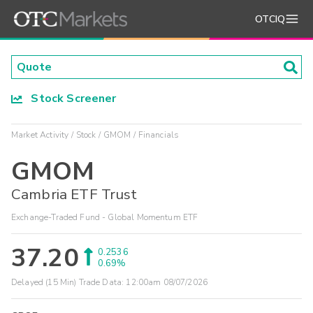
OTCIQ
Stock Screener
Market Activity
Stock
GMOM
Financials
GMOM
Cambria ETF Trust
Exchange-Traded Fund - Global Momentum ETF
37.20
0.2536
0.69%
Delayed (15 Min) Trade Data:
12:00am 08/07/2026