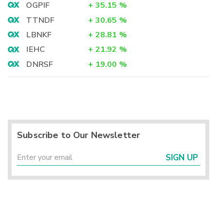
OGPIF
+
35.15
%
TTNDF
+
30.65
%
LBNKF
+
28.81
%
IEHC
+
21.92
%
DNRSF
+
19.00
%
Subscribe to Our Newsletter
SIGN UP