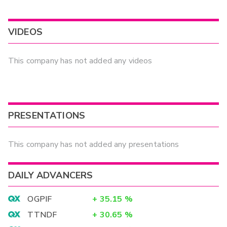
VIDEOS
This company has not added any videos
PRESENTATIONS
This company has not added any presentations
DAILY ADVANCERS
OGPIF
+
35.15
%
TTNDF
+
30.65
%