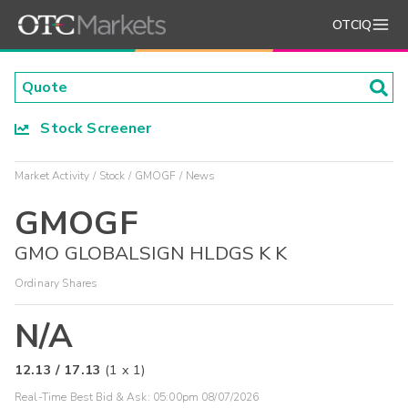
OTCIQ
Stock Screener
Market Activity
Stock
GMOGF
News
GMOGF
GMO GLOBALSIGN HLDGS K K
Ordinary Shares
N/A
12.13
/
17.13
(
1
x
1
)
Real-Time Best Bid & Ask:
05:00pm 08/07/2026