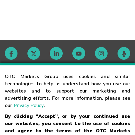
Contact
OTC Markets Group uses cookies and similar
technologies to help us understand how you use our
websites and to support our marketing and
Careers
advertising efforts. For more information, please see
our
Privacy Policy
.
Market Hours
By clicking “Accept”, or by your continued use
our websites, you consent to the use of cookies
Glossary
and agree to the terms of the OTC Markets