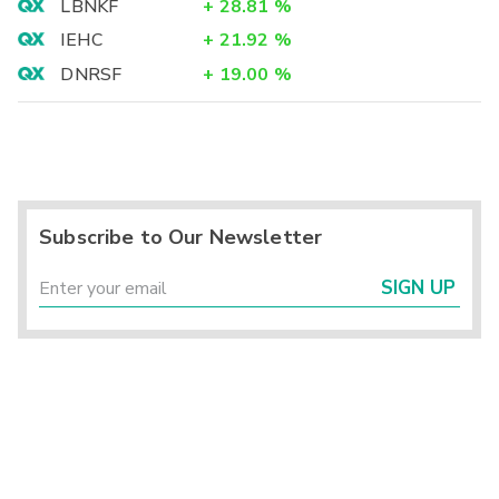
LBNKF
+
28.81
%
IEHC
+
21.92
%
DNRSF
+
19.00
%
Subscribe to Our Newsletter
SIGN UP