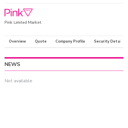
Pink Limited Market
Overview
Quote
Company Profile
Security Details
NEWS
Not available