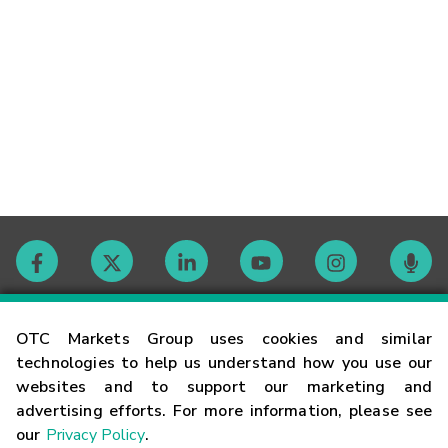
Contact
OTC Markets Group uses cookies and similar
technologies to help us understand how you use our
websites and to support our marketing and
Careers
advertising efforts. For more information, please see
our
Privacy Policy
.