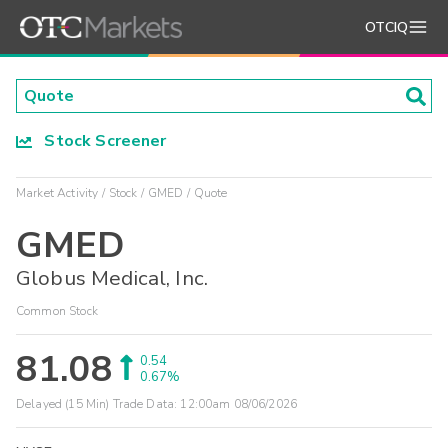
OTCIQ
Stock Screener
Market Activity
Stock
GMED
Quote
GMED
Globus Medical, Inc.
Common Stock
81.08
0.54
0.67%
Delayed (15 Min) Trade Data:
12:00am 08/06/2026