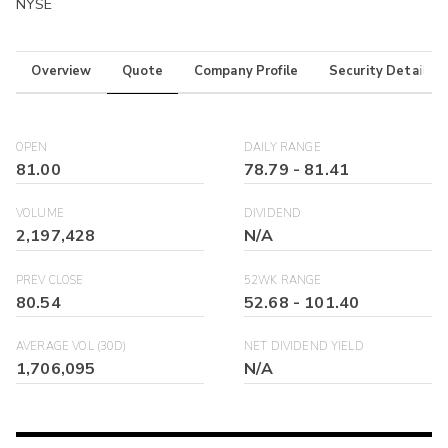
NYSE
Overview
Quote
Company Profile
Security Details
OPEN
DAILY RANGE
81.00
78.79
-
81.41
VOLUME
DIVIDEND
2,197,428
N/A
PREV CLOSE
52WK RANGE
80.54
52.68
-
101.40
AVERAGE VOL (30D)
NET DIVIDEND YIELD
1,706,095
N/A