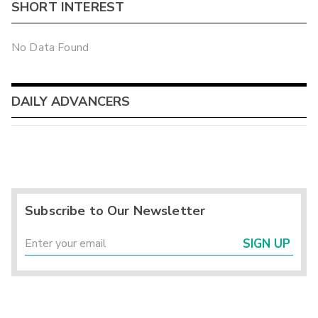
SHORT INTEREST
No Data Found
DAILY ADVANCERS
Subscribe to Our Newsletter
SIGN UP