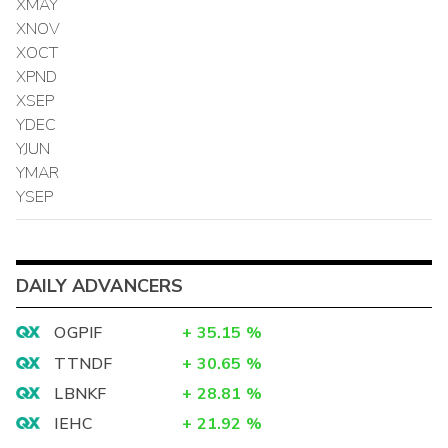
XMAY
XNOV
XOCT
XPND
XSEP
YDEC
YJUN
YMAR
YSEP
DAILY ADVANCERS
OGPIF
+
35.15
%
TTNDF
+
30.65
%
LBNKF
+
28.81
%
IEHC
+
21.92
%