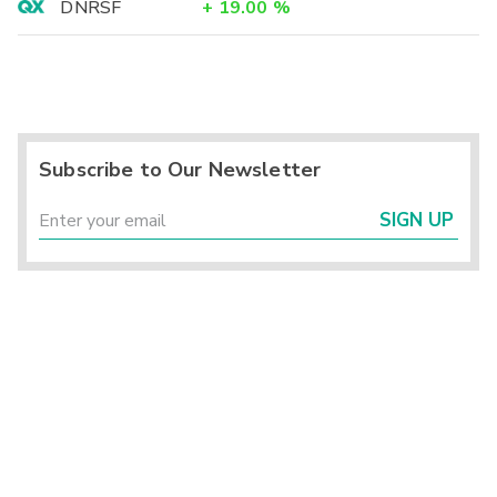
DNRSF
+
19.00
%
Subscribe to Our Newsletter
SIGN UP