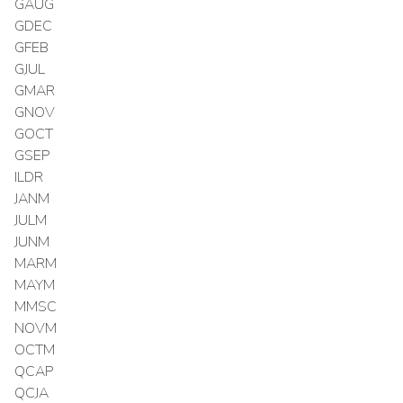
GAUG
GDEC
GFEB
GJUL
GMAR
GNOV
GOCT
GSEP
ILDR
JANM
JULM
JUNM
MARM
MAYM
MMSC
NOVM
OCTM
QCAP
QCJA