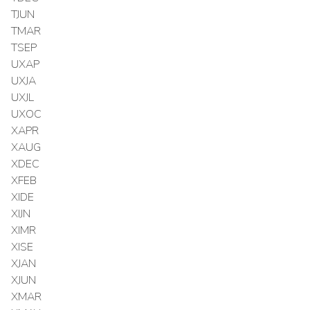
TJUN
TMAR
TSEP
UXAP
UXJA
UXJL
UXOC
XAPR
XAUG
XDEC
XFEB
XIDE
XIJN
XIMR
XISE
XJAN
XJUN
XMAR