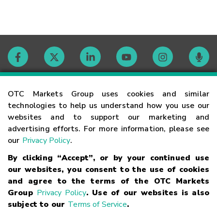
Contact
OTC Markets Group uses cookies and similar
technologies to help us understand how you use our
websites and to support our marketing and
Careers
advertising efforts. For more information, please see
our
Privacy Policy
.
Market Hours
By clicking “Accept”, or by your continued use
our websites, you consent to the use of cookies
Glossary
and agree to the terms of the OTC Markets
Group
Privacy Policy
. Use of our websites is also
subject to our
Terms of Service
.