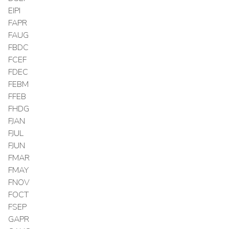
EIPI
FAPR
FAUG
FBDC
FCEF
FDEC
FEBM
FFEB
FHDG
FJAN
FJUL
FJUN
FMAR
FMAY
FNOV
FOCT
FSEP
GAPR