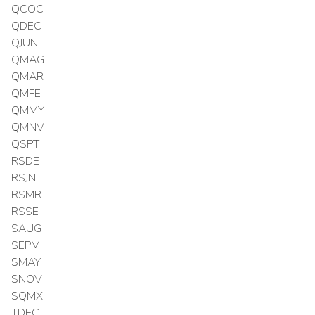
QCOC
QDEC
QJUN
QMAG
QMAR
QMFE
QMMY
QMNV
QSPT
RSDE
RSJN
RSMR
RSSE
SAUG
SEPM
SMAY
SNOV
SQMX
TDEC