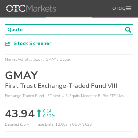
OTCIQ
Stock Screener
Market Activity
Stock
GMAY
Quote
GMAY
First Trust Exchange-Traded Fund VIII
Exchange-Traded Fund - FT Vest U.S. Equity Moderate Buffer ETF May
43.94
0.14
0.32%
Delayed (15 Min) Trade Data:
12:00am 08/07/2026