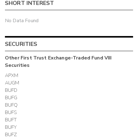
SHORT INTEREST
No Data Found
SECURITIES
Other
First Trust Exchange-Traded Fund VIII
Securities
APXM
AUGM
BUFD
BUFG
BUFQ
BUFS
BUFT
BUFY
BUFZ