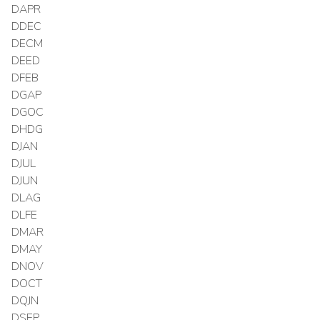
DAPR
DDEC
DECM
DEED
DFEB
DGAP
DGOC
DHDG
DJAN
DJUL
DJUN
DLAG
DLFE
DMAR
DMAY
DNOV
DOCT
DQJN
DSEP