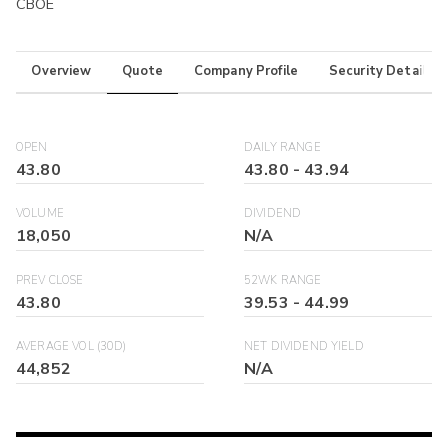
CBOE
Overview
Quote
Company Profile
Security Details
OPEN
DAILY RANGE
43.80
43.80
-
43.94
VOLUME
DIVIDEND
18,050
N/A
PREV CLOSE
52WK RANGE
43.80
39.53
-
44.99
AVERAGE VOL (30D)
NET DIVIDEND YIELD
44,852
N/A