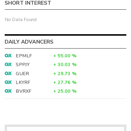
SHORT INTEREST
No Data Found
DAILY ADVANCERS
EPMLF
+
55.00
%
SPPJY
+
30.03
%
GUER
+
29.73
%
LKYRF
+
27.76
%
BVRXF
+
25.00
%