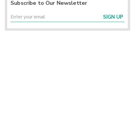
Subscribe to Our Newsletter
SIGN UP