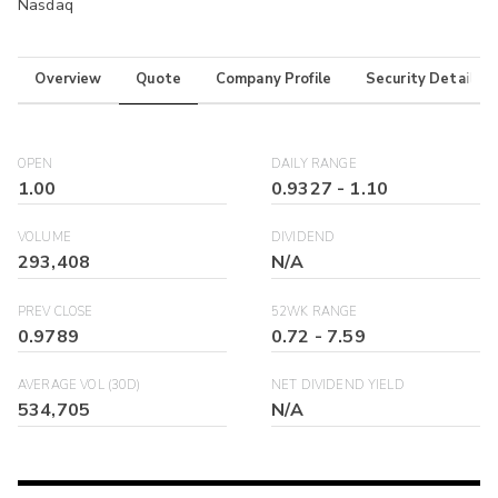
Nasdaq
Overview
Quote
Company Profile
Security Details
OPEN
DAILY RANGE
1.00
0.9327
-
1.10
VOLUME
DIVIDEND
293,408
N/A
PREV CLOSE
52WK RANGE
0.9789
0.72
-
7.59
AVERAGE VOL (30D)
NET DIVIDEND YIELD
534,705
N/A