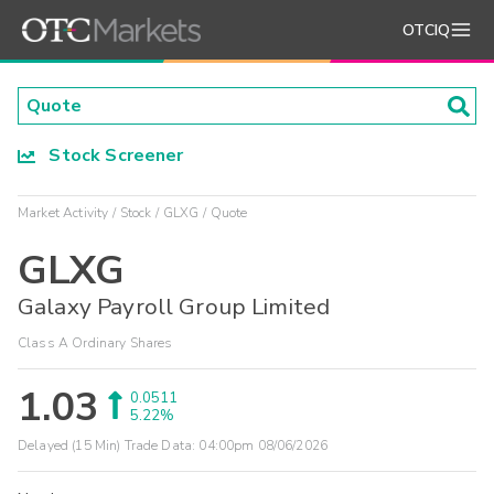
OTCIQ
Stock Screener
Market Activity
Stock
GLXG
Quote
GLXG
Galaxy Payroll Group Limited
Class A Ordinary Shares
1.03
0.0511
5.22%
Delayed (15 Min) Trade Data:
04:00pm 08/06/2026