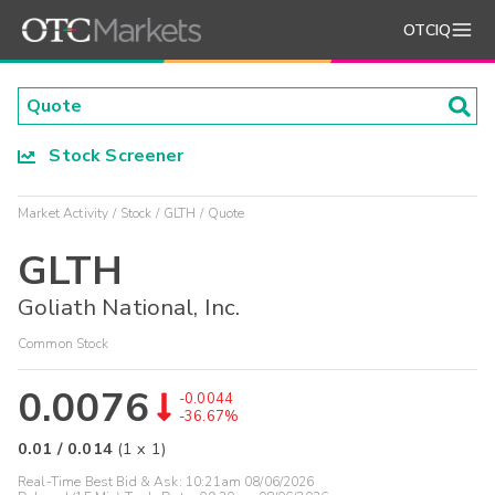
OTCIQ
Stock Screener
Market Activity
Stock
GLTH
Quote
GLTH
Goliath National, Inc.
Common Stock
0.0076
-0.0044
-36.67%
0.01
/
0.014
(
1
x
1
)
Real-Time Best Bid & Ask:
10:21am 08/06/2026