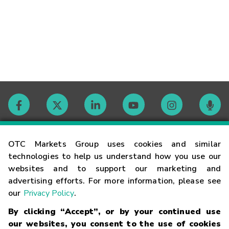
Contact
OTC Markets Group uses cookies and similar
technologies to help us understand how you use our
websites and to support our marketing and
Careers
advertising efforts. For more information, please see
our
Privacy Policy
.
Market Hours
By clicking “Accept”, or by your continued use
our websites, you consent to the use of cookies