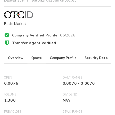
Delayed (15 Min) Trade Data:
09:30am 08/06/2026
Basic Market
Company Verified Profile
05/2026
Transfer Agent Verified
Overview
Quote
Company Profile
Security Details
OPEN
DAILY RANGE
0.0076
0.0076
-
0.0076
VOLUME
DIVIDEND
1,300
N/A
PREV CLOSE
52WK RANGE