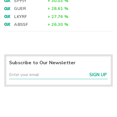
SPPJY
+
30.03
%
GUER
+
28.61
%
LKYRF
+
27.76
%
ABSSF
+
26.30
%
Subscribe to Our Newsletter
SIGN UP