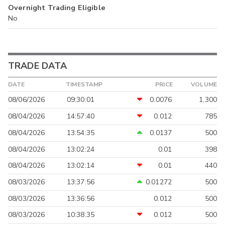
Overnight Trading Eligible
No
TRADE DATA
DATE
TIMESTAMP
PRICE
VOLUME
08/06/2026
09:30:01
0.0076
1,300
08/04/2026
14:57:40
0.012
785
08/04/2026
13:54:35
0.0137
500
08/04/2026
13:02:24
0.01
398
08/04/2026
13:02:14
0.01
440
08/03/2026
13:37:56
0.01272
500
08/03/2026
13:36:56
0.012
500
08/03/2026
10:38:35
0.012
500