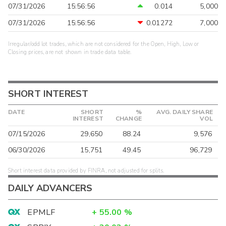
07/31/2026
15:56:56
0.014
5,000
07/31/2026
15:56:56
0.01272
7,000
Irregular/odd lot trades, which are not considered for the Open, High, Low or
Closing prices, are not shown in trade data table.
SHORT INTEREST
DATE
SHORT
%
AVG. DAILY SHARE
INTEREST
CHANGE
VOL
07/15/2026
29,650
88.24
9,576
06/30/2026
15,751
49.45
96,729
Short interest data provided by FINRA, not adjusted for splits.
DAILY ADVANCERS
EPMLF
+
55.00
%