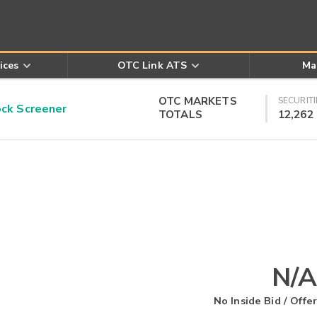
ices
OTC Link ATS
Ma
OTC MARKETS
SECURITI
k Screener
TOTALS
12,262
N/A
No Inside Bid / Offer