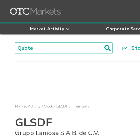
Market Activity
Corporate Serv
Stoc
Market Activity
Stock
GLSDF
Financials
GLSDF
Grupo Lamosa S.A.B. de C.V.