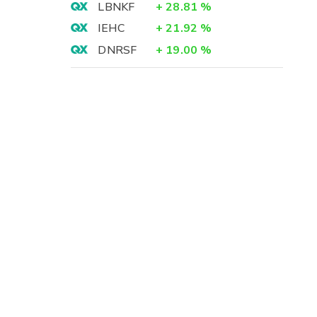
LBNKF
+
28.81
%
IEHC
+
21.92
%
DNRSF
+
19.00
%