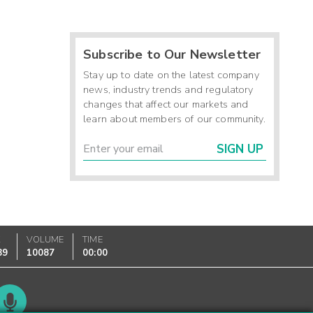
Subscribe to Our Newsletter
Stay up to date on the latest company
news, industry trends and regulatory
changes that affect our markets and
learn about members of our community.
SIGN UP
K
VOLUME
TIME
89
10087
00:00