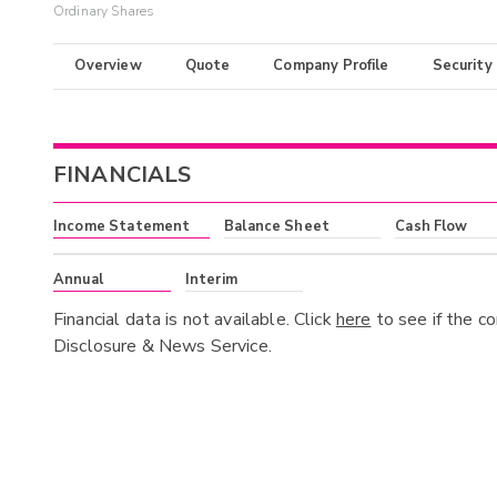
Ordinary Shares
Overview
Quote
Company Profile
Security
FINANCIALS
Income Statement
Balance Sheet
Cash Flow
Annual
Interim
Financial data is not available. Click
here
to see if the c
Disclosure & News Service.