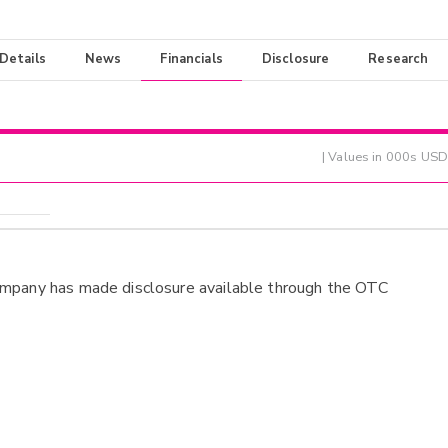
 Details
News
Financials
Disclosure
Research
| Values in 000s USD
ompany has made disclosure available through the OTC