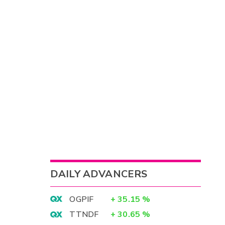
DAILY ADVANCERS
OGPIF
+
35.15
%
TTNDF
+
30.65
%