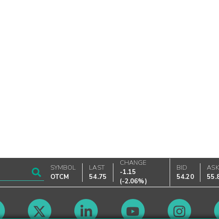
CHANGE
SYMBOL
LAST
BID
AS
-1.15
OTCM
54.75
54.20
55.
(
-2.06%
)