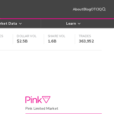
About
Blog
OTCIQ
rket Data
Learn
ES
DOLLAR VOL
SHARE VOL
TRADES
$2.5B
1.6B
363,952
Pink Limited Market