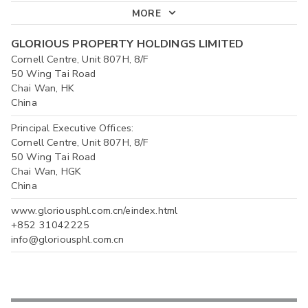
MORE
GLORIOUS PROPERTY HOLDINGS LIMITED
Cornell Centre, Unit 807H, 8/F
50 Wing Tai Road
Chai Wan, HK
China
Principal Executive Offices:
Cornell Centre, Unit 807H, 8/F
50 Wing Tai Road
Chai Wan, HGK
China
www.gloriousphl.com.cn/eindex.html
+852 31042225
info@gloriousphl.com.cn