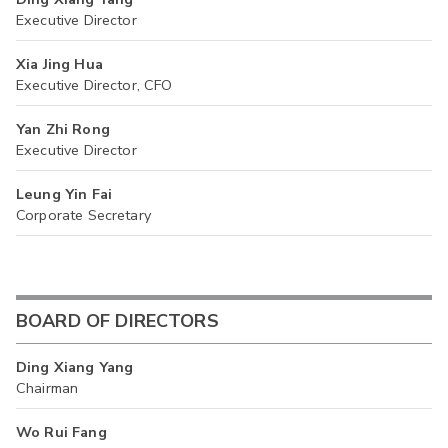
Executive Director
Xia Jing Hua
Executive Director, CFO
Yan Zhi Rong
Executive Director
Leung Yin Fai
Corporate Secretary
BOARD OF DIRECTORS
Ding Xiang Yang
Chairman
Wo Rui Fang