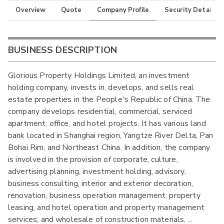
Overview
Quote
Company Profile
Security Details
BUSINESS DESCRIPTION
Glorious Property Holdings Limited, an investment
holding company, invests in, develops, and sells real
estate properties in the People's Republic of China. The
company develops residential, commercial, serviced
apartment, office, and hotel projects. It has various land
bank located in Shanghai region, Yangtze River Delta, Pan
Bohai Rim, and Northeast China. In addition, the company
is involved in the provision of corporate, culture,
advertising planning, investment holding, advisory,
business consulting, interior and exterior decoration,
renovation, business operation management, property
leasing, and hotel operation and property management
services; and wholesale of construction materials,
...