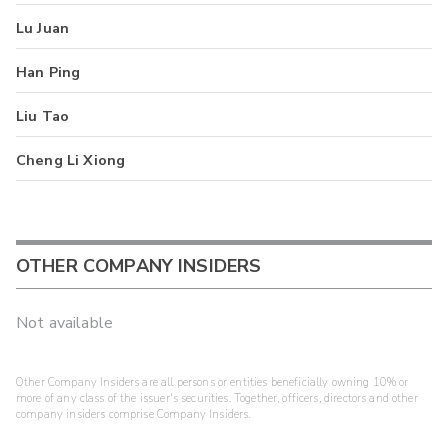
Lu Juan
Han Ping
Liu Tao
Cheng Li Xiong
OTHER COMPANY INSIDERS
Not available
Other Company Insiders are all persons or entities beneficially owning 10% or
more of any class of the issuer's securities. Together, officers, directors and other
company insiders comprise Company Insiders.