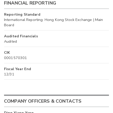
FINANCIAL REPORTING
Reporting Standard
International Reporting: Hong Kong Stock Exchange | Main
Board
Audited Financials
Audited
CIK
0001570301
Fiscal Year End
12/31
COMPANY OFFICERS & CONTACTS
Ding Xiang Yang