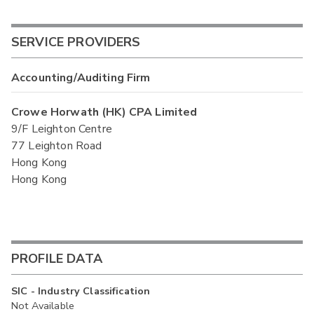
SERVICE PROVIDERS
Accounting/Auditing Firm
Crowe Horwath (HK) CPA Limited
9/F Leighton Centre
77 Leighton Road
Hong Kong
Hong Kong
PROFILE DATA
SIC - Industry Classification
Not Available