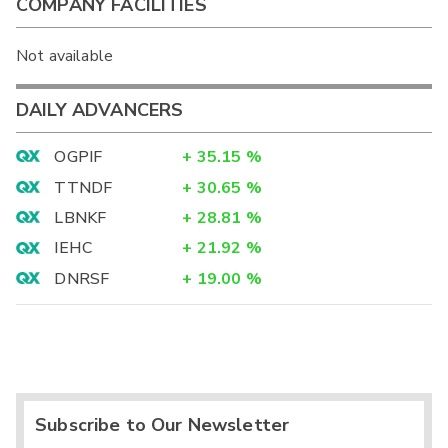
COMPANY FACILITIES
Not available
DAILY ADVANCERS
OGPIF
+
35.15
%
TTNDF
+
30.65
%
LBNKF
+
28.81
%
IEHC
+
21.92
%
DNRSF
+
19.00
%
Subscribe to Our Newsletter