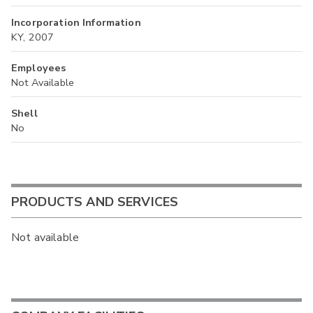
Incorporation Information
KY, 2007
Employees
Not Available
Shell
No
PRODUCTS AND SERVICES
Not available