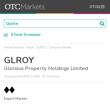
OTCIQ
Stock Screener
Market Activity
Stock
GLROY
Company Profile
GLROY
Glorious Property Holdings Limited
Unsponsored ADR (1 ADS : 50 Ordinary)
Expert Market