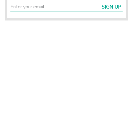
SIGN UP