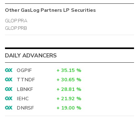
Other
GasLog Partners LP
Securities
GLOP.PRA
GLOP.PRB
DAILY ADVANCERS
OGPIF
+
35.15
%
TTNDF
+
30.65
%
LBNKF
+
28.81
%
IEHC
+
21.92
%
DNRSF
+
19.00
%