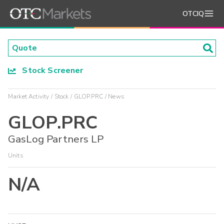
OTCIQ
Stock Screener
Market Activity
Stock
GLOP.PRC
News
GLOP.PRC
GasLog Partners LP
Units
N/A