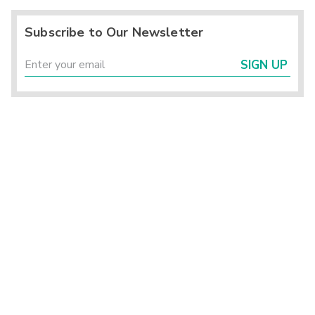
Subscribe to Our Newsletter
SIGN UP