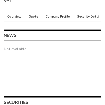
NYSE
Overview
Quote
Company Profile
Security Details
NEWS
Not available
SECURITIES