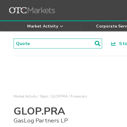
Market Activity
Corporate Serv
Stoc
Market Activity
Stock
GLOP.PRA
Financials
GLOP.PRA
GasLog Partners LP