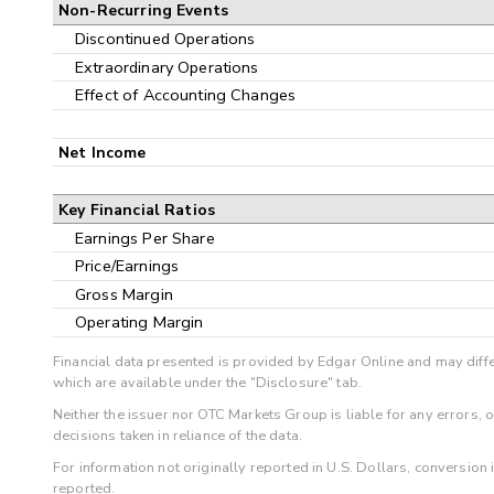
Non-Recurring Events
Discontinued Operations
Extraordinary Operations
Effect of Accounting Changes
Net Income
Key Financial Ratios
Earnings Per Share
Price/Earnings
Gross Margin
Operating Margin
Financial data presented is provided by Edgar Online and may diffe
which are available under the "Disclosure" tab.
Neither the issuer nor OTC Markets Group is liable for any errors, 
decisions taken in reliance of the data.
For information not originally reported in U.S. Dollars, conversion
reported.