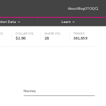
About
Blog
OTCIQ
rket Data
Learn
ES
DOLLAR VOL
SHARE VOL
TRADES
$2.9B
2B
361,659
Nasdaq