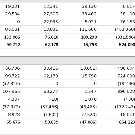
19,231
12,341
39,130
8,017
29,594
27,505
33,462
38,100
0
22,933
5,021
76,155
85,081
13,831
111,686
(453,868)
133,906
76,610
189,299
(331,596)
99,722
62,179
15,798
524,090
56,736
30,415
(13,651)
496,604
99,722
62,179
15,798
524,090
(32,925)
0
0
(19,286)
107,955
88,277
1,247
996,028
4,307
(18)
1,870
(438)
(37,972)
(37,456)
(46,463)
(132,243)
8,928
(7,502)
(2,520)
19,041
65,676
50,839
(47,086)
864,223