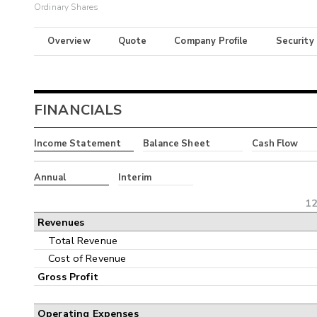
Ordinary Shares
Overview
Quote
Company Profile
Security
FINANCIALS
Income Statement
Balance Sheet
Cash Flow
Annual
Interim
12
Revenues
Total Revenue
Cost of Revenue
Gross Profit
Operating Expenses