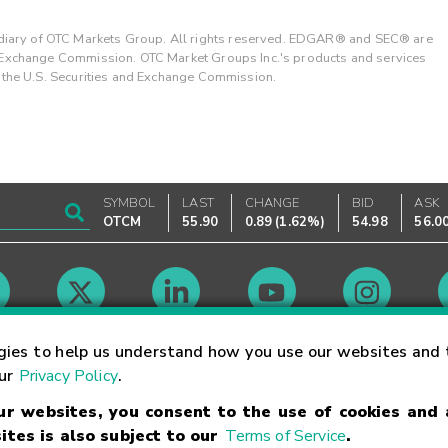
ary of OTC Markets Group. All rights reserved. EDGAR® and SEC® are
d Exchange Commission. OTC Market Groups Inc.'s products and services
y the U.S. Securities and Exchange Commission.
SYMBOL
LAST
CHANGE
BID
ASK
OTCM
55.90
0.89
(
1.62%
)
54.98
56.0
Market Hours
gies to help us understand how you use our websites and 
our
Privacy Policy
.
our websites, you consent to the use of cookies and
Linking Terms
Trademarks
Privacy Statement
Code of Conduct
Ri
ites is also subject to our
Terms of Service
.