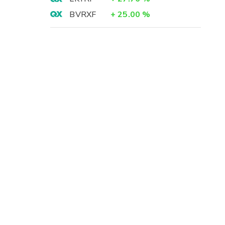
BVRXF
+
25.00
%