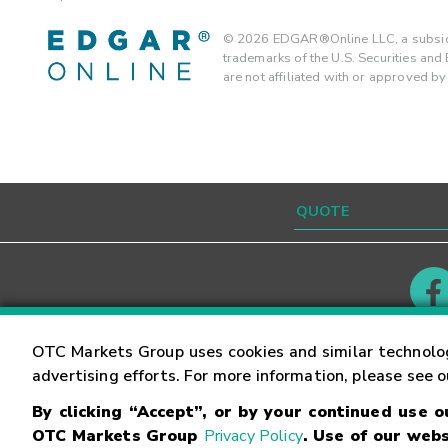
©
2026
EDGAR®Online LLC, a subsidi
trademarks of the U.S. Securities an
are not affiliated with or approved b
Contact
Careers
OTC Markets Group uses cookies and similar technolo
advertising efforts. For more information, please see 
By clicking “Accept”, or by your continued use 
©
2026
OTC Markets Group Inc.
Terms of Service
OTC Markets Group
Privacy Policy
. Use of our webs