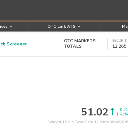
ices
OTC Link ATS
Ma
OTC MARKETS
SECURITI
k Screener
TOTALS
12,265
51.02
0.81
1.61%
Delayed (15 Min) Trade Data:
12:00am 08/06/2026