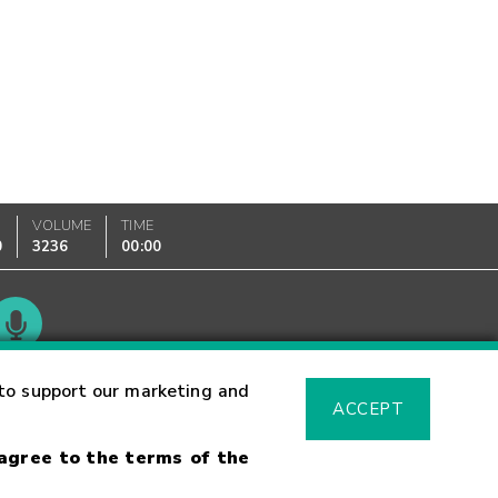
VOLUME
TIME
0
3236
00:00
Glossary
to support our marketing and
ACCEPT
 agree to the terms of the
sk Warning
Fraud Alert
Supported Browsers