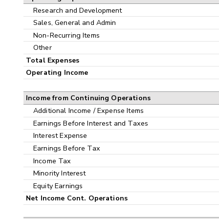
Research and Development
Sales, General and Admin
Non-Recurring Items
Other
Total Expenses
Operating Income
Income from Continuing Operations
Additional Income / Expense Items
Earnings Before Interest and Taxes
Interest Expense
Earnings Before Tax
Income Tax
Minority Interest
Equity Earnings
Net Income Cont. Operations