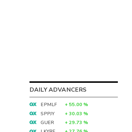
DAILY ADVANCERS
EPMLF
+
55.00
%
SPPJY
+
30.03
%
GUER
+
29.73
%
LKYRF
+
27.76
%