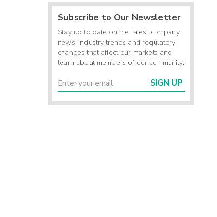
Subscribe to Our Newsletter
Stay up to date on the latest company
news, industry trends and regulatory
changes that affect our markets and
learn about members of our community.
SIGN UP