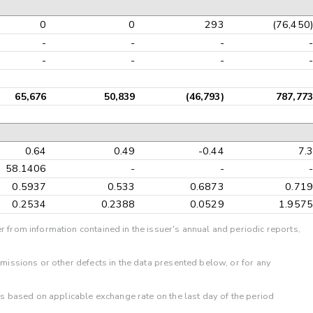
0
0
293
(76,450)
-
-
-
-
-
-
-
-
65,676
50,839
(46,793)
787,773
0.64
0.49
-0.44
7.3
58.1406
-
-
-
0.5937
0.533
0.6873
0.719
0.2534
0.2388
0.0529
1.9575
r from information contained in the issuer's annual and periodic reports,
omissions or other defects in the data presented below, or for any
 is based on applicable exchange rate on the last day of the period