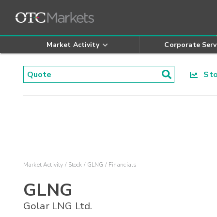
Market Activity
Corporate Serv
Stoc
Market Activity
Stock
GLNG
Financials
GLNG
Golar LNG Ltd.