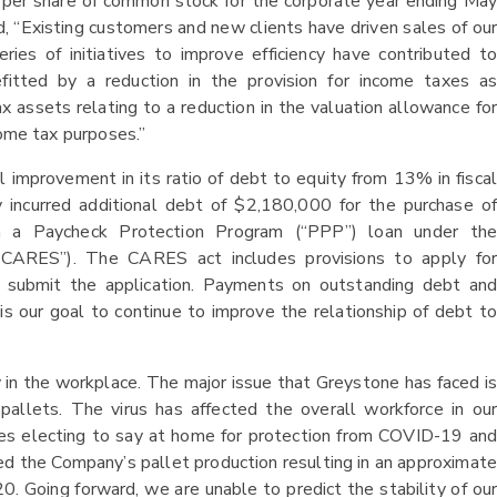
 per share of common stock for the corporate year ending May
 “Existing customers and new clients have driven sales of our
ries of initiatives to improve efficiency have contributed to
efitted by a reduction in the provision for income taxes as
 assets relating to a reduction in the valuation allowance for
come tax purposes.”
 improvement in its ratio of debt to equity from 13% in fiscal
incurred additional debt of $2,180,000 for the purchase of
m a Paycheck Protection Program (“PPP”) loan under the
(“CARES”). The CARES act includes provisions to apply for
 submit the application. Payments on outstanding debt and
is our goal to continue to improve the relationship of debt to
in the workplace. The major issue that Greystone has faced is
allets. The virus has affected the overall workforce in our
es electing to say at home for protection from COVID-19 and
d the Company’s pallet production resulting in an approximate
0. Going forward, we are unable to predict the stability of our