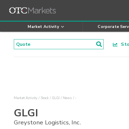
Market Activity
Corporate Serv
Stoc
Market Activity
Stock
GLGI
News
-
GLGI
Greystone Logistics, Inc.