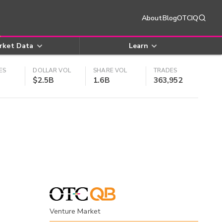
About
Blog
OTCIQ
rket Data
Learn
ES
DOLLAR VOL
SHARE VOL
TRADES
$2.5B
1.6B
363,952
Venture Market