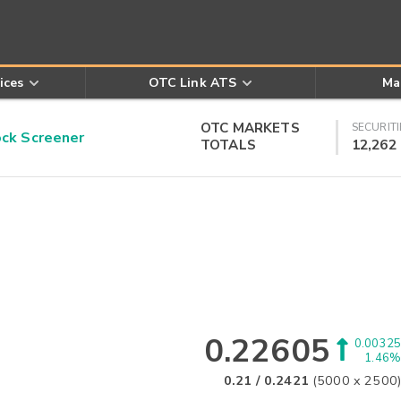
ices
OTC Link ATS
Ma
OTC MARKETS
SECURITI
k Screener
TOTALS
12,262
0.22605
0.00325
1.46%
0.21
/
0.2421
(
5000
x
2500
)