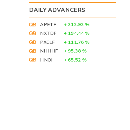
DAILY ADVANCERS
APETF
+
212.92
%
NXTDF
+
194.44
%
PXCLF
+
111.76
%
NHHHF
+
95.38
%
HNOI
+
65.52
%