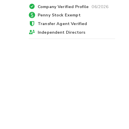
Company Verified Profile
06/2026
Penny Stock Exempt
Transfer Agent Verified
Independent Directors