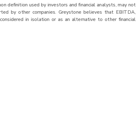
 definition used by investors and financial analysts, may not
orted by other companies. Greystone believes that EBITDA,
considered in isolation or as an alternative to other financial