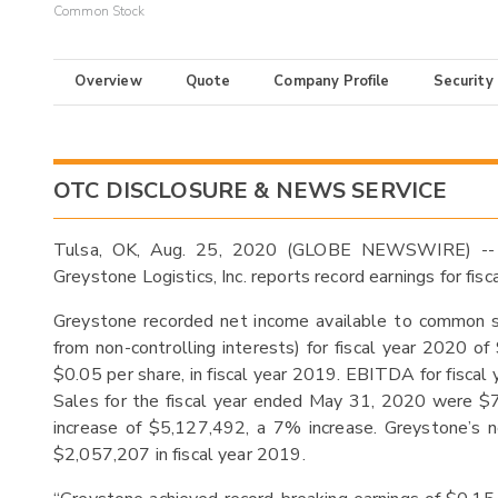
Common Stock
Overview
Quote
Company Profile
Security
OTC DISCLOSURE & NEWS SERVICE
Tulsa, OK, Aug. 25, 2020 (GLOBE NEWSWIRE) --
Greystone Logistics, Inc. reports record earnings for fi
Greystone recorded net income available to common s
from non-controlling interests) for fiscal year 2020 
$0.05 per share, in fiscal year 2019. EBITDA for fis
Sales for the fiscal year ended May 31, 2020 were $
increase of $5,127,492, a 7% increase. Greystone’s
$2,057,207 in fiscal year 2019.