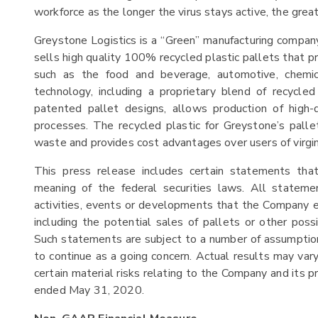
workforce as the longer the virus stays active, the great
Greystone Logistics is a “Green” manufacturing company
sells high quality 100% recycled plastic pallets that pr
such as the food and beverage, automotive, chemic
technology, including a proprietary blend of recycle
patented pallet designs, allows production of high
processes. The recycled plastic for Greystone’s palle
waste and provides cost advantages over users of virgin
This press release includes certain statements th
meaning of the federal securities laws. All stateme
activities, events or developments that the Company exp
including the potential sales of pallets or other po
Such statements are subject to a number of assumptions,
to continue as a going concern. Actual results may vary
certain material risks relating to the Company and its p
ended May 31, 2020.