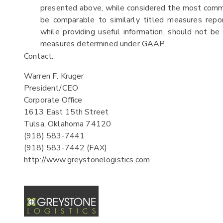
presented above, while considered the most common
be comparable to similarly titled measures rep
while providing useful information, should not be 
measures determined under GAAP.
Contact:
Warren F. Kruger
President/CEO
Corporate Office
1613 East 15th Street
Tulsa, Oklahoma 74120
(918) 583-7441
(918) 583-7442 (FAX)
http://www.greystonelogistics.com