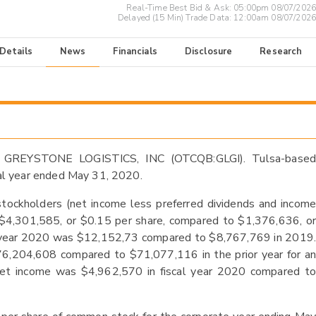
Real-Time Best Bid & Ask:
05:00pm 08/07/2026
Delayed (15 Min) Trade Data:
12:00am 08/07/2026
 Details
News
Financials
Disclosure
Research
 GREYSTONE LOGISTICS, INC (OTCQB:GLGI). Tulsa-based
scal year ended May 31, 2020.
tockholders (net income less preferred dividends and income
of $4,301,585, or $0.15 per share, compared to $1,376,636, or
cal year 2020 was $12,152,73 compared to $8,767,769 in 2019.
76,204,608 compared to $71,077,116 in the prior year for an
 net income was $4,962,570 in fiscal year 2020 compared to