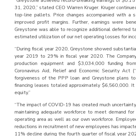
“Greystone achieved record-breaking earnings of $0.15
31, 2020,” stated CEO Warren Kruger. Kruger continued,
top-line pallets. Price changes accompanied with a se
improved profit margins. Further, earnings were ben
Greystone was able to recognize additional deferred tax
estimated utilization of our net operating losses for in
“During fiscal year 2020, Greystone showed substantial
year 2019 to 29% in fiscal year 2020. The Company 
production equipment and $3,034,000 funding fro
Coronavirus Aid, Relief and Economic Security Act 
forgiveness of the PPP loan and Greystone plans to
financing leases totaled approximately $6,560,000. It 
equity.”
“The impact of COVID-19 has created much uncertainty 
maintaining adequate workforce to meet demand for p
operating area as well as our own workforce. Employe
reductions in recruitment of new employees has impacte
11% decline during the fourth quarter of fiscal year 202