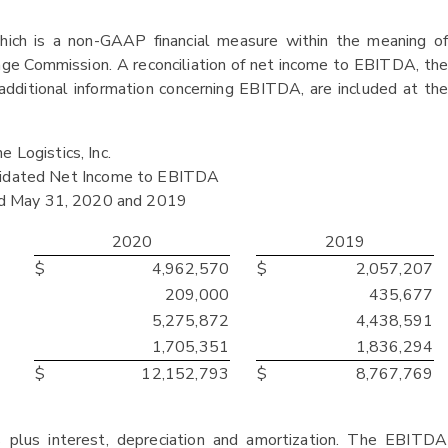
hich is a non-GAAP financial measure within the meaning of
ge Commission. A reconciliation of net income to EBITDA, the
dditional information concerning EBITDA, are included at the
 Logistics, Inc.
olidated Net Income to EBITDA
ed May 31, 2020 and 2019
2020
2019
$
4,962,570
$
2,057,207
209,000
435,677
5,275,872
4,438,591
1,705,351
1,836,294
$
12,152,793
$
8,767,769
plus interest, depreciation and amortization. The EBITDA