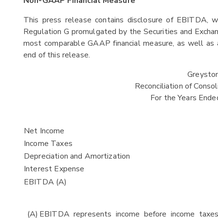
Non-GAAP Financial Measure
This press release contains disclosure of EBITDA, w
Regulation G promulgated by the Securities and Exchan
most comparable GAAP financial measure, as well as a
end of this release.
Greystone
Reconciliation of Cons
For the Years End
Net Income
Income Taxes
Depreciation and Amortization
Interest Expense
EBITDA (A)
(A)
EBITDA represents income before income taxes 