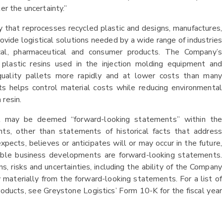
er the uncertainty.”
 that reprocesses recycled plastic and designs, manufactures,
ovide logistical solutions needed by a wide range of industries
al, pharmaceutical and consumer products. The Company’s
d plastic resins used in the injection molding equipment and
-quality pallets more rapidly and at lower costs than many
ts helps control material costs while reducing environmental
 resin.
at may be deemed “forward-looking statements” within the
nts, other than statements of historical facts that address
ects, believes or anticipates will or may occur in the future,
ssible business developments are forward-looking statements.
 risks and uncertainties, including the ability of the Company
 materially from the forward-looking statements. For a list of
roducts, see Greystone Logistics’ Form 10-K for the fiscal year