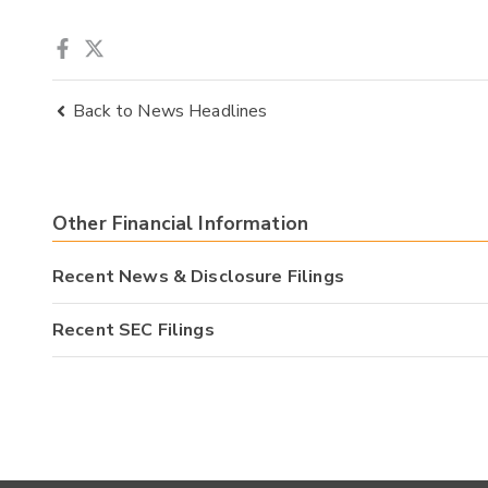
Back to News Headlines
Other Financial Information
Recent News & Disclosure Filings
Recent SEC Filings