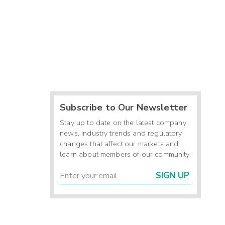
Subscribe to Our Newsletter
Stay up to date on the latest company
news, industry trends and regulatory
changes that affect our markets and
learn about members of our community.
SIGN UP