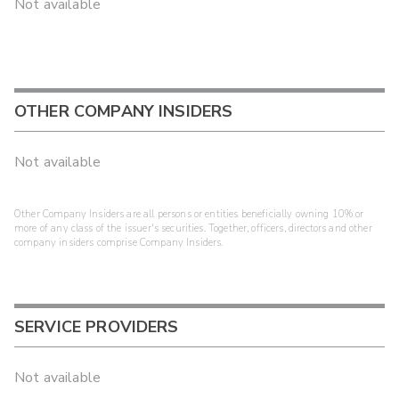
Not available
OTHER COMPANY INSIDERS
Not available
Other Company Insiders are all persons or entities beneficially owning 10% or
more of any class of the issuer's securities. Together, officers, directors and other
company insiders comprise Company Insiders.
SERVICE PROVIDERS
Not available