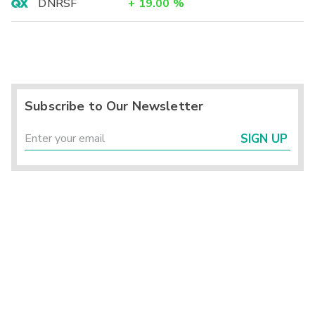
DNRSF
+
19.00
%
Subscribe to Our Newsletter
SIGN UP