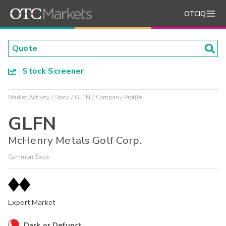
OTCIQ
Stock Screener
Market Activity
Stock
GLFN
Company Profile
GLFN
McHenry Metals Golf Corp.
Common Stock
Expert Market
Dark or Defunct