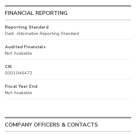
FINANCIAL REPORTING
Reporting Standard
Dark: Alternative Reporting Standard
Audited Financials
Not Available
CIK
0001046472
Fiscal Year End
Not Available
COMPANY OFFICERS & CONTACTS