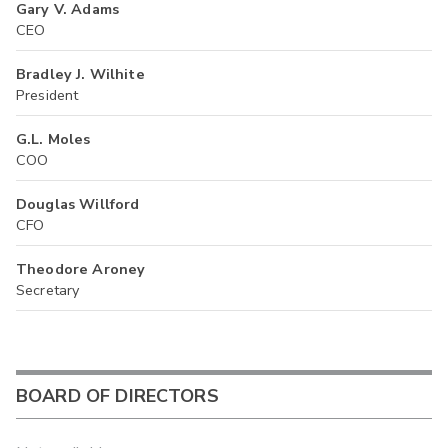
Gary V. Adams
CEO
Bradley J. Wilhite
President
G.L. Moles
COO
Douglas Willford
CFO
Theodore Aroney
Secretary
BOARD OF DIRECTORS