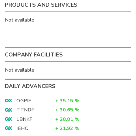
PRODUCTS AND SERVICES
Not available
COMPANY FACILITIES
Not available
DAILY ADVANCERS
OGPIF
+
35.15
%
TTNDF
+
30.65
%
LBNKF
+
28.81
%
IEHC
+
21.92
%