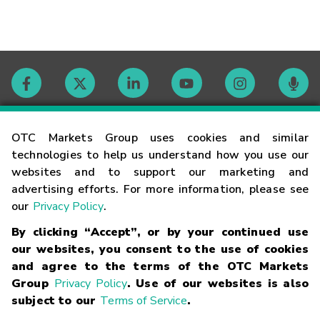
Contact
OTC Markets Group uses cookies and similar
technologies to help us understand how you use our
websites and to support our marketing and
Careers
advertising efforts. For more information, please see
our
Privacy Policy
.
Market Hours
By clicking “Accept”, or by your continued use
our websites, you consent to the use of cookies
Glossary
and agree to the terms of the OTC Markets
Group
Privacy Policy
. Use of our websites is also
subject to our
Terms of Service
.