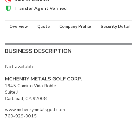
Transfer Agent Verified
Overview
Quote
Company Profile
Security Details
BUSINESS DESCRIPTION
Not available
MCHENRY METALS GOLF CORP.
1945 Camino Vida Roble
Suite J
Carlsbad, CA 92008
www.mchenrymetalsgolf.com
760-929-0015