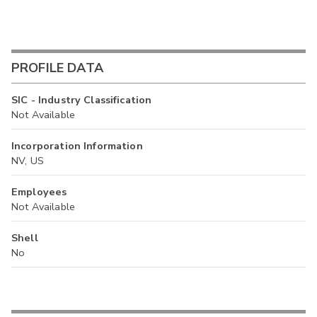
PROFILE DATA
SIC - Industry Classification
Not Available
Incorporation Information
NV, US
Employees
Not Available
Shell
No