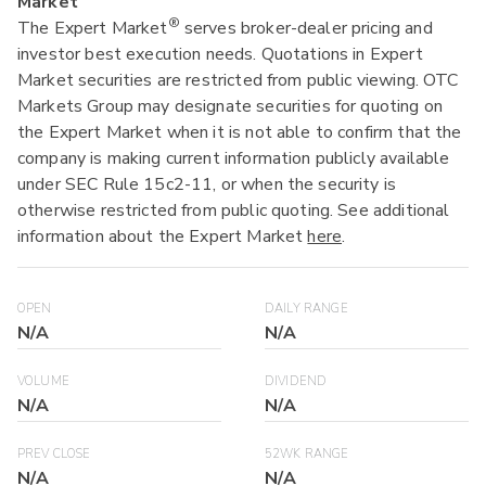
Market
®
The Expert Market
serves broker-dealer pricing and
investor best execution needs. Quotations in Expert
Market securities are restricted from public viewing. OTC
Markets Group may designate securities for quoting on
the Expert Market when it is not able to confirm that the
company is making current information publicly available
under SEC Rule 15c2-11, or when the security is
otherwise restricted from public quoting. See additional
information about the Expert Market
here
.
OPEN
DAILY RANGE
N/A
N/A
VOLUME
DIVIDEND
N/A
N/A
PREV CLOSE
52WK RANGE
N/A
N/A