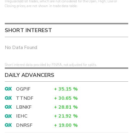
Irregular/odd lot trades, which are not considered for the Open, High, Low or
Closing prices, are not shown in trade data table.
SHORT INTEREST
No Data Found
Short interest data provided by FINRA, not adjusted for splits.
DAILY ADVANCERS
OGPIF
+
35.15
%
TTNDF
+
30.65
%
LBNKF
+
28.81
%
IEHC
+
21.92
%
DNRSF
+
19.00
%