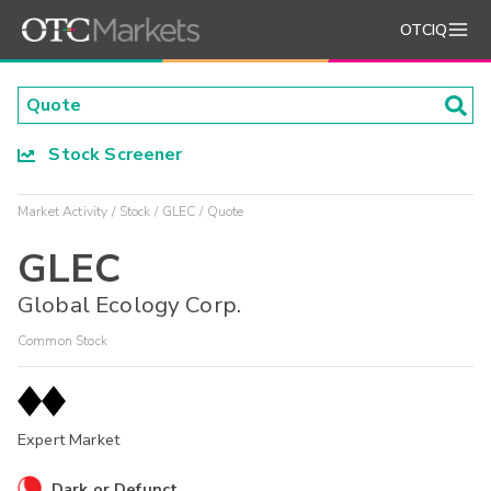
OTCIQ
Stock Screener
Market Activity
Stock
GLEC
Quote
GLEC
Global Ecology Corp.
Common Stock
Expert Market
Dark or Defunct