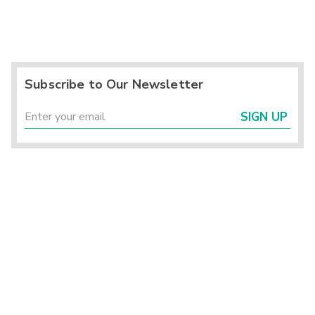
Subscribe to Our Newsletter
SIGN UP