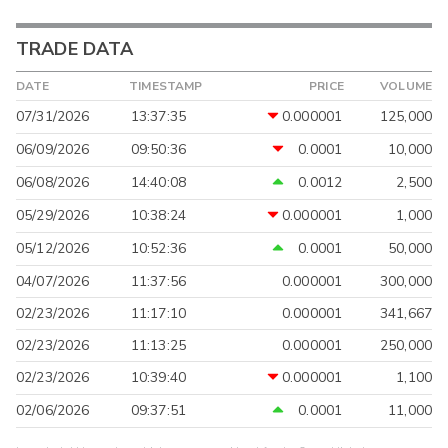
TRADE DATA
DATE
TIMESTAMP
PRICE
VOLUME
07/31/2026
13:37:35
0.000001
125,000
06/09/2026
09:50:36
0.0001
10,000
06/08/2026
14:40:08
0.0012
2,500
05/29/2026
10:38:24
0.000001
1,000
05/12/2026
10:52:36
0.0001
50,000
04/07/2026
11:37:56
0.000001
300,000
02/23/2026
11:17:10
0.000001
341,667
02/23/2026
11:13:25
0.000001
250,000
02/23/2026
10:39:40
0.000001
1,100
02/06/2026
09:37:51
0.0001
11,000