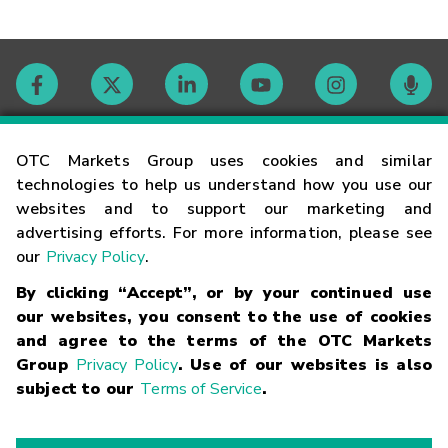
Contact
OTC Markets Group uses cookies and similar
technologies to help us understand how you use our
websites and to support our marketing and
Careers
advertising efforts. For more information, please see
our
Privacy Policy
.
Market Hours
By clicking “Accept”, or by your continued use
our websites, you consent to the use of cookies
Glossary
and agree to the terms of the OTC Markets
Group
Privacy Policy
. Use of our websites is also
subject to our
Terms of Service
.
©
2026
OTC Markets Group Inc.
Terms of Service
Linking
Terms
Trademarks
Privacy Statement
Code of Conduct
Risk