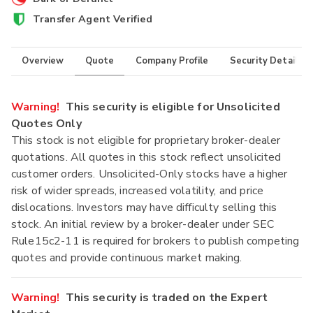
Transfer Agent Verified
Overview
Quote
Company Profile
Security Details
Warning!
This security is eligible for Unsolicited
Quotes Only
This stock is not eligible for proprietary broker-dealer
quotations. All quotes in this stock reflect unsolicited
customer orders. Unsolicited-Only stocks have a higher
risk of wider spreads, increased volatility, and price
dislocations. Investors may have difficulty selling this
stock. An initial review by a broker-dealer under SEC
Rule15c2-11 is required for brokers to publish competing
quotes and provide continuous market making.
Warning!
This security is traded on the Expert