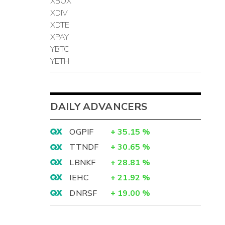
XBOX
XDIV
XDTE
XPAY
YBTC
YETH
DAILY ADVANCERS
OGPIF
+
35.15
%
TTNDF
+
30.65
%
LBNKF
+
28.81
%
IEHC
+
21.92
%
DNRSF
+
19.00
%