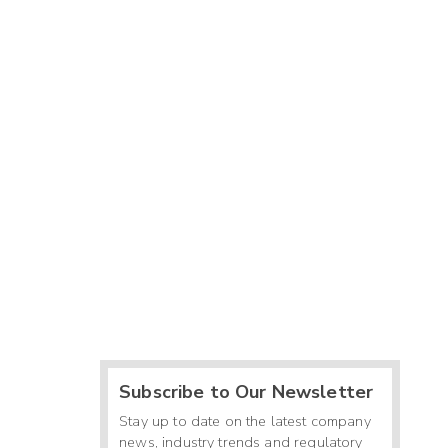
Subscribe to Our Newsletter
Stay up to date on the latest company
news, industry trends and regulatory