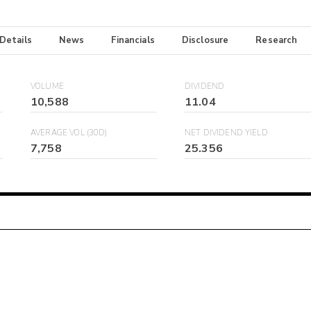
 Details
News
Financials
Disclosure
Research
VOLUME
DIVIDEND
10,588
11.04
AVERAGE VOL (30D)
NET DIVIDEND YIELD
7,758
25.356