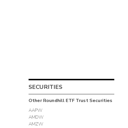
SECURITIES
Other
Roundhill ETF Trust
Securities
AAPW
AMDW
AMZW