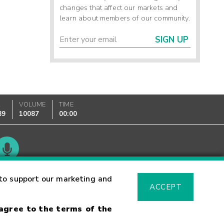
changes that affect our markets and
learn about members of our community.
SIGN UP
K
VOLUME
TIME
89
10087
00:00
Glossary
to support our marketing and
ACCEPT
 agree to the terms of the
sk Warning
Fraud Alert
Supported Browsers