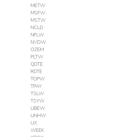
METW
MSFW
MSTW
NCLD
NFLW
NVDW
OZEM
PLTW
QDTE
RDTE
TOPW
TPAY
TSLW
TSYW
UBEW
UNHW
UX
WEEK