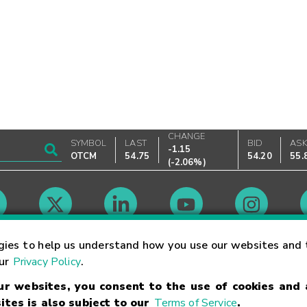
CHANGE
SYMBOL
LAST
BID
AS
-1.15
OTCM
54.75
54.20
55.
(
-2.06%
)
Market Hours
gies to help us understand how you use our websites and 
our
Privacy Policy
.
our websites, you consent to the use of cookies and
Linking Terms
Trademarks
Privacy Statement
Code of Conduct
Ri
ites is also subject to our
Terms of Service
.