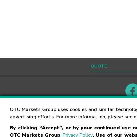
Contact
Careers
OTC Markets Group uses cookies and similar technolo
advertising efforts. For more information, please see 
By clicking “Accept”, or by your continued use 
©
2026
OTC Markets Group Inc.
Terms of Service
OTC Markets Group
Privacy Policy
. Use of our webs