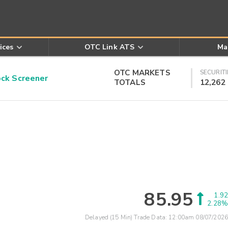
ices
OTC Link ATS
Ma
OTC MARKETS
SECURITI
k Screener
TOTALS
12,262
85.95
1.92
2.28%
Delayed (15 Min) Trade Data:
12:00am 08/07/2026