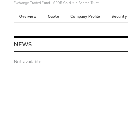
Exchange-Traded Fund - SPDR Gold MiniShares Trust
Overview
Quote
Company Profile
Security
NEWS
Not available