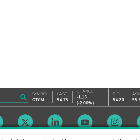
CHANGE
SYMBOL
LAST
BID
AS
-1.15
OTCM
54.75
54.20
55.
(
-2.06%
)