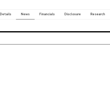
 Details
News
Financials
Disclosure
Research