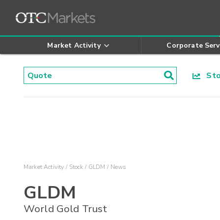
Market Activity
Corporate Serv
Stoc
Market Activity
Stock
GLDM
News
GLDM
World Gold Trust