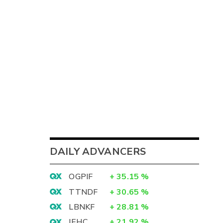
DAILY ADVANCERS
OGPIF
+
35.15
%
TTNDF
+
30.65
%
LBNKF
+
28.81
%
IEHC
+
21.92
%