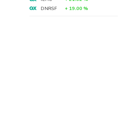
DNRSF
+
19.00
%