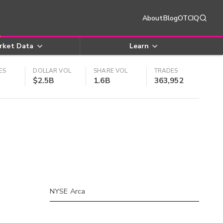
About
Blog
OTCIQ
rket Data
Learn
ES
DOLLAR VOL
SHARE VOL
TRADES
$2.5B
1.6B
363,952
NYSE Arca