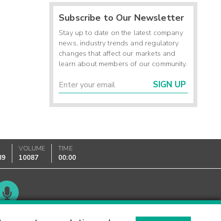
Subscribe to Our Newsletter
Stay up to date on the latest company
news, industry trends and regulatory
changes that affect our markets and
learn about members of our community.
SIGN UP
K
VOLUME
TIME
89
10087
00:00