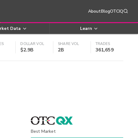
About
Blog
OTCIQ
rket Data
Learn
ES
DOLLAR VOL
SHARE VOL
TRADES
$2.9B
2B
361,659
Best Market