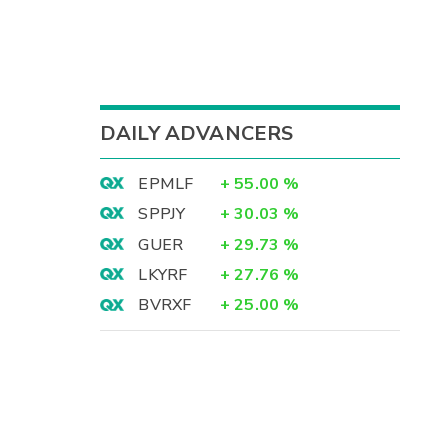
DAILY ADVANCERS
EPMLF
+
55.00
%
SPPJY
+
30.03
%
GUER
+
29.73
%
LKYRF
+
27.76
%
BVRXF
+
25.00
%