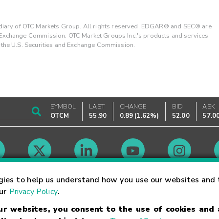
ary of OTC Markets Group. All rights reserved. EDGAR® and SEC® are
d Exchange Commission. OTC Market Groups Inc.'s products and services
y the U.S. Securities and Exchange Commission.
SYMBOL
LAST
CHANGE
BID
ASK
OTCM
55.90
0.89
(
1.62%
)
52.00
57.0
Market Hours
gies to help us understand how you use our websites and 
our
Privacy Policy
.
our websites, you consent to the use of cookies and
Linking Terms
Trademarks
Privacy Statement
Code of Conduct
Ri