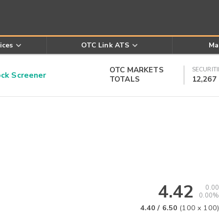
ices
OTC Link ATS
Ma
OTC MARKETS
SECURITI
k Screener
TOTALS
12,267
4.42
0.00
0.00%
4.40
/
6.50
(
100
x
100
)