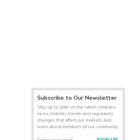
Subscribe to Our Newsletter
Stay up to date on the latest company
news, industry trends and regulatory
changes that affect our markets and
learn about members of our community.