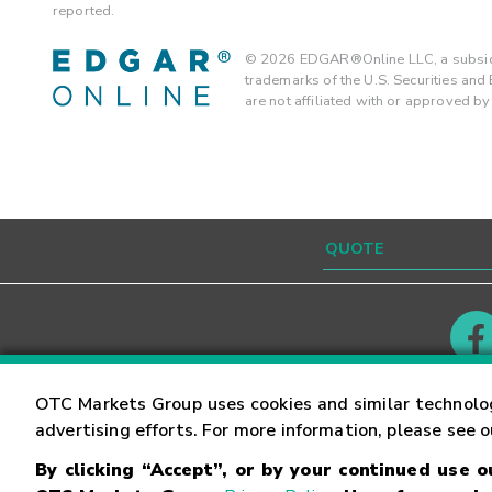
reported.
©
2026
EDGAR®Online LLC, a subsidi
trademarks of the U.S. Securities an
are not affiliated with or approved b
Contact
Careers
OTC Markets Group uses cookies and similar technolo
advertising efforts. For more information, please see 
By clicking “Accept”, or by your continued use 
©
2026
OTC Markets Group Inc.
Terms of Service