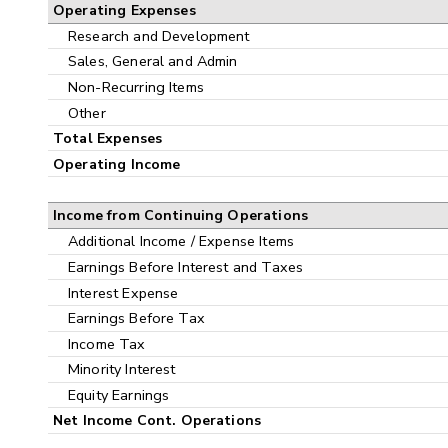
Operating Expenses
Research and Development
Sales, General and Admin
Non-Recurring Items
Other
Total Expenses
Operating Income
Income from Continuing Operations
Additional Income / Expense Items
Earnings Before Interest and Taxes
Interest Expense
Earnings Before Tax
Income Tax
Minority Interest
Equity Earnings
Net Income Cont. Operations