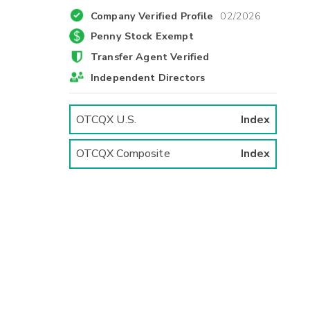
Company Verified Profile
02/2026
Penny Stock Exempt
Transfer Agent Verified
Independent Directors
OTCQX U.S.
Index
OTCQX Composite
Index