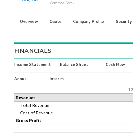
Common Stock
Overview
Quote
Company Profile
Security
FINANCIALS
Income Statement
Balance Sheet
Cash Flow
Annual
Interim
12
Revenues
Total Revenue
Cost of Revenue
Gross Profit