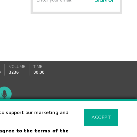
SIGN UP
VOLUME
TIME
0
3236
00:00
Glossary
to support our marketing and
ACCEPT
 agree to the terms of the
sk Warning
Fraud Alert
Supported Browsers