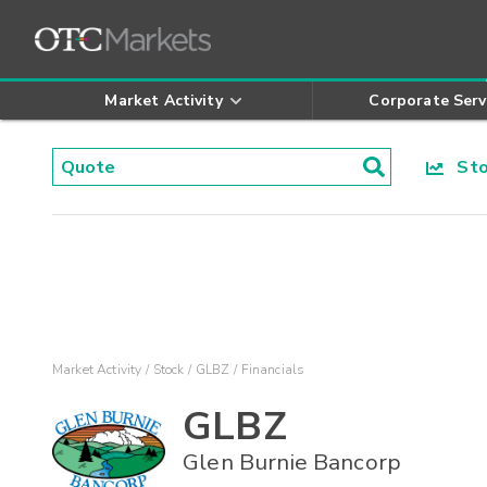
Market Activity
Corporate Serv
Stoc
Market Activity
Stock
GLBZ
Financials
GLBZ
Glen Burnie Bancorp