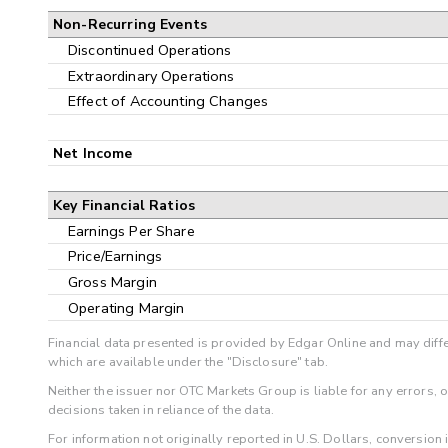
Non-Recurring Events
Discontinued Operations
Extraordinary Operations
Effect of Accounting Changes
Net Income
Key Financial Ratios
Earnings Per Share
Price/Earnings
Gross Margin
Operating Margin
Financial data presented is provided by Edgar Online and may diffe
which are available under the "Disclosure" tab.
Neither the issuer nor OTC Markets Group is liable for any errors, 
decisions taken in reliance of the data.
For information not originally reported in U.S. Dollars, conversion