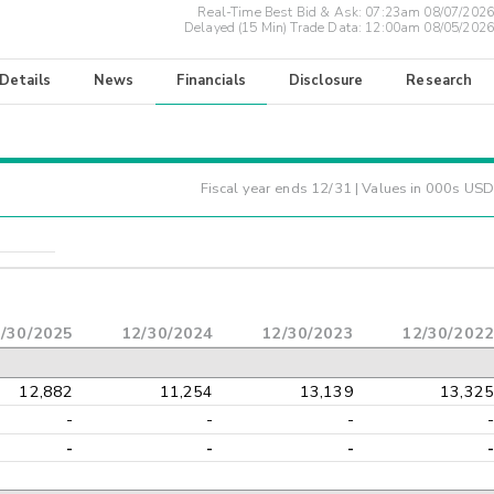
Real-Time Best Bid & Ask:
07:23am 08/07/2026
Delayed (15 Min) Trade Data:
12:00am 08/05/2026
 Details
News
Financials
Disclosure
Research
Fiscal year ends
12/31
| Values in 000s USD
/30/2025
12/30/2024
12/30/2023
12/30/2022
12,882
11,254
13,139
13,325
-
-
-
-
-
-
-
-